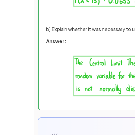
b) Explain whether it was necessary to u
Answer: