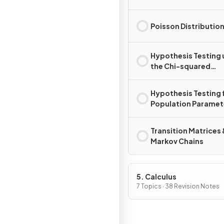
Poisson Distributio
Hypothesis Testing 
the Chi-squared
Distribution
Hypothesis Testing 
Population Paramet
Transition Matrices 
Markov Chains
5. Calculus
7 Topics · 38 Revision Notes