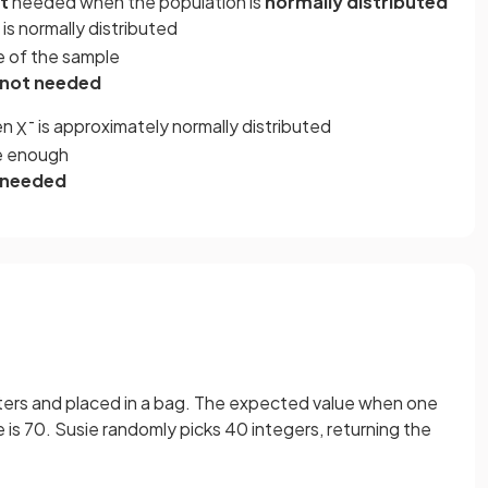
t
needed when the population is
normally distributed
is normally distributed
ze of the sample
 not needed
en
is approximately normally distributed
X
¯
ge enough
s needed
nters and placed in a bag. The expected value when one
e is 70. Susie randomly picks 40 integers, returning the