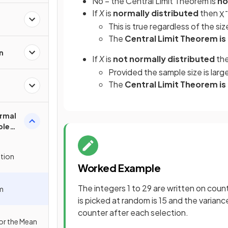
No – the Central Limit Theorem is
no
If
X
is
normally distributed
then
X
¯
This is true regardless of the si
The
Central Limit Theorem is
n
If
X
is
not normally distributed
th
Provided the sample size is lar
The
Central Limit Theorem i
rmal
ple
ution
Worked Example
The integers 1 to 29 are written on cou
em
is picked at random is 15 and the varianc
counter after each selection.
for the Mean