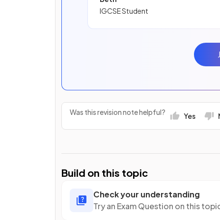
IGCSE Student
Was this revision note helpful?
Yes
Build on this topic
Check your understanding
Try an Exam Question on this topi