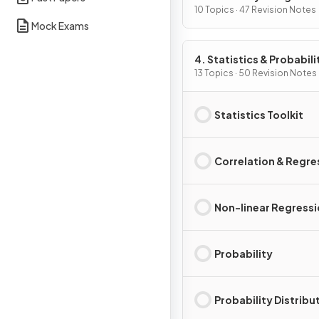
10 Topics · 47 Revision Notes
Mock Exams
4. Statistics & Probabili
13 Topics · 50 Revision Notes
Statistics Toolkit
Correlation & Regre
Non-linear Regress
Probability
Probability Distribu