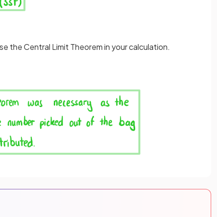
se the Central Limit Theorem in your calculation.