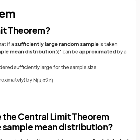
rem
mit Theorem?
at if a
sufficiently large random sample
is taken
ple mean distribution
can be
approximated
by a
X
¯
dered sufficiently large for the sample size
roximately) by
N
(
μ
,
σ
2
n
)
e the Central Limit Theorem
 sample mean distribution?