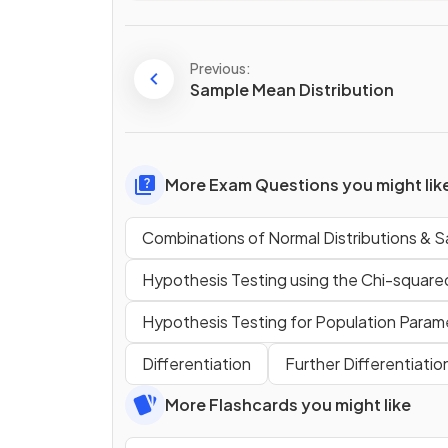
Previous:
Sample Mean Distribution
More Exam Questions you might lik
Combinations of Normal Distributions & S
Hypothesis Testing using the Chi-squared
Hypothesis Testing for Population Param
Differentiation
Further Differentiatio
More Flashcards you might like