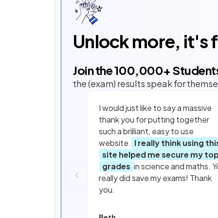
Unlock more, it's 
Join the
100,000
+ Student
the (exam) results speak for themse
I would just like to say a massive
thank you for putting together
such a brilliant, easy to use
website.
I really think using thi
site helped me secure my to
grades
in science and maths. Y
really did save my exams! Thank
you.
Beth