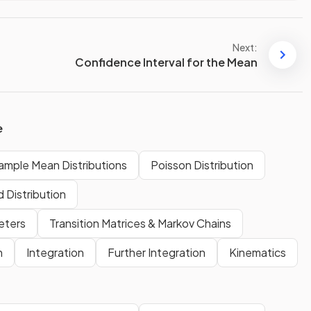
Next:
Confidence Interval for the Mean
e
ample Mean Distributions
Poisson Distribution
 Distribution
eters
Transition Matrices & Markov Chains
n
Integration
Further Integration
Kinematics