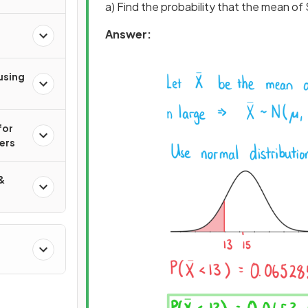
a) Find the probability that the mean of 
Answer:
n
using
for
ers
&