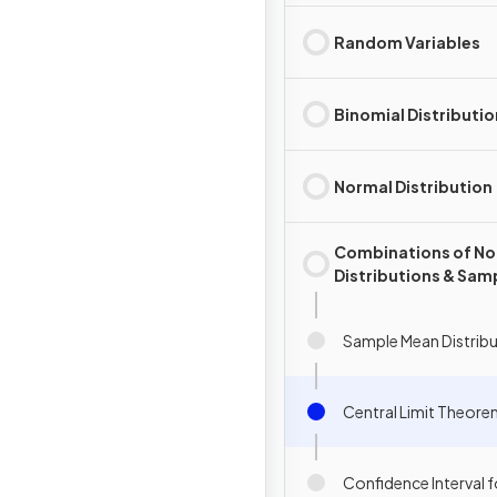
Random Variables
Binomial Distributio
Normal Distribution
Combinations of No
Distributions & Sam
Mean Distributions
Sample Mean Distrib
Central Limit Theor
Confidence Interval 