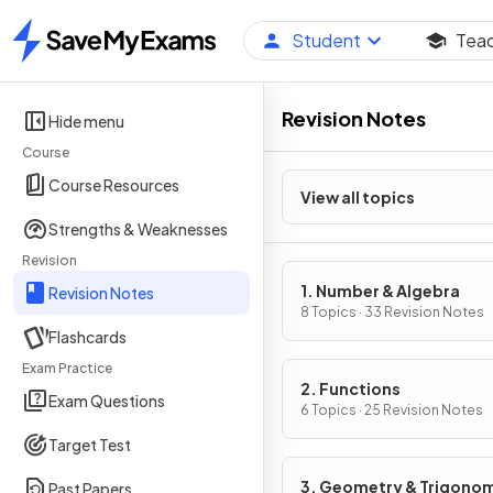
Student
Tea
Home
Revision Notes
Hide menu
Course
Course Resources
View all topics
Strengths & Weaknesses
Revision
1. Number & Algebra
Revision Notes
8 Topics · 33 Revision Notes
Flashcards
Exam Practice
2. Functions
Exam Questions
6 Topics · 25 Revision Notes
Target Test
3. Geometry & Trigono
Past Papers