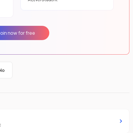
Join now for free
No
c