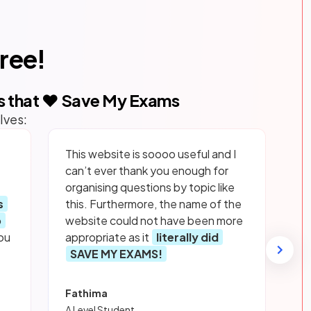
free!
s that ❤️ Save My Exams
lves:
This website is soooo useful and I
can’t ever thank you enough for
organising questions by topic like
s
this. Furthermore, the name of the
p
website could not have been more
ou
appropriate as it
literally did
SAVE MY EXAMS!
Fathima
A Level Student