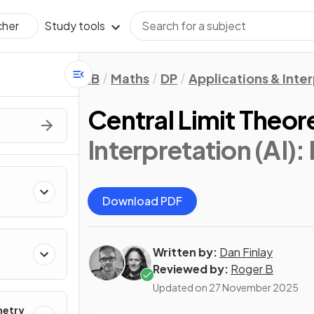
Study tools
cher
IB
Maths
DP
Applications & Inter
Central Limit Theo
Interpretation (AI):
Download PDF
Written by:
Dan Finlay
Reviewed by:
Roger B
Updated on
27 November 2025
metry