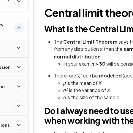
Central limit theo
ty
What is the Central Li
The
Central Limit Theorem
says th
from any distribution
then the
sam
X
normal distribution
In your exam
n
> 30
will be consi
ssion
Therefore
can be
modelled
(app
X
¯
μ
is the mean of
X
ion
σ²
is the variance of
X
n
is the size of the sample
Do I always need to us
when working with the
tions