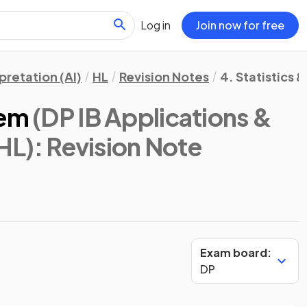
Log in
Join now for free
pretation (AI)
HL
Revision Notes
4. Statistics &
rem
(DP IB Applications &
 HL)
: Revision Note
Exam board:
DP