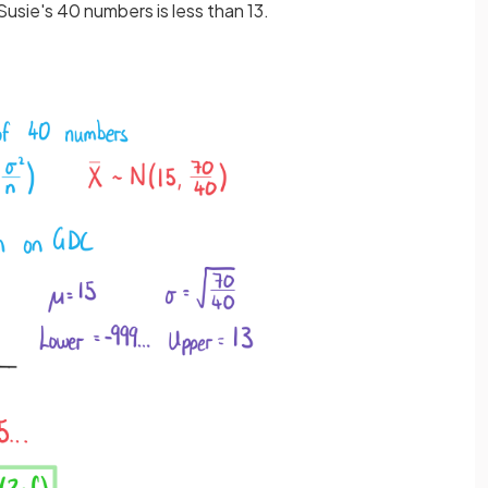
Susie's 40 numbers is less than 13.