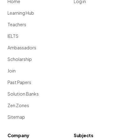
Home
Log in
Learning Hub
Teachers
IELTS
Ambassadors
Scholarship
Join
Past Papers
Solution Banks
Zen Zones
Sitemap
Company
Subjects