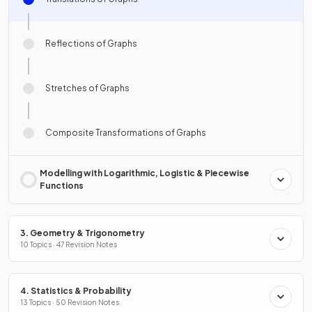
Reflections of Graphs
Stretches of Graphs
Composite Transformations of Graphs
Modelling with Logarithmic, Logistic & Piecewise
Functions
3. Geometry & Trigonometry
10 Topics · 47 Revision Notes
4. Statistics & Probability
13 Topics · 50 Revision Notes