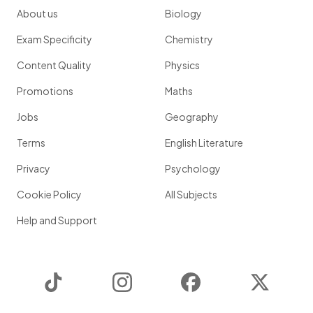
About us
Biology
Exam Specificity
Chemistry
Content Quality
Physics
Promotions
Maths
Jobs
Geography
Terms
English Literature
Privacy
Psychology
Cookie Policy
All Subjects
Help and Support
TikTok
Instagram
Facebook
Twitter