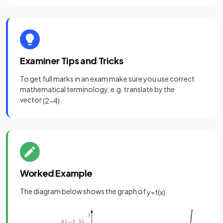
Examiner Tips and Tricks
To get full marks in an exam make sure you use correct
mathematical terminology, e.g. translate by the
vector
.
(
2
−
4
)
Worked Example
The diagram below shows the graph of
.
y
=
f
(
x
)