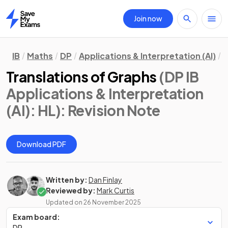
Join now
Home
IB
Maths
DP
Applications & Interpretation (AI)
H
Translations of Graphs
(DP IB
Applications & Interpretation
(AI): HL)
: Revision Note
Download PDF
Written by:
Dan Finlay
Reviewed by:
Mark Curtis
Updated on
26 November 2025
Exam board:
DP