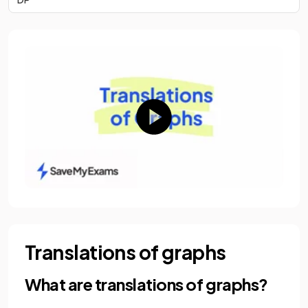
Translations of graphs
What are translations of graphs?