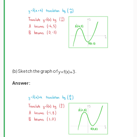
(b) Sketch the graph of
.
y
=
f
(
x
)
+
3
Answer: