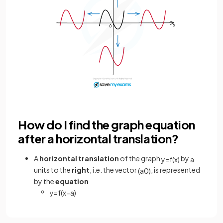
How do I find the graph equation
after a horizontal translation?
A
horizontal
translation
of the graph
by
y
=
f
(
x
)
a
units to the
right
, i.e. the vector
,
is represented
(
a
0
)
by the
equation
y
=
f
(
x
−
a
)