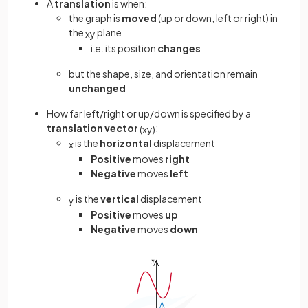
A
translation
is when:
the graph is
moved
(up or down, left or right) in
the
plane
x
y
i.e. its position
changes
but the shape, size, and orientation remain
unchanged
How far left/right or up/down is specified by a
translation vector
:
(
x
y
)
is the
horizontal
displacement
x
Positive
moves
right
Negative
moves
left
is the
vertical
displacement
y
Positive
moves
up
Negative
moves
down