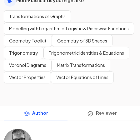
More Flashcards you might like
Transformations of Graphs
Modelling with Logarithmic, Logistic & Piecewise Functions
Geometry Toolkit
Geometry of 3D Shapes
Trigonometry
Trigonometric Identities & Equations
Voronoi Diagrams
Matrix Transformations
Vector Properties
Vector Equations of Lines
Author
Reviewer