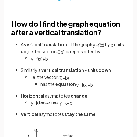
How do I find the graph equation
after a vertical translation?
A
vertical translation
of the graph
by
units
y
=
f
(
x
)
b
up
, i.e. the vector
,
is represented by
(
0
b
)
y
=
f
(
x
)
+
b
Similarly a
vertical translation
units
down
b
i.e. the vector
(
0
−
b
)
has the
equation
y
=
f
(
x
)
−
b
Horizontal
asymptotes
change
becomes
y
=
k
y
=
k
+
b
Vertical
asymptotes
stay the same