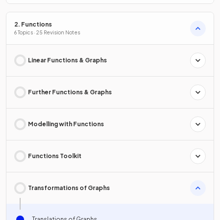
2. Functions
6 Topics · 25 Revision Notes
Linear Functions & Graphs
Further Functions & Graphs
Modelling with Functions
Functions Toolkit
Transformations of Graphs
Translations of Graphs