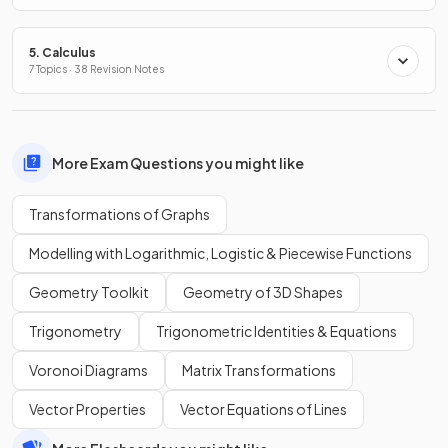
5. Calculus
7 Topics · 38 Revision Notes
More Exam Questions you might like
Transformations of Graphs
Modelling with Logarithmic, Logistic & Piecewise Functions
Geometry Toolkit
Geometry of 3D Shapes
Trigonometry
Trigonometric Identities & Equations
Voronoi Diagrams
Matrix Transformations
Vector Properties
Vector Equations of Lines