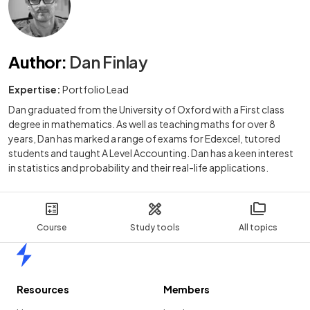
Author
:
Dan Finlay
Expertise:
Portfolio Lead
Dan graduated from the University of Oxford with a First class
degree in mathematics. As well as teaching maths for over 8
years, Dan has marked a range of exams for Edexcel, tutored
students and taught A Level Accounting. Dan has a keen interest
in statistics and probability and their real-life applications.
Course
Study tools
All topics
Home
Resources
Members