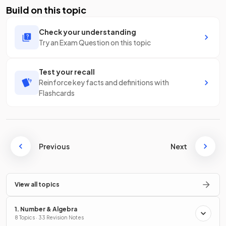
Build on this topic
Check your understanding
Try an Exam Question on this topic
Test your recall
Reinforce key facts and definitions with
Flashcards
Previous
Next
View all topics
1. Number & Algebra
8 Topics · 33 Revision Notes