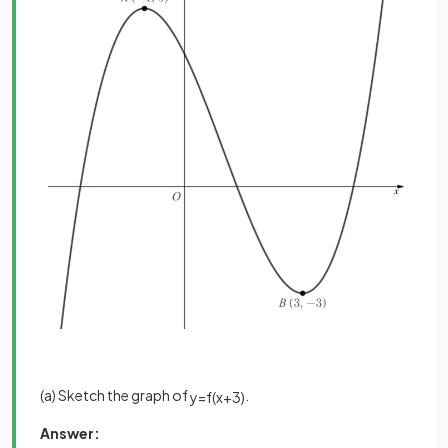
(a) Sketch the graph of
.
y
=
f
(
x
+
3
)
Answer: