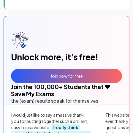
Unlock more, it's free!
Join now for free
Join the
100,000
+ Students that ❤️
Save My Exams
the (exam) results speak for themselves:
I would just like to say a massive thank
This website i
you for putting together such a brilliant,
ever thank yo
easy to use website.
I really think
questions by to