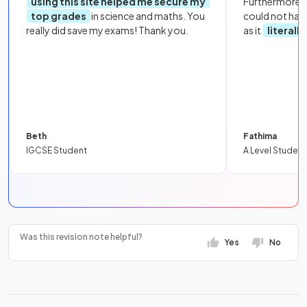
using this site helped me secure my
Furthermore, 
top grades
in science and maths. You
could not hav
really did save my exams! Thank you.
as it
literall
Beth
Fathima
IGCSE Student
A Level Student
Was this revision note helpful?
Yes
No