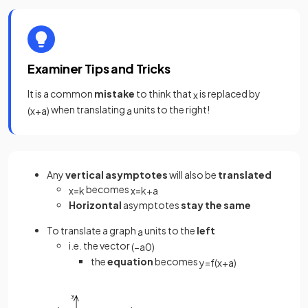
Examiner Tips and Tricks
It is a common
mistake
to think that
is replaced by
x
when translating
units to the right!
(
x
+
a
)
a
Any
vertical asymptotes
will also be
translated
becomes
x
=
k
x
=
k
+
a
Horizontal
asymptotes
stay the same
To translate a graph
units to the
left
a
i.e. the vector
(
−
a
0
)
the
equation
becomes
y
=
f
(
x
+
a
)