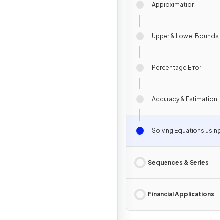
Approximation
Upper & Lower Bounds
Percentage Error
Accuracy & Estimation
Solving Equations usin
Sequences & Series
Financial Applications