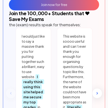
Join now for free
Join the
100,000
+ Students that ❤️
Save My Exams
the (exam) results speak for themselves:
I would just like
This website is
to say a
soooo useful
massive thank
and I can’t ever
you for
thank you
putting
enough for
together such
organising
a brilliant, easy
questions by
to use
topic like this.
website.
I
Furthermore,
really think
the name of
using this
the website
site helped
could not have
me secure
been more
my top
appropriate as
grades
in
it
literally