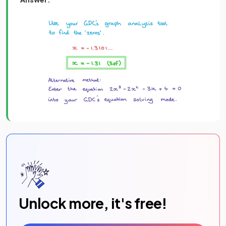
Unlock more, it's free!