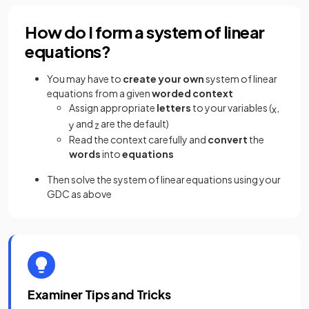
How do I form a system of linear
equations?
You may have to
create your own
system of linear
equations from a given
worded context
Assign appropriate
letters
to your variables (
,
x
and
are the default)
y
z
Read the context carefully and
convert
the
words
into
equations
Then solve the system of linear equations using your
GDC as above
Examiner Tips and Tricks