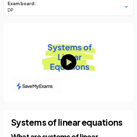
Exam board:
DP
Systems of linear equations
What are systems of linear