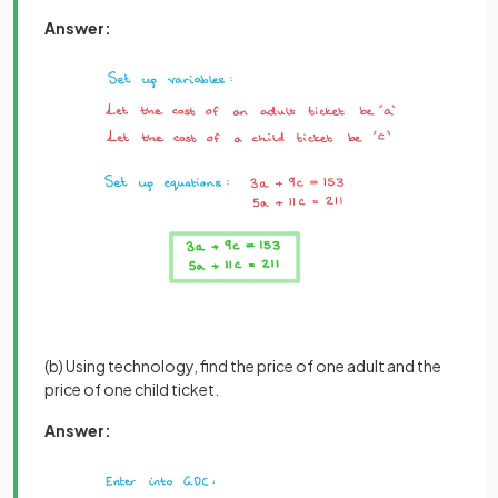
Answer:
(b) Using technology, find the price of one adult and the
price of one child ticket.
Answer: