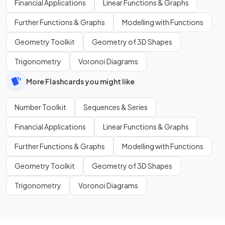
Financial Applications
Linear Functions & Graphs
Further Functions & Graphs
Modelling with Functions
Geometry Toolkit
Geometry of 3D Shapes
Trigonometry
Voronoi Diagrams
More Flashcards you might like
Number Toolkit
Sequences & Series
Financial Applications
Linear Functions & Graphs
Further Functions & Graphs
Modelling with Functions
Geometry Toolkit
Geometry of 3D Shapes
Trigonometry
Voronoi Diagrams