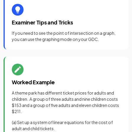
Examiner Tips and Tricks
If you need to see the point of intersection on a graph,
you can use the graphing mode on your GDC.
Worked Example
A theme park has different ticket prices for adults and
children. A group of three adults and nine children costs
$153 and a group of five adults and eleven children costs
$211.
(a) Set up a system of linear equations for the cost of
adult and child tickets.