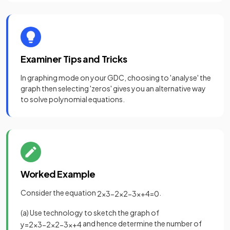
Examiner Tips and Tricks
In graphing mode on your GDC, choosing to 'analyse' the
graph then selecting 'zeros' gives you an alternative way
to solve polynomial equations.
Worked Example
Consider the equation
.
2
x
3
−
2
x
2
−
3
x
+
4
=
0
(a) Use technology to sketch the graph of
and hence determine the number of
y
=
2
x
3
−
2
x
2
−
3
x
+
4