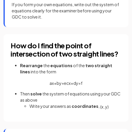
If you form your own equations, write out the system of
equations clearly for the examiner before using your
GDC to solve it.
How do I find the point of
intersection of two straight lines?
Rearrange
the
equations
of the
two straight
lines
into the form
a
x
+
b
y
=
e
c
x
+
d
y
=
f
Then
solve
the system of equations using your GDC
as above
Write your answers as
coordinates
,
(
x
,
y
)