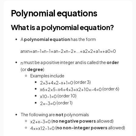
Polynomial equations
What is a polynomial equation?
A
polynomial equation
has the form
a
n
x
n
+
a
n
−
1
x
n
−
1
+
a
n
−
2
x
n
−
2
+
.
.
.
+
a
2
x
2
+
a
1
x
+
a
0
=
0
must be a positive integer and is called the
order
n
(or
degree
)
Examples include
(order 3)
2
x
3
+
4
x
2
−
x
+
1
=
0
(order 6)
x
6
+
2
x
5
−
x
4
+
4
x
3
+
x
2
+
10
x
−
4
=
0
(order 10)
x
10
−
1
=
0
(order 1)
2
x
−
3
=
0
The following are
not
polynomials
(
no negative powers
allowed)
x
2
+
x
−
3
=
0
(
no non-integer powers
allowed)
4
x
+
x
1
2
−
1
=
0