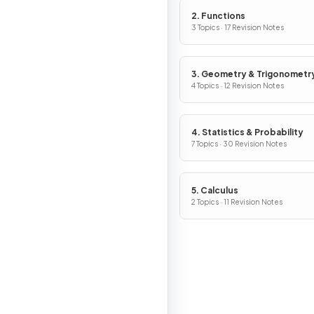
2. Functions
3 Topics · 17 Revision Notes
3. Geometry & Trigonometr
4 Topics · 12 Revision Notes
4. Statistics & Probability
7 Topics · 30 Revision Notes
5. Calculus
2 Topics · 11 Revision Notes