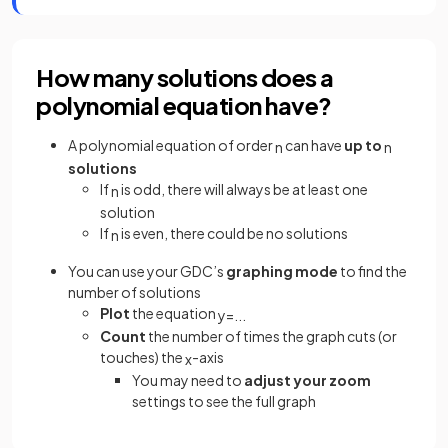
How many solutions does a
polynomial equation have?
A polynomial equation of order
can have
up to
n
n
solutions
If
is odd, there will always be at least one
n
solution
If
is even, there could be no solutions
n
You can use your GDC’s
graphing mode
to find the
number of solutions
Plot
the equation
y
=
.
.
.
Count
the number of times the graph cuts (or
touches) the
-axis
x
You may need to
adjust your zoom
settings to see the full graph