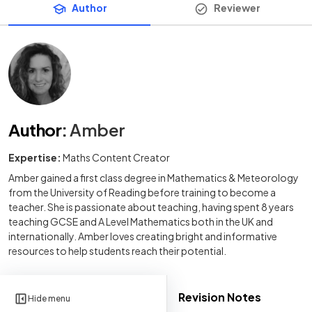
Author
Reviewer
Author
:
Amber
Expertise:
Maths Content Creator
Amber gained a first class degree in Mathematics & Meteorology
from the University of Reading before training to become a
teacher. She is passionate about teaching, having spent 8 years
teaching GCSE and A Level Mathematics both in the UK and
internationally. Amber loves creating bright and informative
resources to help students reach their potential.
Revision Notes
Hide menu