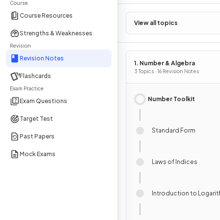
Course
Course Resources
View all topics
Strengths & Weaknesses
Revision
Revision Notes
1. Number & Algebra
3 Topics · 16 Revision Notes
Flashcards
Exam Practice
Number Toolkit
Exam Questions
Target Test
Standard Form
Past Papers
Mock Exams
Laws of Indices
Introduction to Logari