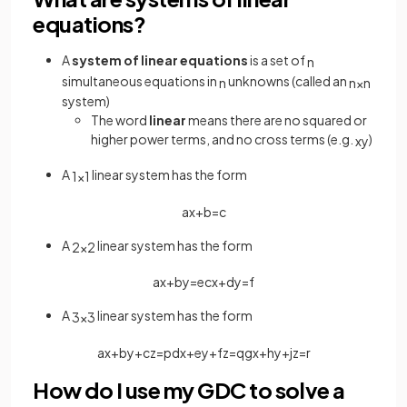
equations?
A
system of linear equations
is a set of
n
simultaneous equations in
unknowns (called an
n
n
×
n
system)
The word
linear
means there are no squared or
higher power terms, and no cross terms (e.g.
)
x
y
A
linear system has the form
1
×
1
a
x
+
b
=
c
A
linear system has the form
2
×
2
a
x
+
b
y
=
e
c
x
+
d
y
=
f
A
linear system has the form
3
×
3
a
x
+
b
y
+
c
z
=
p
d
x
+
e
y
+
f
z
=
q
g
x
+
h
y
+
j
z
=
r
How do I use my GDC to solve a