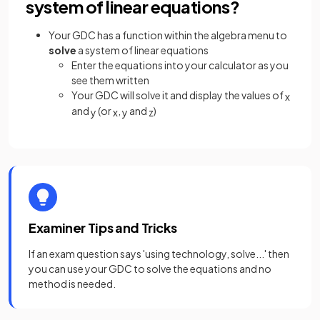
system of linear equations?
Your GDC has a function within the algebra menu to
solve
a system of linear equations
Enter the equations into your calculator as you
see them written
Your GDC will solve it and display the values of
x
and
(or
,
and
)
y
x
y
z
Examiner Tips and Tricks
If an exam question says 'using technology, solve...' then
you can use your GDC to solve the equations and no
method is needed.