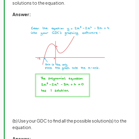
solutions to the equation.
Answer:
(b) Use your GDC to find all the possible solution(s) to the
equation.
Answer: