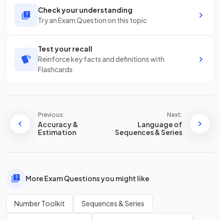
Check your understanding
Try an Exam Question on this topic
Test your recall
Reinforce key facts and definitions with
Flashcards
Previous:
Next:
Accuracy &
Language of
Estimation
Sequences & Series
More Exam Questions you might like
Number Toolkit
Sequences & Series