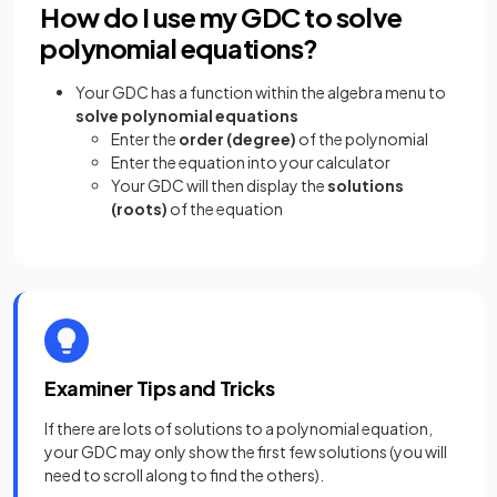
How do I use my GDC to solve
polynomial equations?
Your GDC has a function within the algebra menu to
solve polynomial equations
Enter the
order (degree)
of the polynomial
Enter the equation into your calculator
Your GDC will then display the
solutions
(roots)
of the equation
Examiner Tips and Tricks
If there are lots of solutions to a polynomial equation,
your GDC may only show the first few solutions (you will
need to scroll along to find the others).