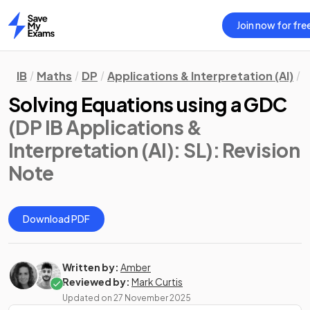
Join now for fre
Home
IB
Maths
DP
Applications & Interpretation (AI)
S
Solving Equations using a GDC
(DP IB Applications &
Interpretation (AI): SL)
: Revision
Note
Download PDF
Written by:
Amber
Reviewed by:
Mark Curtis
Updated on
27 November 2025