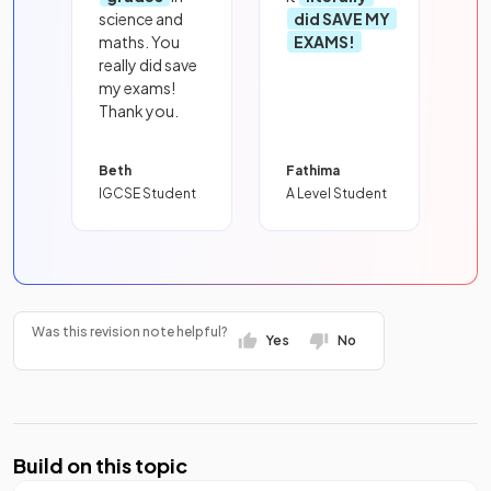
science and
did SAVE MY
maths. You
EXAMS!
really did save
my exams!
Thank you.
Beth
Fathima
IGCSE Student
A Level Student
Was this revision note helpful?
Yes
No
Build on this topic