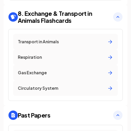
8. Exchange & Transport in
Animals
Flashcards
Transport in Animals
Respiration
Gas Exchange
Circulatory System
Past Papers