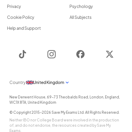
Privacy
Psychology
Cookie Policy
All Subjects
Help and Support
TikTok
Instagram
Facebook
Twitter
Country
United Kingdom
New Derwent House, 69-73 Theobalds Road
,
London
,
England
,
WC1X 8TA
,
United Kingdom
© Copyright 2015-
2026
Save My Exams Ltd. All Rights Reserved.
Neither IBO nor College Board were involved in the production
of, and do not endorse, the resources created by Save My
Exams.