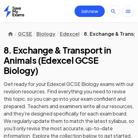
Join now
Home
GCSE
Biology
Edexcel
8. Exchange & Transpo
8. Exchange & Transport in
Animals
(
Edexcel GCSE
Biology
)
Get ready for your
Edexcel GCSE Biology
exams with our
revision
resources. Find everything you need to revise
this topic, so you can go into your exam confident and
prepared. Teachers and examiners write all our resources,
and they’re designed specifically for each exam board.
We regularly update them to match the latest syllabus, so
you’ll only revise the most accurate, up-to-date
information. Explore the collection below to get started.