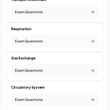
Exam Questions
Respiration
Exam Questions
Gas Exchange
Exam Questions
Circulatory System
Exam Questions