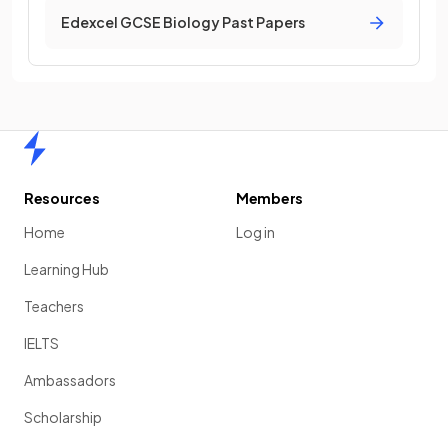
Edexcel GCSE Biology Past Papers
Home
Resources
Members
Home
Log in
Learning Hub
Teachers
IELTS
Ambassadors
Scholarship