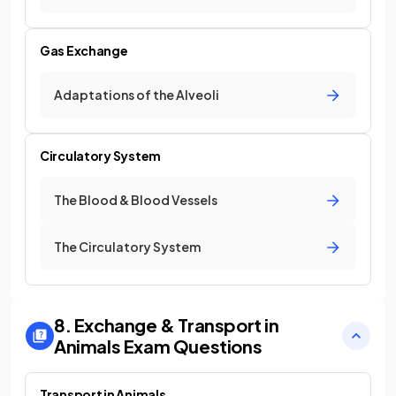
Gas Exchange
Adaptations of the Alveoli
Circulatory System
The Blood & Blood Vessels
The Circulatory System
8. Exchange & Transport in
Animals
Exam Questions
Transport in Animals