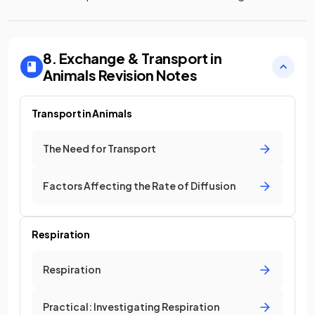
8. Exchange & Transport in
Animals
Revision Notes
Transport in Animals
The Need for Transport
Factors Affecting the Rate of Diffusion
Respiration
Respiration
Practical: Investigating Respiration