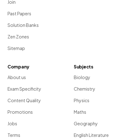
Join
Past Papers
Solution Banks
Zen Zones
Sitemap
Company
Subjects
About us
Biology
Exam Specificity
Chemistry
Content Quality
Physics
Promotions
Maths
Jobs
Geography
Terms
English Literature