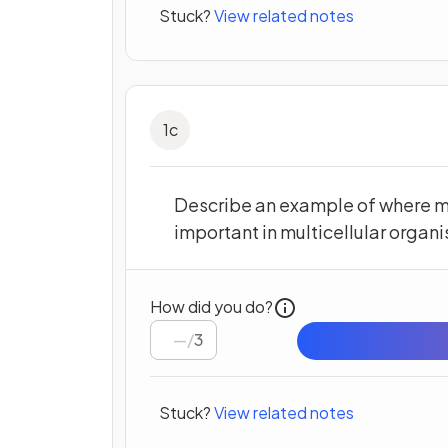
Stuck?
View related notes
1
c
Describe an example of where m
important in multicellular organ
How did you do?
/
3
Stuck?
View related notes