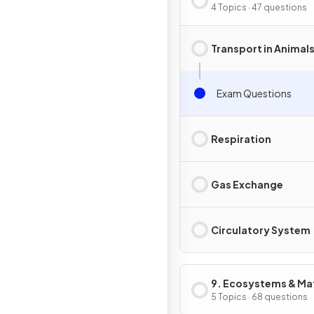
in Animals
4 Topics · 47 questions
Transport in Animal
Exam Questions
Respiration
Gas Exchange
Circulatory System
9. Ecosystems & Mat
Cycles
5 Topics · 68 questions