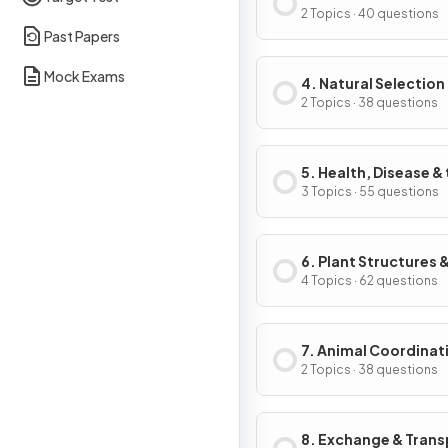
2 Topics · 40 questions
Past Papers
Mock Exams
4. Natural Selection
Genetic Modificati
2 Topics · 38 questions
5. Health, Disease &
Development of
3 Topics · 55 questions
Medicines
6. Plant Structures &
Functions
4 Topics · 62 questions
7. Animal Coordinat
Control & Homeosta
2 Topics · 38 questions
8. Exchange & Trans