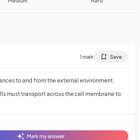
Medium
Hard
1
mark
Save
nces to and from the external environment.
ls must transport across the cell membrane to
Mark my answer