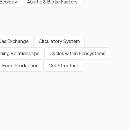
 Ecology
Abiotic & Biotic Factors
Gas Exchange
Circulatory System
ding Relationships
Cycles within Ecosystems
Food Production
Cell Structure