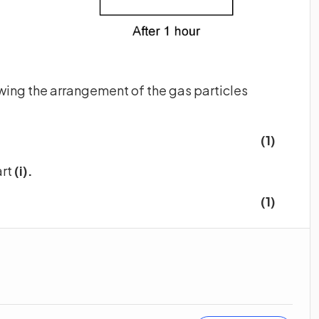
wing the arrangement of the gas particles
(1)
art
(i).
(1)