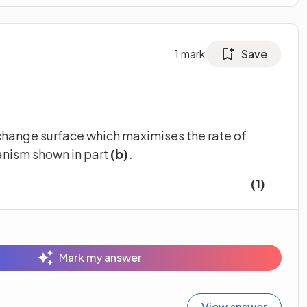
1
mark
Save
change surface which maximises the rate of
nism shown in part
(b).
(1)
Mark my answer
View answer