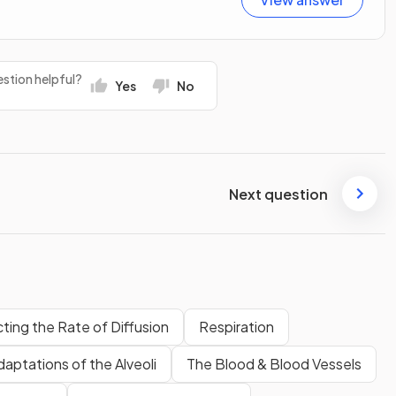
stion helpful?
Yes
No
Next question
ting the Rate of Diffusion
Respiration
daptations of the Alveoli
The Blood & Blood Vessels