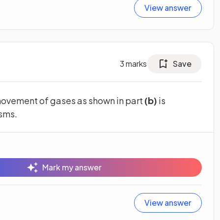
View answer
3
marks
Save
ovement of gases as shown in part
(b)
is
isms.
Mark my answer
View answer