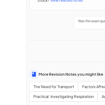
Stuck?
View related notes
Was this exam que
More Revision Notes you might like
The Need for Transport
Factors Affec
Practical: Investigating Respiration
A