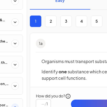
Easy
 &
1
2
3
4
5
on
 the
1
a
Organisms must transport substa
 their
Identify
one
substance which cel
support cell functions.
ion,
sis
How did you do?
/
1
port