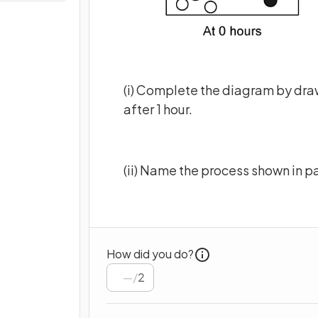
(i) Complete the diagram by dra
after 1 hour.
(ii) Name the process shown in p
How did you do?
/
2