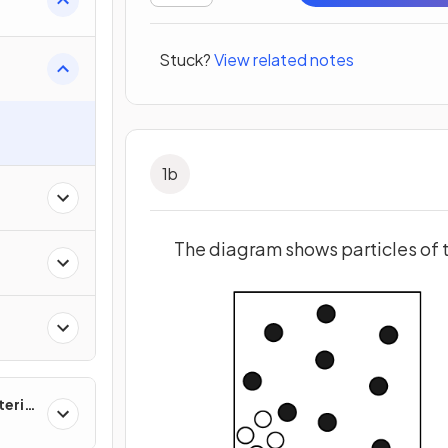
Stuck?
View related notes
s
1
b
The diagram shows particles of 
erial