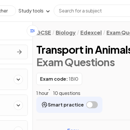
Study tools
cher
GCSE
Biology
Edexcel
Exam Qu
Transport in Animal
Exam Questions
Exam code:
1BI0
1 hour
10 questions
Smart practice