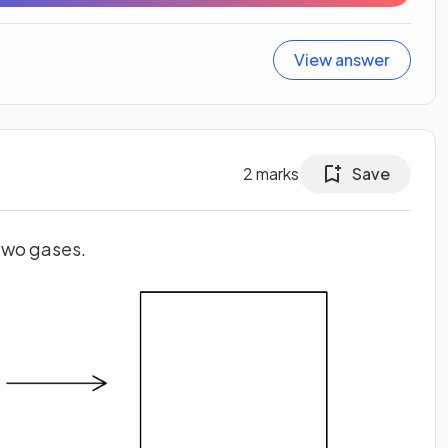
View answer
2
marks
Save
two gases.