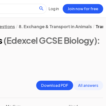
Log in
Join now for free
estions
8. Exchange & Transport in Animals
Tran
s
(Edexcel GCSE Biology)
:
Download PDF
All answers