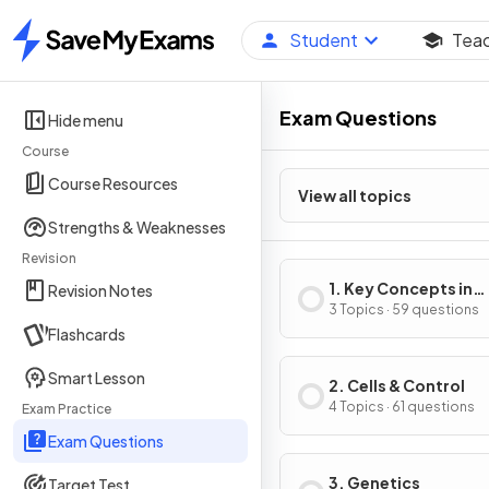
Student
Tea
Home
Exam Questions
Hide menu
Course
Course Resources
View all topics
Strengths & Weaknesses
Revision
1. Key Concepts in
Revision Notes
Biology
3 Topics · 59 questions
Flashcards
Smart Lesson
2. Cells & Control
4 Topics · 61 questions
Exam Practice
Exam Questions
3. Genetics
Target Test