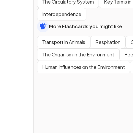
The Circulatory System
Key Terms in
Interdependence
More Flashcards you might like
Transport in Animals
Respiration
The Organism in the Environment
Fee
Human Influences on the Environment