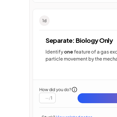
1
d
Separate: Biology Only
Identify
one
feature of a gas ex
particle movement by the mecha
How did you do?
/
1