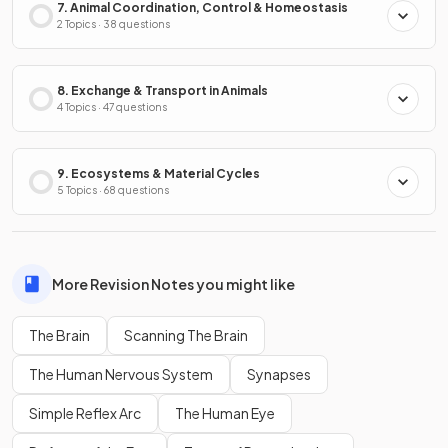
7. Animal Coordination, Control & Homeostasis
2 Topics · 38 questions
8. Exchange & Transport in Animals
4 Topics · 47 questions
9. Ecosystems & Material Cycles
5 Topics · 68 questions
More Revision Notes you might like
The Brain
Scanning The Brain
The Human Nervous System
Synapses
Simple Reflex Arc
The Human Eye