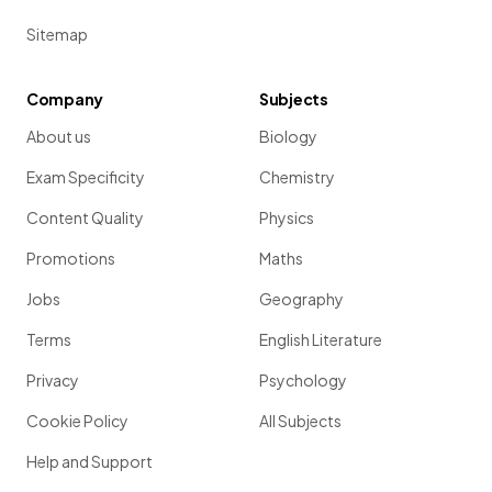
Sitemap
Company
Subjects
About us
Biology
Exam Specificity
Chemistry
Content Quality
Physics
Promotions
Maths
Jobs
Geography
Terms
English Literature
Privacy
Psychology
Cookie Policy
All Subjects
Help and Support