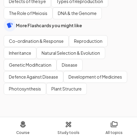
Defects of the Eye
Types of Reproduction
The Role of Meiosis
DNA & the Genome
More Flashcards you might like
Co-ordination & Response
Reproduction
Inheritance
Natural Selection & Evolution
Genetic Modification
Disease
Defence Against Disease
Development of Medicines
Photosynthesis
Plant Structure
Course
Study tools
All topics