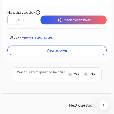
How did you do?
/
4
Mark my answer
Stuck?
View related notes
View answer
Was this exam question helpful?
Yes
No
Next question