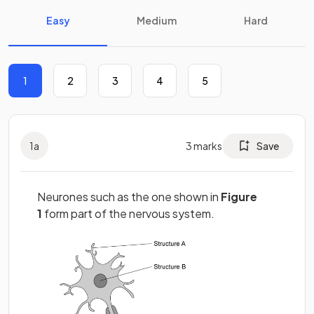
Easy
Medium
Hard
1
2
3
4
5
1
a
3
marks
Save
Neurones such as the one shown in
Figure
1
form part of the nervous system.