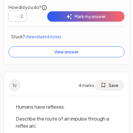
How did you do?
/
2
Mark my answer
Stuck?
View related notes
View answer
1
c
4
marks
Save
Humans have reflexes.
Describe the route of an impulse through a
reflex arc.