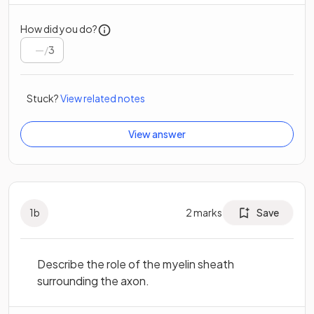
How did you do?
/
3
Stuck?
View related notes
View answer
1
b
2
marks
Save
Describe the role of the myelin sheath
surrounding the axon.