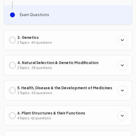
Exam Questions
3. Genetics
2 Topics · 40 questions
4. Natural Selection & Genetic Modification
2 Topics · 38 questions
5. Health, Disease & the Development of Medicines
3 Topics · 55 questions
6. Plant Structures & their Functions
4 Topics · 62 questions