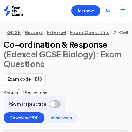
Join now
Home
GCSE
Biology
Edexcel
Exam Questions
2. Cells
Co-ordination & Response
(Edexcel GCSE Biology)
: Exam
Questions
Exam code:
1BI0
3 hours
18 questions
Smart practice
Download PDF
All answers