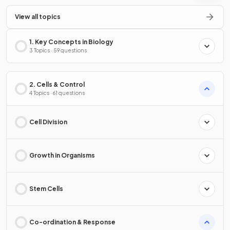
View all topics
1. Key Concepts in Biology
3 Topics · 59 questions
2. Cells & Control
4 Topics · 61 questions
Cell Division
Growth in Organisms
Stem Cells
Co-ordination & Response