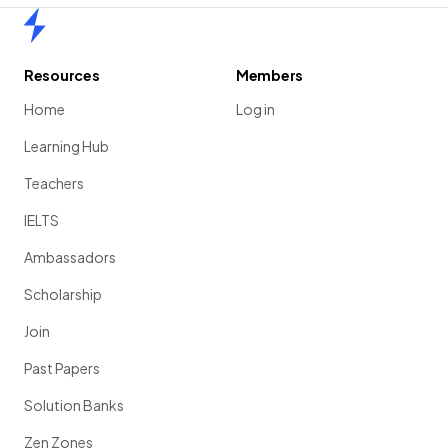
Home
Resources
Members
Home
Log in
Learning Hub
Teachers
IELTS
Ambassadors
Scholarship
Join
Past Papers
Solution Banks
Zen Zones