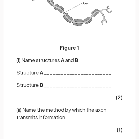
Figure 1
(i) Name structures
A
and
B
.
Structure
A
________________________
Structure
B
________________________
(2)
(ii) Name the method by which the axon
transmits information.
(1)