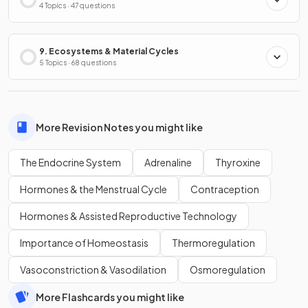
4 Topics · 47 questions
9. Ecosystems & Material Cycles
5 Topics · 68 questions
More Revision Notes you might like
The Endocrine System
Adrenaline
Thyroxine
Hormones & the Menstrual Cycle
Contraception
Hormones & Assisted Reproductive Technology
Importance of Homeostasis
Thermoregulation
Vasoconstriction & Vasodilation
Osmoregulation
More Flashcards you might like