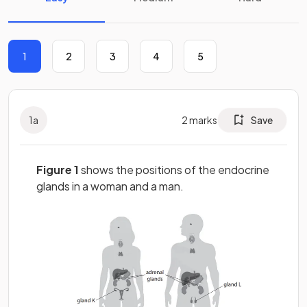
1
2
3
4
5
1
a
2
marks
Save
Figure 1
shows the positions of the endocrine
glands in a woman and a man.