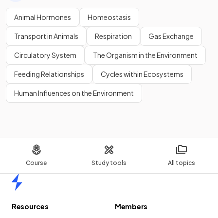
Animal Hormones
Homeostasis
Transport in Animals
Respiration
Gas Exchange
Circulatory System
The Organism in the Environment
Feeding Relationships
Cycles within Ecosystems
Human Influences on the Environment
Course
Study tools
All topics
Home
Resources
Members