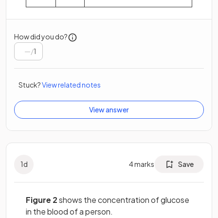
How did you do?
/
1
Stuck?
View related notes
View answer
1
d
4
marks
Save
Figure 2
shows the concentration of glucose
in the blood of a person.