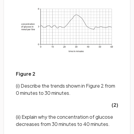
Figure 2
(i) Describe the trends shown in Figure 2 from
0 minutes to 30 minutes.
(2)
(ii) Explain why the concentration of glucose
decreases from 30 minutes to 40 minutes.