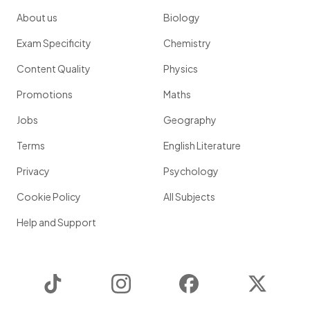
About us
Biology
Exam Specificity
Chemistry
Content Quality
Physics
Promotions
Maths
Jobs
Geography
Terms
English Literature
Privacy
Psychology
Cookie Policy
All Subjects
Help and Support
TikTok
Instagram
Facebook
Twitter