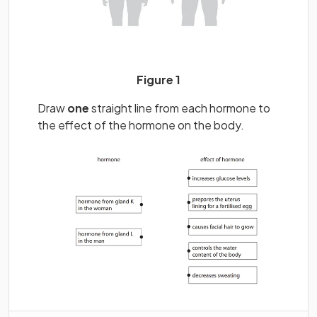
Figure 1
Draw
one
straight line from each hormone to
the effect of the hormone on the body.