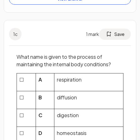
1
c
1
mark
Save
What name is given to the process of
maintaining the internal body conditions?
☐
A
respiration
☐
B
diffusion
☐
C
digestion
☐
D
homeostasis