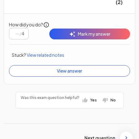
(2)
How did you do?
/
4
Mark my answer
Stuck?
View related notes
View answer
Was this exam question helpful?
Yes
No
Next question