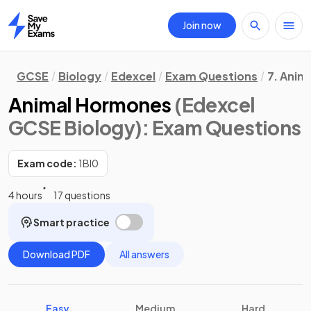
Join now
Home
GCSE
Biology
Edexcel
Exam Questions
7. Anim
Animal Hormones
(Edexcel
GCSE Biology)
: Exam Questions
Exam code:
1BI0
4 hours
17 questions
Smart practice
Download PDF
All answers
Easy
Medium
Hard