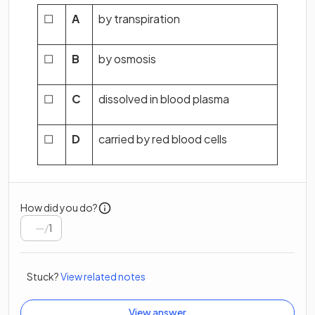
☐
A
by transpiration
☐
B
by osmosis
☐
C
dissolved in blood plasma
☐
D
carried by red blood cells
How did you do?
/
1
Stuck?
View related notes
View answer