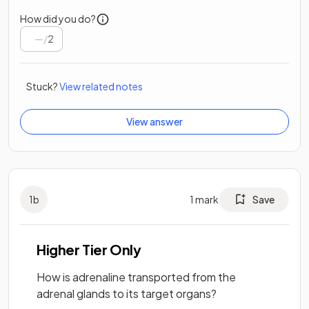
How did you do?
/
2
Stuck?
View related notes
View answer
1
b
1
mark
Save
Higher Tier Only
How is adrenaline transported from the
adrenal glands to its target organs?