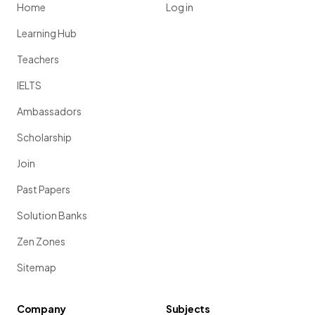
Home
Log in
Learning Hub
Teachers
IELTS
Ambassadors
Scholarship
Join
Past Papers
Solution Banks
Zen Zones
Sitemap
Company
Subjects