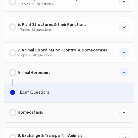
3 Topics · 55 questions
6. Plant Structures & their Functions
4 Topics · 62 questions
7. Animal Coordination, Control & Homeostasis
2 Topics · 38 questions
Animal Hormones
Exam Questions
Homeostasis
8. Exchange & Transport in Animals