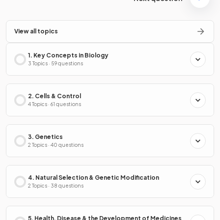
View all topics
1. Key Concepts in Biology
3 Topics · 59 questions
2. Cells & Control
4 Topics · 61 questions
3. Genetics
2 Topics · 40 questions
4. Natural Selection & Genetic Modification
2 Topics · 38 questions
5. Health, Disease & the Development of Medicines