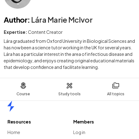
Author
:
Lára Marie McIvor
Expertise:
Content Creator
Lára graduated from Oxford University in Biological Sciences and
has now been a science tutor working in the UK for several years.
Lára has a particular interest in the area of infectious disease and
epidemiology, and enjoys creating original educational materials
that develop confidence and facilitate learning.
Course
Study tools
All topics
Home
Resources
Members
Home
Log in