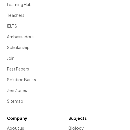
Learning Hub
Teachers
IELTS
Ambassadors
Scholarship
Join
Past Papers
Solution Banks
Zen Zones
Sitemap
Company
Subjects
About us
Biology