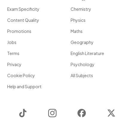
Exam Specificity
Chemistry
Content Quality
Physics
Promotions
Maths
Jobs
Geography
Terms
English Literature
Privacy
Psychology
Cookie Policy
All Subjects
Help and Support
TikTok
Instagram
Facebook
Twitter