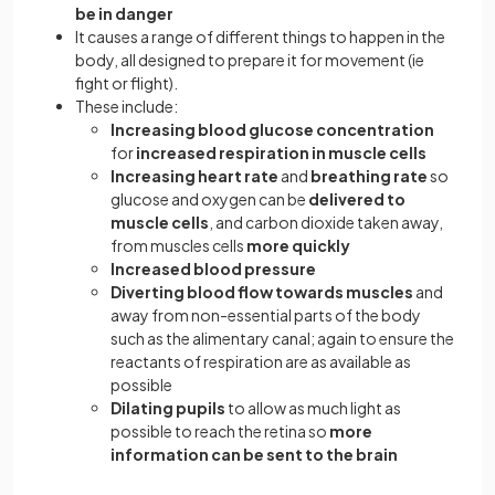
be in danger
It causes a range of different things to happen in the
body, all designed to prepare it for movement (ie
fight or flight).
These include:
Increasing blood glucose concentration
for
increased respiration in muscle cells
Increasing heart rate
and
breathing rate
so
glucose and oxygen can be
delivered to
muscle cells
, and carbon dioxide taken away,
from muscles cells
more quickly
Increased blood pressure
Diverting blood flow towards muscles
and
away from non-essential parts of the body
such as the alimentary canal; again to ensure the
reactants of respiration are as available as
possible
Dilating pupils
to allow as much light as
possible to reach the retina so
more
information can be sent to the brain