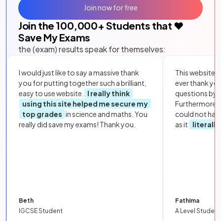
Join now for free
Join the
100,000
+ Students that ❤️
Save My Exams
the (exam) results speak for themselves:
I would just like to say a massive thank
This website i
you for putting together such a brilliant,
ever thank yo
easy to use website.
I really think
questions by to
using this site helped me secure my
Furthermore, 
top grades
in science and maths. You
could not hav
really did save my exams! Thank you.
as it
literall
Beth
Fathima
IGCSE Student
A Level Student