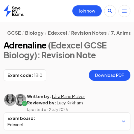
Join now
Home
GCSE
Biology
Edexcel
Revision Notes
7. Animal
Adrenaline
(Edexcel GCSE
Biology)
: Revision Note
Exam code:
1BI0
Download PDF
Written by:
Lára Marie McIvor
Reviewed by:
Lucy Kirkham
Updated on
2 July 2026
Exam board:
Edexcel