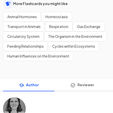
More Flashcards you might like
Animal Hormones
Homeostasis
Transport in Animals
Respiration
Gas Exchange
Circulatory System
The Organism in the Environment
Feeding Relationships
Cycles within Ecosystems
Human Influences on the Environment
Author
Reviewer