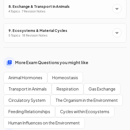
8. Exchange & Transport in Animals
4 Topics · 7 Revision Notes
9. Ecosystems & Material Cycles
5 Topics · 18 Revision Notes
More Exam Questions you might like
Animal Hormones
Homeostasis
Transport in Animals
Respiration
Gas Exchange
Circulatory System
The Organism in the Environment
Feeding Relationships
Cycles within Ecosystems
Human Influences on the Environment