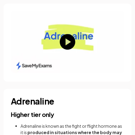
Adrenaline
Higher tier only
Adrenaline is known as the fight or flight hormone as
it is
produced in situations where the body may