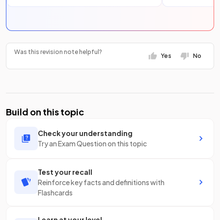
Was this revision note helpful?
Yes
No
Build on this topic
Check your understanding
Try an Exam Question on this topic
Test your recall
Reinforce key facts and definitions with
Flashcards
Learn at your level