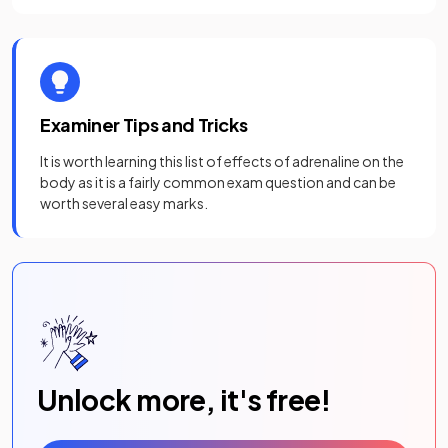
Examiner Tips and Tricks
It is worth learning this list of effects of adrenaline on the
body as it is a fairly common exam question and can be
worth several easy marks.
Unlock more, it's free!