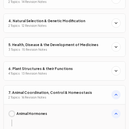
2 Topics · 14 Revision Notes
4. Natural Selection & Genetic Modification
2 Topics · 12 Revision Notes
5. Health, Disease & the Development of Medicines
3 Topics · 15 Revision Notes
6. Plant Structures & their Functions
4 Topics · 13 Revision Notes
7. Animal Coordination, Control & Homeostasis
2 Topics · 16 Revision Notes
Animal Hormones