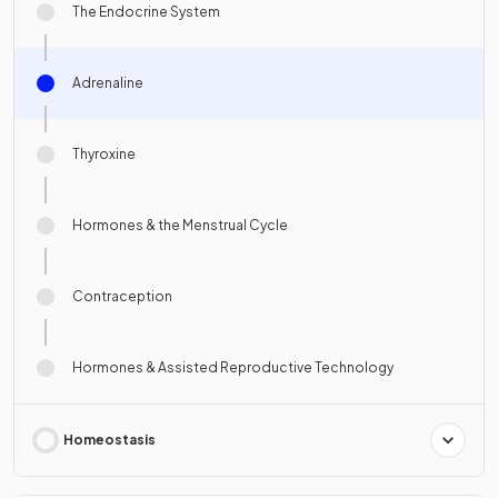
The Endocrine System
Adrenaline
Thyroxine
Hormones & the Menstrual Cycle
Contraception
Hormones & Assisted Reproductive Technology
Homeostasis