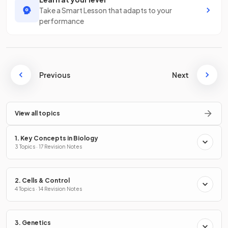
Take a Smart Lesson that adapts to your
performance
Previous
Next
View all topics
1. Key Concepts in Biology
3 Topics · 17 Revision Notes
2. Cells & Control
4 Topics · 14 Revision Notes
3. Genetics