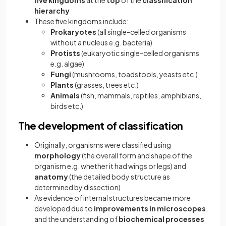
five kingdoms
at the
top
of the
classification
hierarchy
These five kingdoms include:
Prokaryotes
(all single-celled organisms
without a nucleus e.g. bacteria)
Protists
(eukaryotic single-celled organisms
e.g. algae)
Fungi
(mushrooms, toadstools, yeasts etc.)
Plants
(grasses, trees etc.)
Animals
(fish, mammals, reptiles, amphibians,
birds etc.)
The development of classification
Originally, organisms were classified using
morphology
(the overall form and shape of the
organism e.g. whether it had wings or legs) and
anatomy
(the detailed body structure as
determined by dissection)
As evidence of internal structures became more
developed due to
improvements in microscopes
,
and the understanding of
biochemical processes