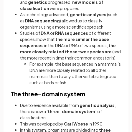
and
genetics
progressed,
new models of
classification
were proposed
As technology advanced,
genetic analyses
(such
as
DNA sequencing
) allowed us to classify
organisms using a more scientific approach
Studies of
DNA
or
RNA
sequences
of different
species show that
the more similar the base
sequences
in the DNA or RNA of two species,
the
more closely related those two species are
(and
the more recent in time their common ancestor is)
For example, the base sequences in a mammal’s
DNA are more closely related to all other
mammals than to any other vertebrate group,
such as birds or fish
The three-domain system
Due to evidence available from
genetic analysis
,
there is now a
‘three-domain system’
of
classification
This was developed by
Carl Woese
in 1990
In this system, organisms are divided into
three