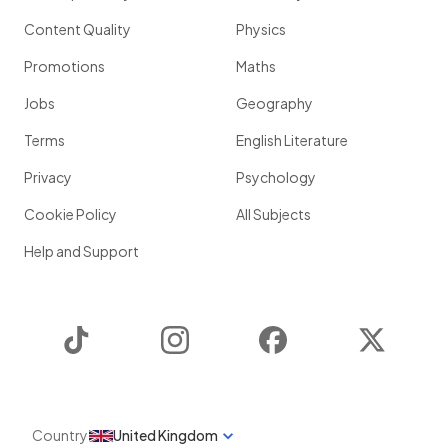
Content Quality
Physics
Promotions
Maths
Jobs
Geography
Terms
English Literature
Privacy
Psychology
Cookie Policy
All Subjects
Help and Support
TikTok
Instagram
Facebook
Twitter
Country
United Kingdom