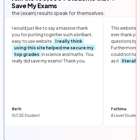
Save My Exams
the (exam) results speak for themselves:
I would just like to say a massive thank
This website i
you for putting together such a brilliant,
ever thank yo
easy to use website.
I really think
questions by to
using this site helped me secure my
Furthermore, 
top grades
in science and maths. You
could not hav
really did save my exams! Thank you.
as it
literall
Beth
Fathima
IGCSE Student
A Level Student