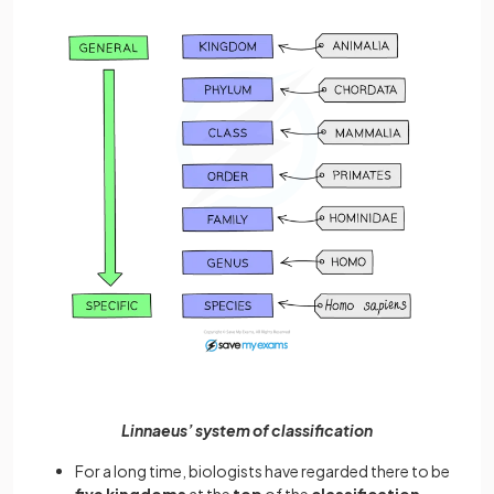
Linnaeus’ system of classification
For a long time, biologists have regarded there to be