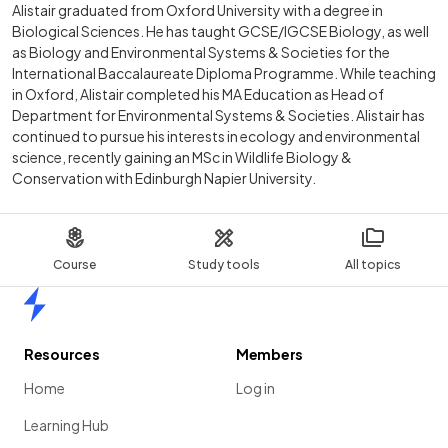
Alistair graduated from Oxford University with a degree in
Biological Sciences. He has taught GCSE/IGCSE Biology, as well
as Biology and Environmental Systems & Societies for the
International Baccalaureate Diploma Programme. While teaching
in Oxford, Alistair completed his MA Education as Head of
Department for Environmental Systems & Societies. Alistair has
continued to pursue his interests in ecology and environmental
science, recently gaining an MSc in Wildlife Biology &
Conservation with Edinburgh Napier University.
Course
Study tools
All topics
Home
Resources
Members
Home
Log in
Learning Hub