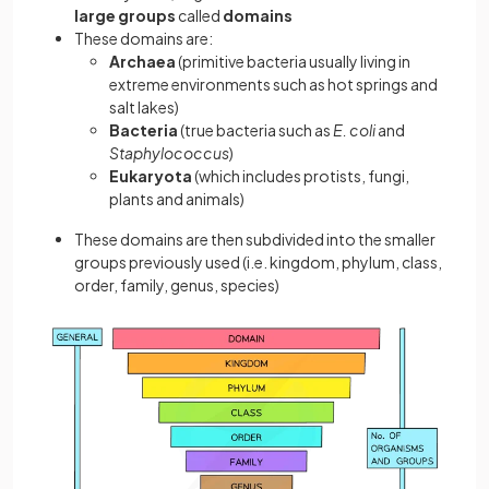
large groups
called
domains
These domains are:
Archaea
(primitive bacteria usually living in
extreme environments such as hot springs and
salt lakes)
Bacteria
(true bacteria such as
E. coli
and
Staphylococcus
)
Eukaryota
(which includes protists, fungi,
plants and animals)
These domains are then subdivided into the smaller
groups previously used (i.e. kingdom, phylum, class,
order, family, genus, species)