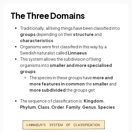
The Three Domains
Traditionally, all living things have been classified into
groups
depending on their
structure
and
characteristics
Organisms were first classified in this way by a
Swedish naturalist called
Linnaeus
This system allows the subdivision of living
organisms into
smaller and more specialised
groups
The species in these groups have
more and
more features in common
the
smaller
and
more subdivided
the groups get
The sequence of classification is:
Kingdom
,
Phylum
,
Class
,
Order
,
Family
,
Genus
,
Species