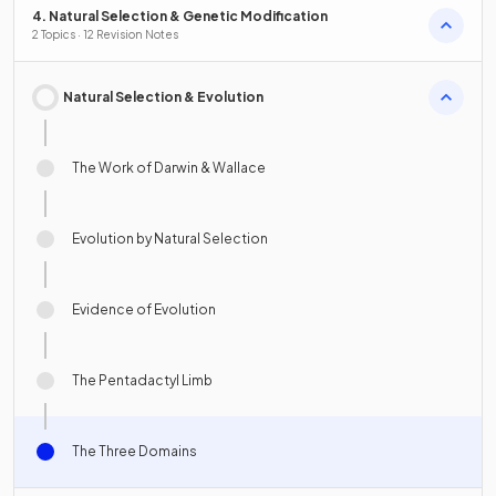
4. Natural Selection & Genetic Modification
2 Topics · 12 Revision Notes
Natural Selection & Evolution
The Work of Darwin & Wallace
Evolution by Natural Selection
Evidence of Evolution
The Pentadactyl Limb
The Three Domains