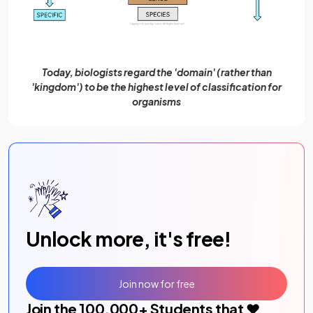
Today, biologists regard the 'domain' (rather than
'kingdom') to be the highest level of classification for
organisms
Unlock more, it's free!
Join now for free
Join the
100,000
+ Students that ❤️