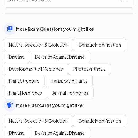
5 Topics · 18 Revision Notes
More Exam Questions you might like
Natural Selection & Evolution
Genetic Modification
Disease
Defence Against Disease
Development of Medicines
Photosynthesis
Plant Structure
Transport in Plants
Plant Hormones
Animal Hormones
More Flashcards you might like
Natural Selection & Evolution
Genetic Modification
Disease
Defence Against Disease