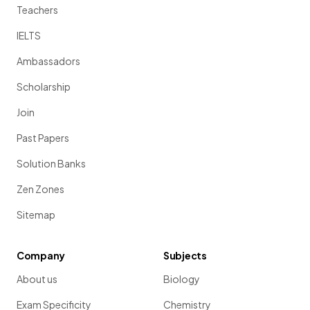
Teachers
IELTS
Ambassadors
Scholarship
Join
Past Papers
Solution Banks
Zen Zones
Sitemap
Company
Subjects
About us
Biology
Exam Specificity
Chemistry