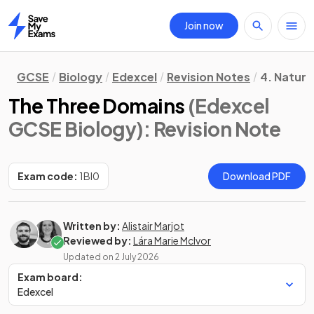
Join now
Home
GCSE
Biology
Edexcel
Revision Notes
4. Natura
The Three Domains
(Edexcel
GCSE Biology)
: Revision Note
Exam code:
1BI0
Download PDF
Written by:
Alistair Marjot
Reviewed by:
Lára Marie McIvor
Updated on
2 July 2026
Exam board:
Edexcel