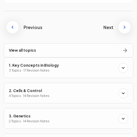
Previous
Next
View all topics
1. Key Concepts in Biology
3 Topics · 17 Revision Notes
2. Cells & Control
4 Topics · 14 Revision Notes
3. Genetics
2 Topics · 14 Revision Notes