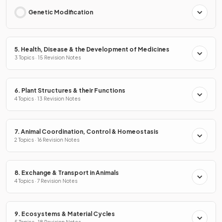
Genetic Modification
5. Health, Disease & the Development of Medicines
3 Topics · 15 Revision Notes
6. Plant Structures & their Functions
4 Topics · 13 Revision Notes
7. Animal Coordination, Control & Homeostasis
2 Topics · 16 Revision Notes
8. Exchange & Transport in Animals
4 Topics · 7 Revision Notes
9. Ecosystems & Material Cycles