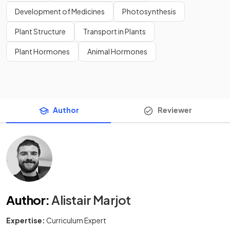
Development of Medicines
Photosynthesis
Plant Structure
Transport in Plants
Plant Hormones
Animal Hormones
Author
Reviewer
Author
:
Alistair Marjot
Expertise:
Curriculum Expert