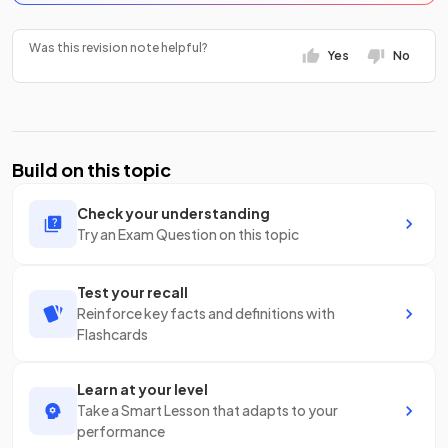
Was this revision note helpful?
Yes
No
Build on this topic
Check your understanding
Try an Exam Question on this topic
Test your recall
Reinforce key facts and definitions with
Flashcards
Learn at your level
Take a Smart Lesson that adapts to your
performance