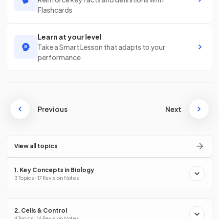
Flashcards
Learn at your level
Take a Smart Lesson that adapts to your
performance
Previous
Next
View all topics
1. Key Concepts in Biology
3 Topics · 17 Revision Notes
2. Cells & Control
4 Topics · 14 Revision Notes