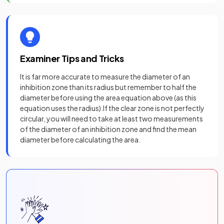
Examiner Tips and Tricks
It is far more accurate to measure the diameter of an
inhibition zone than its radius but remember to half the
diameter before using the area equation above (as this
equation uses the radius).If the clear zone is not perfectly
circular, you will need to take at least two measurements
of the diameter of an inhibition zone and find the mean
diameter before calculating the area.