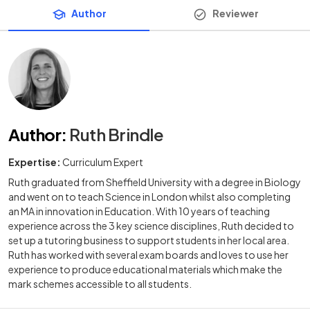
Author
Reviewer
Author
:
Ruth Brindle
Expertise:
Curriculum Expert
Ruth graduated from Sheffield University with a degree in Biology
and went on to teach Science in London whilst also completing
an MA in innovation in Education. With 10 years of teaching
experience across the 3 key science disciplines, Ruth decided to
set up a tutoring business to support students in her local area.
Ruth has worked with several exam boards and loves to use her
experience to produce educational materials which make the
mark schemes accessible to all students.