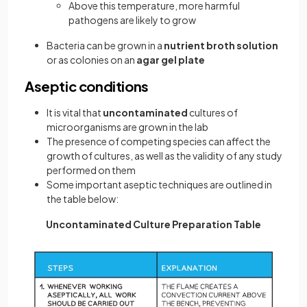
Above this temperature, more harmful
pathogens are likely to grow
Bacteria can be grown in a
nutrient broth solution
or as colonies on an
agar gel plate
Aseptic conditions
It is vital that
uncontaminated
cultures of
microorganisms are grown in the lab
The presence of competing species can affect the
growth of cultures, as well as the validity of any study
performed on them
Some important aseptic techniques are outlined in
the table below:
Uncontaminated Culture Preparation Table