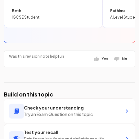
Beth
Fathima
IGCSE Student
A Level Student
Was this revision note helpful?
Yes
No
Build on this topic
Check your understanding
Try an Exam Question on this topic
Test your recall
Reinforce key facts and definitions with