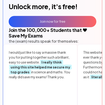
Unlock more, it's free!
Join now for free
Join the
100,000
+ Students that ❤️
Save My Exams
the (exam) results speak for themselves:
I would just like to say a massive thank
This website i
you for putting together such a brilliant,
ever thank yo
easy to use website.
I really think
questions by to
using this site helped me secure my
Furthermore, 
top grades
in science and maths. You
could not hav
really did save my exams! Thank you.
as it
literall