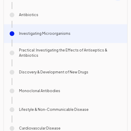
Antibiotics
Investigating Microorganisms
Practical: Investigating the Effects of Antiseptics &
Antibiotics
Discovery & Development of New Drugs
Monoclonal Antibodies
Lifestyle & Non-Communicable Disease
Cardiovascular Disease