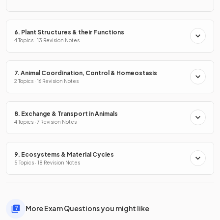
6. Plant Structures & their Functions
4 Topics · 13 Revision Notes
7. Animal Coordination, Control & Homeostasis
2 Topics · 16 Revision Notes
8. Exchange & Transport in Animals
4 Topics · 7 Revision Notes
9. Ecosystems & Material Cycles
5 Topics · 18 Revision Notes
More Exam Questions you might like