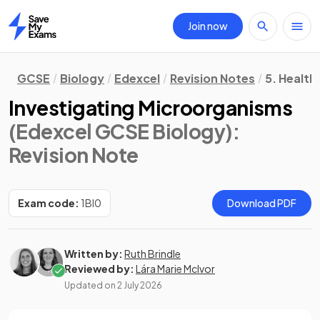
Join now
Home
GCSE
Biology
Edexcel
Revision Notes
5. Health
Investigating Microorganisms
(Edexcel GCSE Biology)
:
Revision Note
Exam code:
1BI0
Download PDF
Written by:
Ruth Brindle
Reviewed by:
Lára Marie McIvor
Updated on
2 July 2026