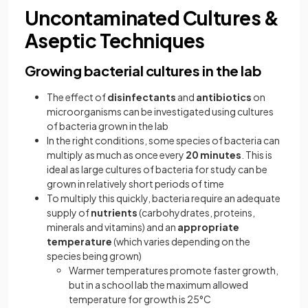
Uncontaminated Cultures &
Aseptic Techniques
Growing bacterial cultures in the lab
The effect of
disinfectants
and
antibiotics
on
microorganisms can be investigated using cultures
of bacteria grown in the lab
In the right conditions, some species of bacteria can
multiply as much as once every
20 minutes
. This is
ideal as large cultures of bacteria for study can be
grown in relatively short periods of time
To multiply this quickly, bacteria require an adequate
supply of
nutrients
(carbohydrates, proteins,
minerals and vitamins) and an
appropriate
temperature
(which varies depending on the
species being grown)
Warmer temperatures promote faster growth,
but in a school lab the maximum allowed
temperature for growth is 25°C