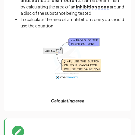
antiseptics
or
disinfectants
can be determined
by calculating the area of an
inhibition zone
around
a disc of the substance being tested
To calculate the area of an inhibition zone you should
use the equation:
Calculating area