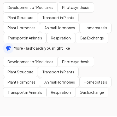
Development of Medicines
Photosynthesis
Plant Structure
Transport in Plants
Plant Hormones
Animal Hormones
Homeostasis
Transport in Animals
Respiration
Gas Exchange
More Flashcards you might like
Development of Medicines
Photosynthesis
Plant Structure
Transport in Plants
Plant Hormones
Animal Hormones
Homeostasis
Transport in Animals
Respiration
Gas Exchange