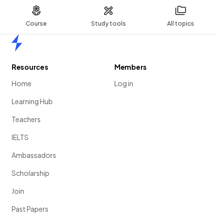
Course
Study tools
All topics
Home
Resources
Members
Home
Log in
Learning Hub
Teachers
IELTS
Ambassadors
Scholarship
Join
Past Papers