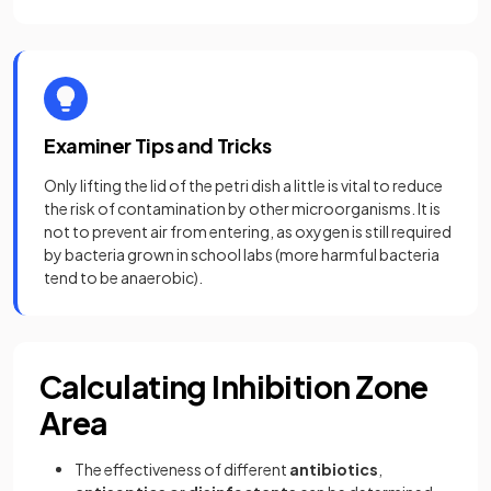
Examiner Tips and Tricks
Only lifting the lid of the petri dish a little is vital to reduce
the risk of contamination by other microorganisms. It is
not to prevent air from entering, as oxygen is still required
by bacteria grown in school labs (more harmful bacteria
tend to be anaerobic).
Calculating Inhibition Zone
Area
The effectiveness of different
antibiotics
,