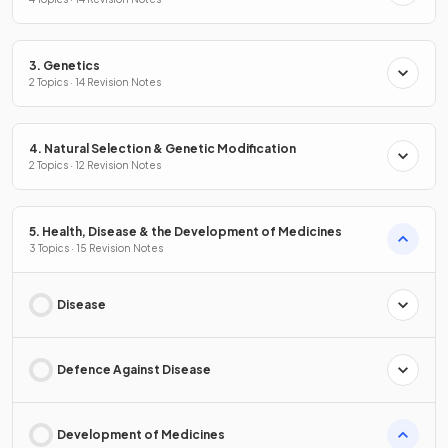
3. Genetics
2 Topics · 14 Revision Notes
4. Natural Selection & Genetic Modification
2 Topics · 12 Revision Notes
5. Health, Disease & the Development of Medicines
3 Topics · 15 Revision Notes
Disease
Defence Against Disease
Development of Medicines