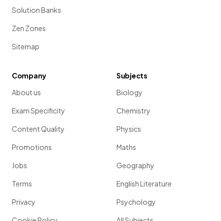
Solution Banks
Zen Zones
Sitemap
Company
Subjects
About us
Biology
Exam Specificity
Chemistry
Content Quality
Physics
Promotions
Maths
Jobs
Geography
Terms
English Literature
Privacy
Psychology
Cookie Policy
All Subjects