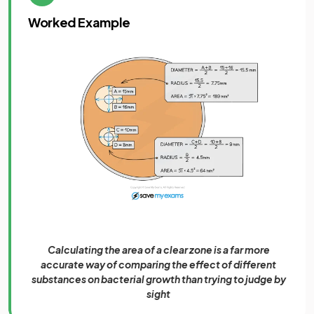
Worked Example
Calculating the area of a clear zone is a far more
accurate way of comparing the effect of different
substances on bacterial growth than trying to judge by
sight