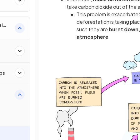
take carbon dioxide out of the
This problem is exacerbated
deforestation is taking plac
al
such they are
burnt down, 
atmosphere
ips