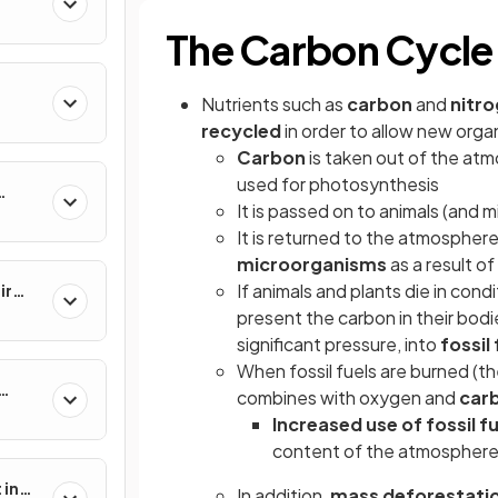
The Carbon Cycle
Nutrients such as
carbon
and
nitr
recycled
in order to allow new org
Carbon
is taken out of the atm
used for photosynthesis
It is passed on to animals (and 
nes
It is returned to the atmosphere
microorganisms
as a result of 
If animals and plants die in con
ir
present the carbon in their bodi
significant pressure, into
fossil 
When fossil fuels are burned (t
combines with oxygen and
carb
Increased use of fossil f
content of the atmospher
 in
In addition,
mass deforestati