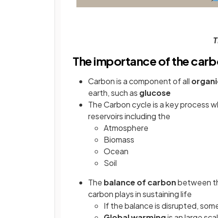
T
The importance of the carb
Carbon is a component of all
organi
earth, such as
glucose
The Carbon cycle is a key process 
reservoirs including the
Atmosphere
Biomass
Ocean
Soil
The
balance of carbon
between the
carbon plays in sustaining life
If the balance is disrupted, s
Global warming
is an large sc