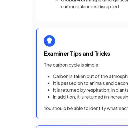
carbon balance is disrupted
Examiner Tips and Tricks
The carbon cycle is simple:
Carbon is taken out of the atmosp
It is passed on to animals and dec
It is returned by respiration; in pla
In addition, it is returned (in incre
You should be able to identify what eac