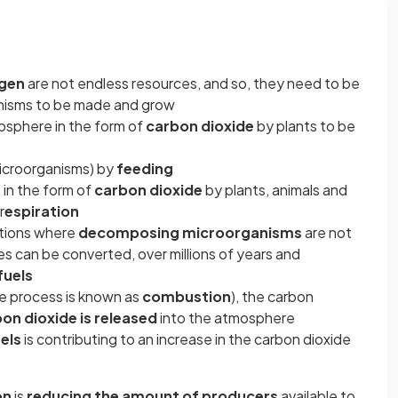
ogen
are not endless resources, and so, they need to be
anisms to be made and grow
osphere in the form of
carbon dioxide
by plants to be
microorganisms) by
feeding
 in the form of
carbon dioxide
by plants, animals and
r
espiration
ditions where
decomposing microorganisms
are not
es can be converted, over millions of years and
fuels
he process is known as
combustion
), the carbon
on dioxide is released
into the atmosphere
uels
is contributing to an increase in the carbon dioxide
e
on
is
reducing the amount of producers
available to