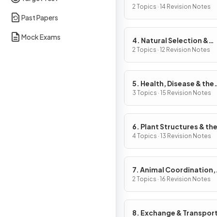
2 Topics · 14 Revision Notes
Past Papers
Mock Exams
4. Natural Selection &
Genetic Modification
2 Topics · 12 Revision Notes
5. Health, Disease & the
Development of Medici
3 Topics · 15 Revision Notes
6. Plant Structures & the
Functions
4 Topics · 13 Revision Notes
7. Animal Coordination,
Control & Homeostasis
2 Topics · 16 Revision Notes
8. Exchange & Transport