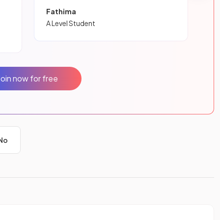
Fathima
A Level Student
Join now for free
No