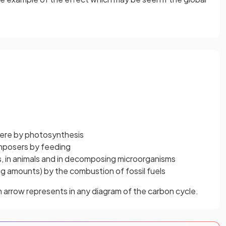
here by photosynthesis
omposers by feeding
nts, in animals and in decomposing microorganisms
asing amounts) by the combustion of fossil fuels
h arrow represents in any diagram of the carbon cycle.