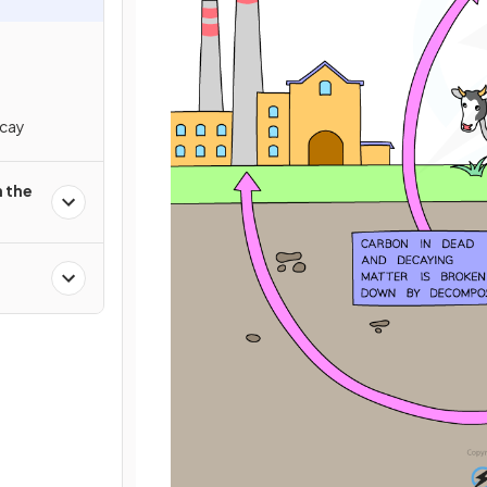
cay
 the