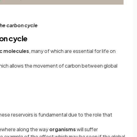
he carbon cycle
on cycle
c molecules
, many of which are essential for life on
which allows the movement of carbon between global
se reservoirs is fundamental due to the role that
omewhere along the way
organisms
will suffer
ale example of the effect which may be seen if the global