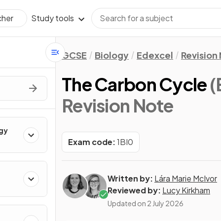
Study tools
cher
GCSE
Biology
Edexcel
Revision
The Carbon Cycle
(
Revision Note
ogy
Exam code:
1BI0
Written by:
Lára Marie McIvor
Reviewed by:
Lucy Kirkham
Updated on
2 July 2026