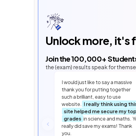
Unlock more, it's 
Join the
100,000
+ Student
the (exam) results speak for themse
I would just like to say a massive
thank you for putting together
such a brilliant, easy to use
website.
I really think using thi
site helped me secure my to
grades
in science and maths. Y
really did save my exams! Thank
you.