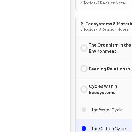
Animals
4 Topics · 7 Revision Notes
9. Ecosystems & Materi
Cycles
5 Topics · 18 Revision Notes
The Organism in the
Environment
Feeding Relationsh
Cycles within
Ecosystems
The Water Cycle
The Carbon Cycle