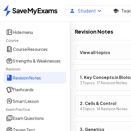
Student
Tea
Home
Revision Notes
Hide menu
Course
Course Resources
View all topics
Strengths & Weaknesses
Revision
1. Key Concepts in Biol
Revision Notes
3 Topics · 17 Revision Notes
Flashcards
Smart Lesson
2. Cells & Control
4 Topics · 14 Revision Notes
Exam Practice
Exam Questions
3. Genetics
Target Test