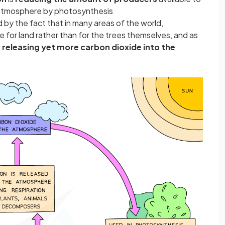
 atmosphere by photosynthesis
 by the fact that in many areas of the world,
e for land rather than for the trees themselves, and as
releasing yet more carbon dioxide into the