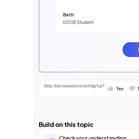
Beth
IGCSE Student
Was this revision note helpful?
Yes
Build on this topic
Check your understanding