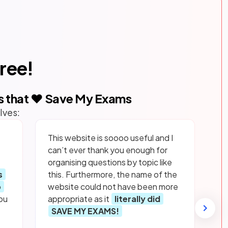
free!
s that ❤️ Save My Exams
lves:
This website is soooo useful and I
can’t ever thank you enough for
organising questions by topic like
s
this. Furthermore, the name of the
p
website could not have been more
ou
appropriate as it
literally did
SAVE MY EXAMS!