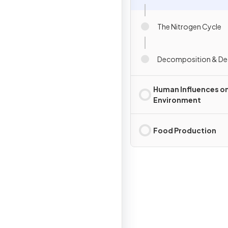
The Nitrogen Cycle
Decomposition & De
Human Influences on
Environment
Food Production