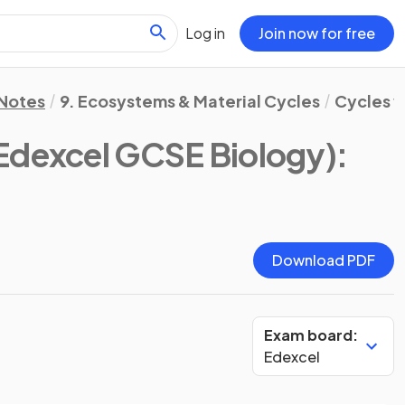
Log in
Join now for free
 Notes
9. Ecosystems & Material Cycles
Cycles w
Edexcel GCSE Biology)
:
Download PDF
Exam board:
Edexcel