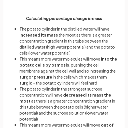
Calculating percentage change in mass
The potato cylinder in the distilled water will have
increased its mass
the most as there is a greater
concentration gradient in this tube between the
distilled water (high water potential) and the potato
cells (lower water potential)
This means more water molecules will move
into the
potato cells by osmosis
, pushing the cell
membrane against the cell wall and so increasing the
turgor pressure
in the cells which makes them
turgid
- the potato cylinders will feel hard
The potato cylinder in the strongest sucrose
concentration will have
decreased its mass the
most
as there is a greater concentration gradient in
this tube between the potato cells (higher water
potential) and the sucrose solution (lower water
potential)
This means more water molecules will move
out of