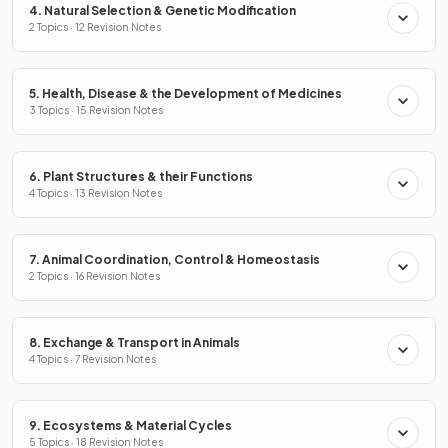
4. Natural Selection & Genetic Modification
2 Topics · 12 Revision Notes
5. Health, Disease & the Development of Medicines
3 Topics · 15 Revision Notes
6. Plant Structures & their Functions
4 Topics · 13 Revision Notes
7. Animal Coordination, Control & Homeostasis
2 Topics · 16 Revision Notes
8. Exchange & Transport in Animals
4 Topics · 7 Revision Notes
9. Ecosystems & Material Cycles
5 Topics · 18 Revision Notes