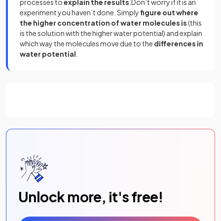
processes to
explain the results
.Don’t worry if it is an
experiment you haven’t done. Simply
figure out where
the higher concentration of water molecules is
(this
is the solution with the higher water potential) and explain
which way the molecules move due to the
differences in
water potential
.
Unlock more, it's free!