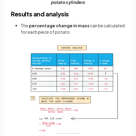
potato cylinders
Results and analysis
The
percentage change in mass
can be calculated
for each piece of potato