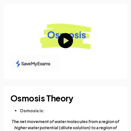
Osmosis Theory
Osmosis is:
The net movement of water molecules from a region of
higher water potential (dilute solution) to a region of