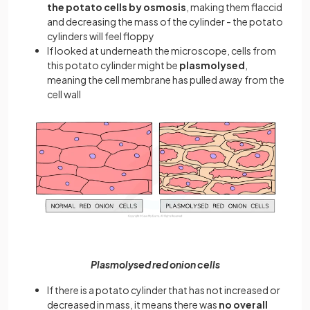
the potato cells by osmosis
, making them flaccid
and decreasing the mass of the cylinder - the potato
cylinders will feel floppy
If looked at underneath the microscope, cells from
this potato cylinder might be
plasmolysed
,
meaning the cell membrane has pulled away from the
cell wall
Plasmolysed red onion cells
If there is a potato cylinder that has not increased or
decreased in mass, it means there was
no overall