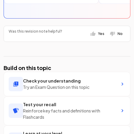
Was this revision note helpful?
Yes
No
Build on this topic
Check your understanding
Try an Exam Question on this topic
Test your recall
Reinforce key facts and definitions with
Flashcards
Learn at your level