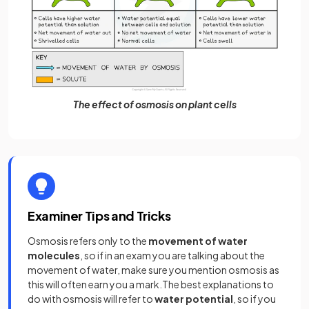
The effect of osmosis on plant cells
Examiner Tips and Tricks
Osmosis refers only to the
movement of water
molecules
, so if in an exam you are talking about the
movement of water, make sure you mention osmosis as
this will often earn you a mark.The best explanations to
do with osmosis will refer to
water potential
, so if you