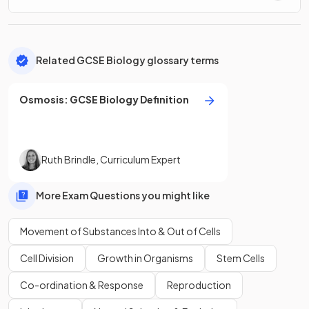
Related GCSE Biology glossary terms
Osmosis
:
GCSE
Biology
Definition
Ruth Brindle
,
Curriculum Expert
More Exam Questions you might like
Movement of Substances Into & Out of Cells
Cell Division
Growth in Organisms
Stem Cells
Co-ordination & Response
Reproduction