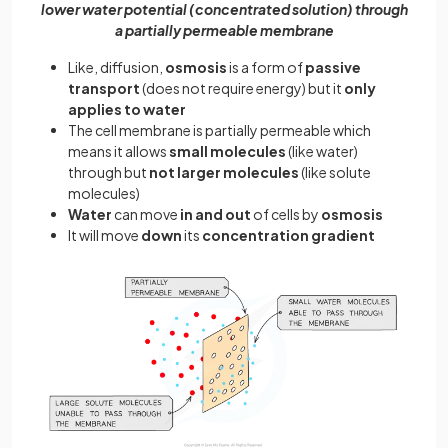
lower water potential (concentrated solution) through
a partially permeable membrane
Like, diffusion,
osmosis
is a form of
passive
transport
(does not require energy) but it
only
applies to water
The cell membrane is partially permeable which
means it allows
small molecules
(like water)
through but
not larger molecules
(like solute
molecules)
Water
can move
in and out
of cells by
osmosis
It will move
down
its
concentration gradient