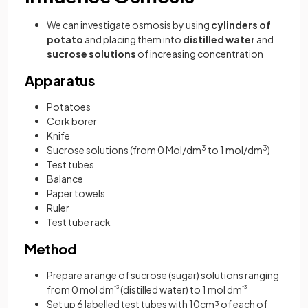
We can investigate osmosis by using
cylinders of
potato
and placing them into
distilled water
and
sucrose solutions
of increasing concentration
Apparatus
Potatoes
Cork borer
Knife
Sucrose solutions (from 0 Mol/dm
3
to 1 mol/dm
3
)
Test tubes
Balance
Paper towels
Ruler
Test tube rack
Method
Prepare a range of sucrose (sugar) solutions ranging
from 0 mol dm
⁻³
(distilled water) to 1 mol dm
⁻³
Set up 6 labelled test tubes with 10cm³ of each of