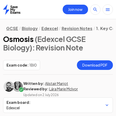
Join now
Home
GCSE
Biology
Edexcel
Revision Notes
1. Key Co
Osmosis
(Edexcel GCSE
Biology)
: Revision Note
Exam code:
1BI0
Download PDF
Written by:
Alistair Marjot
Reviewed by:
Lára Marie McIvor
Updated on
2 July 2026
Exam board:
Edexcel