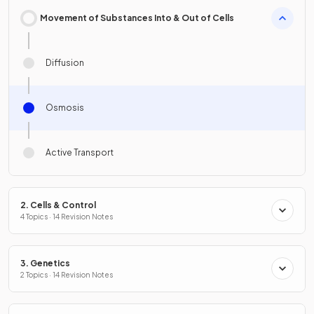
Movement of Substances Into & Out of Cells
Diffusion
Osmosis
Active Transport
2. Cells & Control
4 Topics · 14 Revision Notes
3. Genetics
2 Topics · 14 Revision Notes