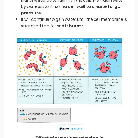
by osmosis as it has
no cell wall to create turgor
pressure
It will continue to gain water until the cell membrane is
stretched too far and
it bursts
Effect of osmosis on animal cells