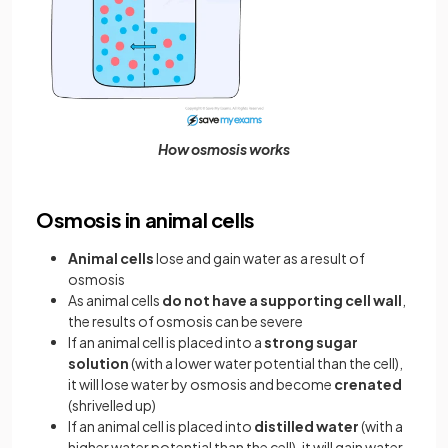
How osmosis works
Osmosis in animal cells
Animal cells
lose and gain water as a result of
osmosis
As animal cells
do not have a supporting cell wall
,
the results of osmosis can be severe
If an animal cell is placed into a
strong sugar
solution
(with a lower water potential than the cell),
it will lose water by osmosis and become
crenated
(shrivelled up)
If an animal cell is placed into
distilled water
(with a
higher water potential than the cell), it will gain water