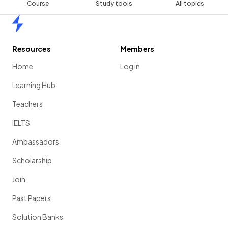
Course
Study tools
All topics
Home
Resources
Members
Home
Log in
Learning Hub
Teachers
IELTS
Ambassadors
Scholarship
Join
Past Papers
Solution Banks