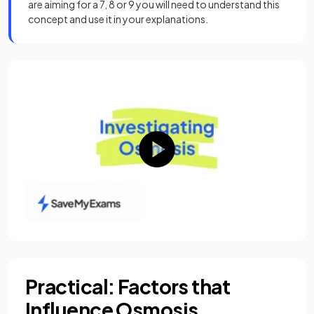
are aiming for a 7, 8 or 9 you will need to understand this
concept and use it in your explanations.
Practical: Factors that
Influence Osmosis