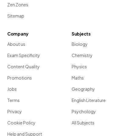
Zen Zones
Sitemap
Company
Subjects
About us
Biology
Exam Specificity
Chemistry
Content Quality
Physics
Promotions
Maths
Jobs
Geography
Terms
English Literature
Privacy
Psychology
Cookie Policy
All Subjects
Help and Support