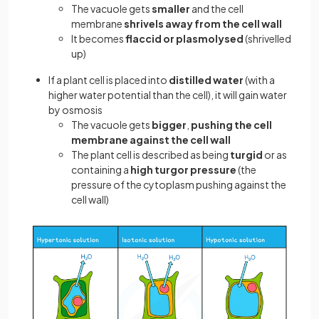
The vacuole gets
smaller
and the cell
membrane
shrivels away from the cell wall
It becomes
flaccid or plasmolysed
(shrivelled
up)
If a plant cell is placed into
distilled water
(with a
higher water potential than the cell), it will gain water
by osmosis
The vacuole gets
bigger
,
pushing the cell
membrane against the cell wall
The plant cell is described as being
turgid
or as
containing a
high turgor pressure
(the
pressure of the cytoplasm pushing against the
cell wall)