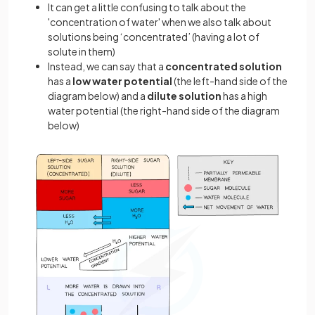
It can get a little confusing to talk about the
'concentration of water' when we also talk about
solutions being ‘concentrated’ (having a lot of
solute in them)
Instead, we can say that a
concentrated solution
has a
low water potential
(the left-hand side of the
diagram below) and a
dilute solution
has a high
water potential (the right-hand side of the diagram
below)