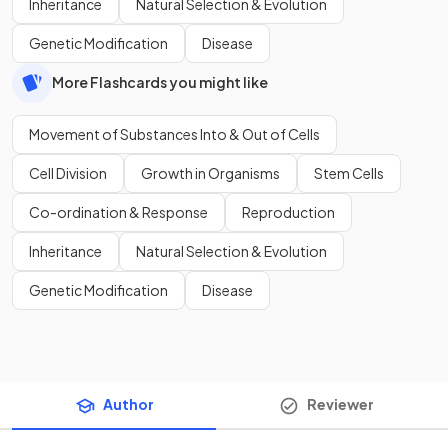
Inheritance
Natural Selection & Evolution
Genetic Modification
Disease
More Flashcards you might like
Movement of Substances Into & Out of Cells
Cell Division
Growth in Organisms
Stem Cells
Co-ordination & Response
Reproduction
Inheritance
Natural Selection & Evolution
Genetic Modification
Disease
Author
Reviewer