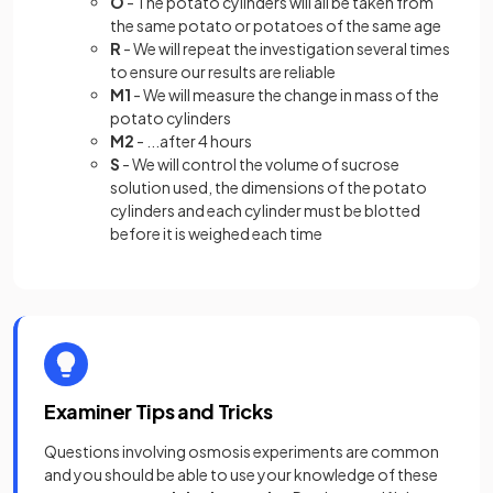
O
- The potato cylinders will all be taken from
the same potato or potatoes of the same age
R
- We will repeat the investigation several times
to ensure our results are reliable
M1
- We will measure the change in mass of the
potato cylinders
M2
- ...after 4 hours
S
- We will control the volume of sucrose
solution used, the dimensions of the potato
cylinders and each cylinder must be blotted
before it is weighed each time
Examiner Tips and Tricks
Questions involving osmosis experiments are common
and you should be able to use your knowledge of these