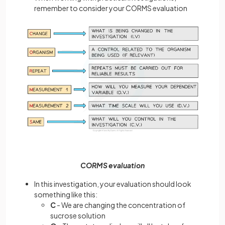
remember to consider your CORMS evaluation
CORMS evaluation
In this investigation, your evaluation should look
something like this:
C
- We are changing the concentration of
sucrose solution