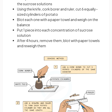
the sucrose solutions
Using the knife, cork borer and ruler, cut 6 equally-
sized cylinders of potato
Blot each one with a paper towel and weigh on the
balance
Put 1 piece into each concentration of sucrose
solution
After 4 hours, remove them, blot with paper towels
and reweigh them