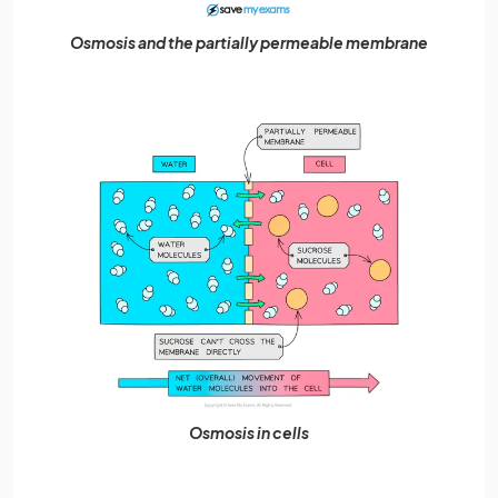
Osmosis and the partially permeable membrane
Osmosis in cells