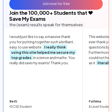
Join now for free
Join the
100,000
+ Students that ❤️
Save My Exams
the (exam) results speak for themselves:
I would just like to say a massive thank
This website i
you for putting together such a brilliant,
ever thank yo
easy to use website.
I really think
questions by to
using this site helped me secure my
Furthermore, 
top grades
in science and maths. You
could not hav
really did save my exams! Thank you.
as it
literall
Beth
Fathima
IGCSE Student
A Level Student