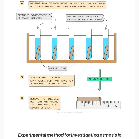
Experimental method for investigating osmosis in