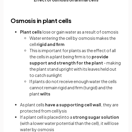
Osmosis in plant cells
Plant cells
lose or gain water as a result of osmosis
Water entering the cell by osmosis makes the
cell
rigid and firm
This is important for plants as the effect of all
the cells in a plant being firm is to
provide
support and strength for the plant
- making
the plant stand upright with its leaves held out
to catch sunlight
If plants do not receive enough water the cells
cannot remain rigid and firm (turgid) and the
plant
wilts
As plant cells
have a supporting cell wall
, they are
protected from cell lysis
If a plant cell is placed into a
strong sugar solution
(with a lower water potential than the cell), it will lose
water by osmosis