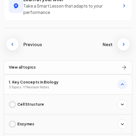
Take a Smart Lesson that adapts to your
performance
Previous
Next
View all topics
1. Key Concepts in Biology
3 Topics · 17 Revision Notes
Cell Structure
Enzymes