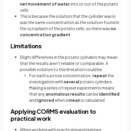
net movement of water
into or out of the potato
cells
This is because the solution that the cylinder was in
was the same concentration as the solution found in
the cytoplasm of the potato cells, so there was
no
concentration gradient
Limitations
Slight differences in the potato cylinders may mean
that the results aren't reliable or comparable. A
possible solution to this limitation could be:
For each sucrose concentration,
repeat
the
investigation with
several
potato cylinders.
Making a series of repeat experiments means
that any
anomalous results
can be
identified
and
ignored
when a
mean
is calculated
Applying CORMS evaluation to
practical work
When working with practical investigations,