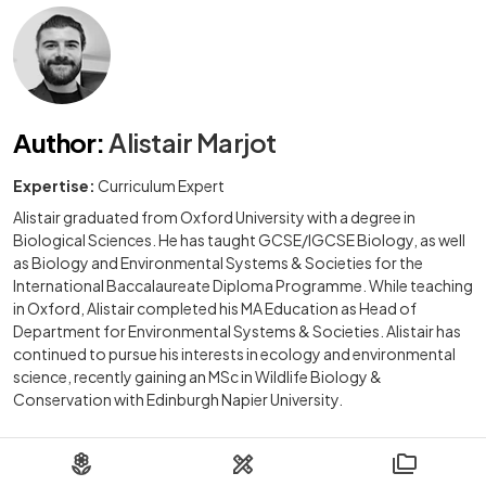
Author
:
Alistair Marjot
Expertise:
Curriculum Expert
Alistair graduated from Oxford University with a degree in
Biological Sciences. He has taught GCSE/IGCSE Biology, as well
as Biology and Environmental Systems & Societies for the
International Baccalaureate Diploma Programme. While teaching
in Oxford, Alistair completed his MA Education as Head of
Department for Environmental Systems & Societies. Alistair has
continued to pursue his interests in ecology and environmental
science, recently gaining an MSc in Wildlife Biology &
Conservation with Edinburgh Napier University.