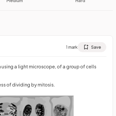
Medium
Hard
1
mark
Save
sing a light microscope, of a group of cells
ess of dividing by mitosis.