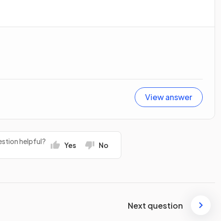
View answer
stion helpful?
Yes
No
Next question