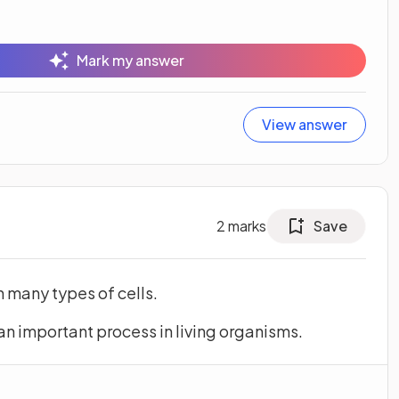
Mark my answer
View answer
2
marks
Save
n many types of cells.
an important process in living organisms.