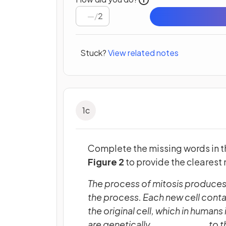
/
2
Stuck?
View related notes
1
c
Complete the missing words in 
Figure 2
to provide the clearest
The process of mitosis produces
the process. Each new cell co
the original cell, which in huma
are genetically __________ to th