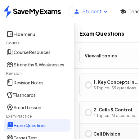
Student
Tea
Home
Exam Questions
Hide menu
Course
Course Resources
View all topics
Strengths & Weaknesses
Revision
1. Key Concepts in
Revision Notes
Biology
3 Topics · 59 questions
Flashcards
Smart Lesson
2. Cells & Control
4 Topics · 61 questions
Exam Practice
Exam Questions
Cell Division
Target Test