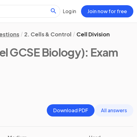
Log in
Join now for free
estions
2. Cells & Control
Cell Division
el GCSE Biology)
: Exam
Download PDF
All answers