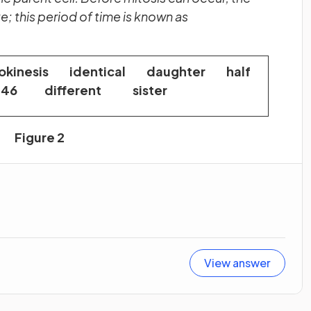
; this period of time is known as
kinesis identical daughter half
46 different sister
Figure 2
View answer