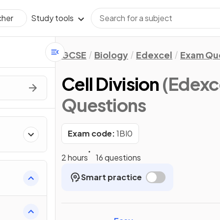
Study tools
cher
GCSE
Biology
Edexcel
Exam Qu
Cell Division
(Edexc
Questions
Exam code:
1BI0
2 hours
16 questions
Smart practice