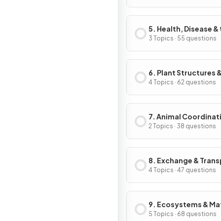
5. Health, Disease &
Development of
3 Topics · 55 questions
Medicines
6. Plant Structures &
Functions
4 Topics · 62 questions
7. Animal Coordinat
Control & Homeosta
2 Topics · 38 questions
8. Exchange & Trans
in Animals
4 Topics · 47 questions
9. Ecosystems & Mat
Cycles
5 Topics · 68 questions