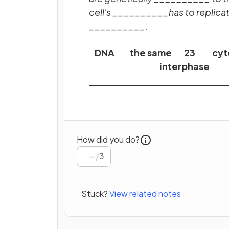
cell's __________has to replicate
__________.
DNA the same 23 cyto
interphase 
How did you do?
/
3
Stuck?
View related notes