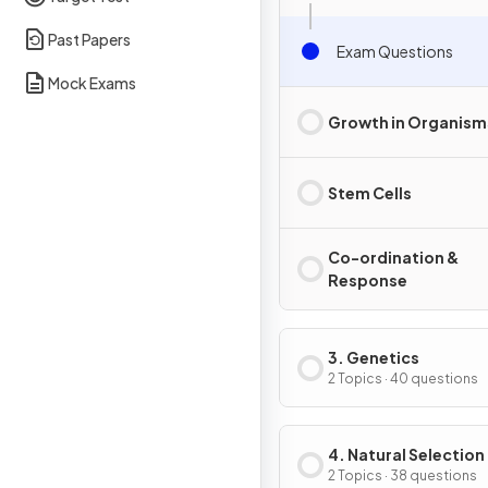
Past Papers
Exam Questions
Mock Exams
Growth in Organism
Stem Cells
Co-ordination &
Response
3. Genetics
2 Topics · 40 questions
4. Natural Selection
Genetic Modificati
2 Topics · 38 questions