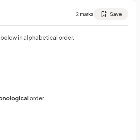
2
marks
Save
below in alphabetical order.
onological
order.