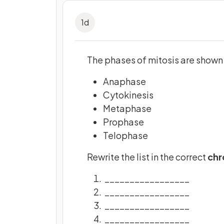
1
d
The phases of mitosis are shown 
Anaphase
Cytokinesis
Metaphase
Prophase
Telophase
Rewrite the list in the correct
chr
_________________
_________________
_________________
_________________