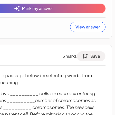
Mark my answer
View answer
3
marks
Save
the passage below by selecting words from
 meaning.
 two __________ cells for each cell entering
ntains __________number of chromosomes as
ns is __________ chromosomes. The new cells
e parent cell. Before mitosis can occur, the