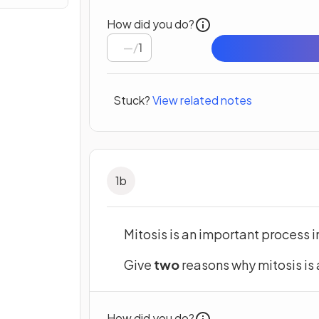
How did you do?
/
1
Stuck?
View related notes
1
b
Mitosis is an important process i
Give
two
reasons why mitosis is 
How did you do?