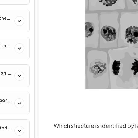
 the
 their
ion,
sis
port
Which structure is identified by 
erial