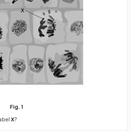
Fig. 1
label
X
?