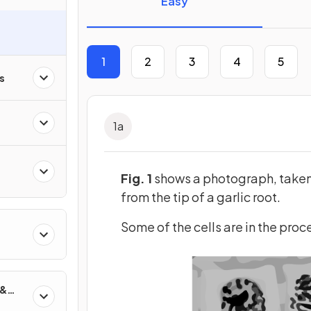
Easy
1
2
3
4
5
s
1
a
Fig. 1
shows a photograph, taken u
from the tip of a garlic root.
Some of the cells are in the proc
 &
on