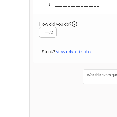
_________________
How did you do?
/
2
Stuck?
View related notes
Was this exam que