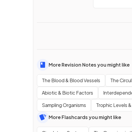
More Revision Notes you might like
The Blood & Blood Vessels
The Circu
Abiotic & Biotic Factors
Interdepend
Sampling Organisms
Trophic Levels 
More Flashcards you might like