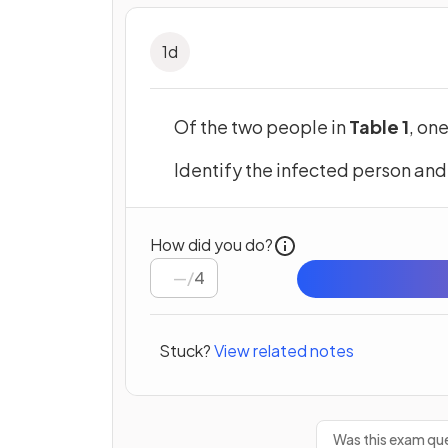
1
d
Of the two people in
Table 1
, on
Identify the infected person and
How did you do?
/
4
Stuck?
View related notes
Was this exam que