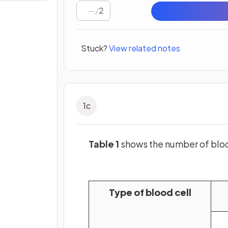
/
2
Stuck?
View related notes
1
c
Table 1
shows the number of bloo
Type of blood cell