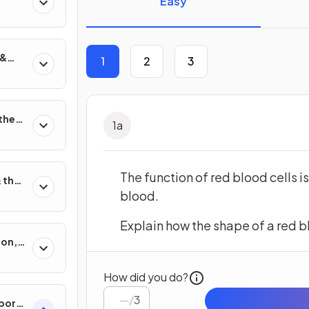
Easy
 &
1
2
3
on
 the
1
a
The function of red blood cells i
 their
blood.
Explain how the shape of a red blo
ion,
sis
How did you do?
/
3
port