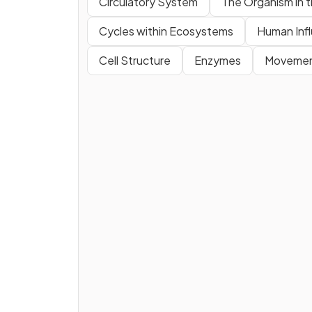
Circulatory System
The Organism in 
Cycles within Ecosystems
Human Inf
Cell Structure
Enzymes
Movement