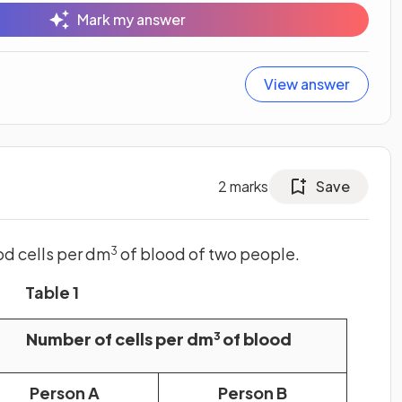
Mark my answer
View answer
2
marks
Save
d cells per dm
of blood of two people.
3
Table 1
Number of cells per dm
of blood
3
Person A
Person B