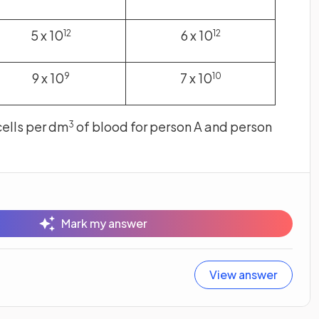
5 x 10
6 x 10
12
12
9 x 10
7 x 10
9
10
cells per dm
of blood for person A and person
3
Mark my answer
View answer