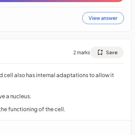
View answer
2
marks
Save
d cell also has internal adaptations to allow it
ave a nucleus.
 the functioning of the cell.