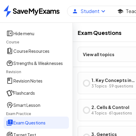
Student
Tea
Home
Exam Questions
Hide menu
Course
Course Resources
View all topics
Strengths & Weaknesses
Revision
1. Key Concepts in
Revision Notes
Biology
3 Topics · 59 questions
Flashcards
Smart Lesson
2. Cells & Control
4 Topics · 61 questions
Exam Practice
Exam Questions
3. Genetics
Target Test