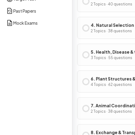
2 Topics · 40 questions
Past Papers
Mock Exams
4. Natural Selection
Genetic Modificati
2 Topics · 38 questions
5. Health, Disease &
Development of
3 Topics · 55 questions
Medicines
6. Plant Structures &
Functions
4 Topics · 62 questions
7. Animal Coordinat
Control & Homeosta
2 Topics · 38 questions
8. Exchange & Trans