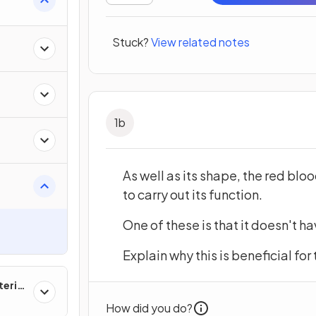
Stuck?
View related notes
s
1
b
As well as its shape, the red bloo
to carry out its function.
One of these is that it doesn't h
Explain why this is beneficial for
erial
How did you do?