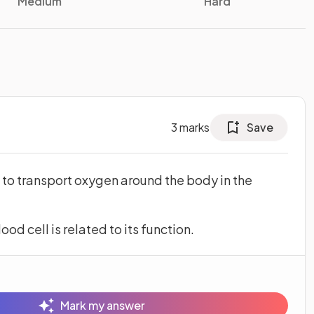
Medium
Hard
3
marks
Save
s to transport oxygen around the body in the
od cell is related to its function.
Mark my answer