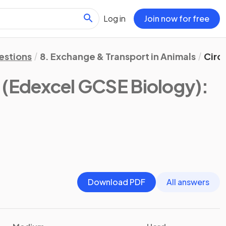
Log in
Join now for free
estions
8. Exchange & Transport in Animals
Circ
(Edexcel GCSE Biology)
:
Download PDF
All answers