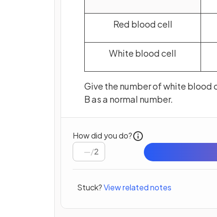
Red blood cell
White blood cell
Give the number of white blood 
B as a normal number.
How did you do?
/
2
Stuck?
View related notes