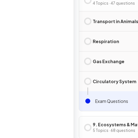
in Animals
4 Topics · 47 questions
Transport in Animal
Respiration
Gas Exchange
Circulatory System
Exam Questions
9. Ecosystems & Mat
Cycles
5 Topics · 68 questions