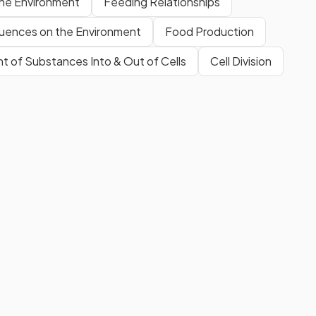
the Environment
Feeding Relationships
luences on the Environment
Food Production
 of Substances Into & Out of Cells
Cell Division