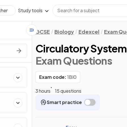
Study tools
cher
GCSE
Biology
Edexcel
Exam Qu
Circulatory System
Exam Questions
Exam code:
1BI0
3 hours
15 questions
Smart practice