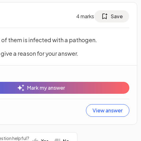
4
marks
Save
e of them is infected with a pathogen.
 give a reason for your answer.
Mark my answer
View answer
stion helpful?
Yes
No