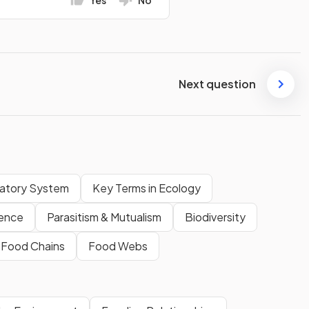
Next question
latory System
Key Terms in Ecology
ence
Parasitism & Mutualism
Biodiversity
& Food Chains
Food Webs