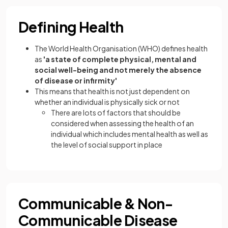
Defining Health
The World Health Organisation (WHO) defines health
as
'a state of complete physical, mental and
social well-being and not merely the absence
of disease or infirmity'
This means that health is not just dependent on
whether an individual is physically sick or not
There are lots of factors that should be
considered when assessing the health of an
individual which includes mental health as well as
the level of social support in place
Communicable & Non-
Communicable Disease