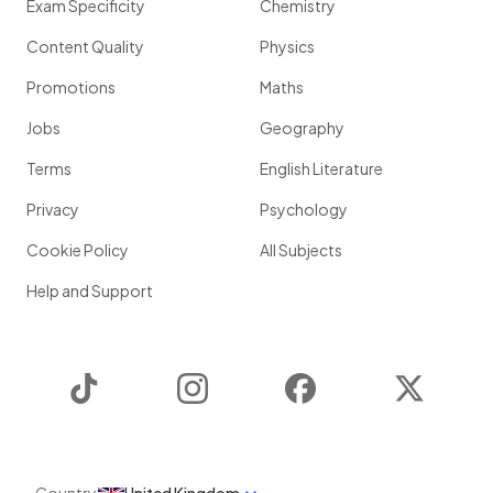
Exam Specificity
Chemistry
Content Quality
Physics
Promotions
Maths
Jobs
Geography
Terms
English Literature
Privacy
Psychology
Cookie Policy
All Subjects
Help and Support
TikTok
Instagram
Facebook
Twitter