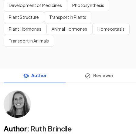
Development of Medicines
Photosynthesis
Plant Structure
Transport in Plants
Plant Hormones
Animal Hormones
Homeostasis
Transport in Animals
Author
Reviewer
Author
:
Ruth Brindle