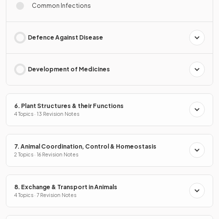
Common Infections
Defence Against Disease
Development of Medicines
6. Plant Structures & their Functions
4 Topics · 13 Revision Notes
7. Animal Coordination, Control & Homeostasis
2 Topics · 16 Revision Notes
8. Exchange & Transport in Animals
4 Topics · 7 Revision Notes