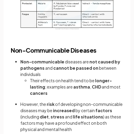
Non-Communicable Diseases
Non-communicable
diseases are
not caused by
pathogens
and
cannot be passed on
between
individuals
Their effects on health tend to be
longer-
lasting
; examples are
asthma
,
CHD
and most
cancers
However, the
risk
of developing non-communicable
diseases may be
increased
by certain
factors
(including
diet
,
stress
and
life
situations
) as these
factors may have a profound effect on both
physical and mental health