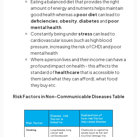
Eating a balanced diet that provides the right
amount of energy and nutrients helps maintain
good health whereas a
poor
diet
can lead to
deficiencies
,
obesity
,
diabetes
and
poor
mental
health
Constantly being under
stress
can lead to
cardiovascular issues (such as high blood
pressure, increasing the risk of CHD) and poor
mental health
Where a person lives and their income can have a
profound impact on health - this affects the
standard of
healthcare
that is accessible to
them (and what they can afford), what food
they buy etc.
Risk Factors in Non-Communicable Diseases Table