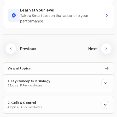
Learn at your level
Take a Smart Lesson that adapts to your
performance
Previous
Next
View all topics
1. Key Concepts in Biology
3 Topics · 17 Revision Notes
2. Cells & Control
4 Topics · 14 Revision Notes