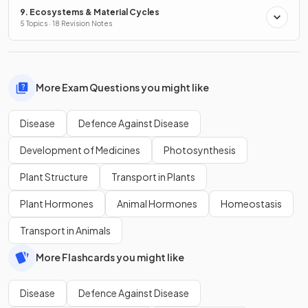
9. Ecosystems & Material Cycles
5 Topics · 18 Revision Notes
More Exam Questions you might like
Disease
Defence Against Disease
Development of Medicines
Photosynthesis
Plant Structure
Transport in Plants
Plant Hormones
Animal Hormones
Homeostasis
Transport in Animals
More Flashcards you might like
Disease
Defence Against Disease