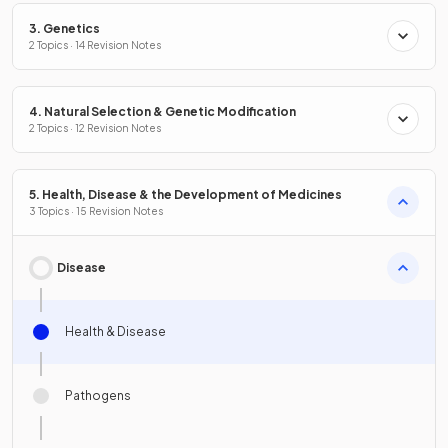
3. Genetics
2 Topics · 14 Revision Notes
4. Natural Selection & Genetic Modification
2 Topics · 12 Revision Notes
5. Health, Disease & the Development of Medicines
3 Topics · 15 Revision Notes
Disease
Health & Disease
Pathogens