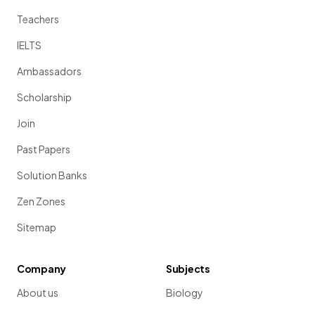
Teachers
IELTS
Ambassadors
Scholarship
Join
Past Papers
Solution Banks
Zen Zones
Sitemap
Company
Subjects
About us
Biology