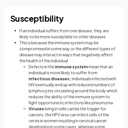
Susceptibility
If an individual suffers from one disease, they are
likely to be more susceptible to other diseases
This is because the immune system may be
compromised in some way or the different types of
disease may interact in ways that negatively affect
the health of the individual
Defects in the
immune system
mean that an
individual is more likely to suffer from
infectious diseases;
individuals infected with
HIV eventually end up with reduced numbers of
lymphocytes circulating around the body which
reduces the ability of the immune system to
fight opportunistic infections like pneumonia
Viruses
living in cells can be the trigger for
cancers; the HPV virus can infect cells of the
cervix in women resulting in cervical cancer
developing in some cases, whereas some