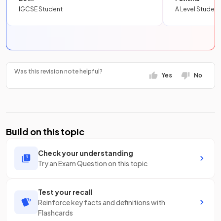
IGCSE Student
A Level Student
Was this revision note helpful?
Yes
No
Build on this topic
Check your understanding
Try an Exam Question on this topic
Test your recall
Reinforce key facts and definitions with
Flashcards