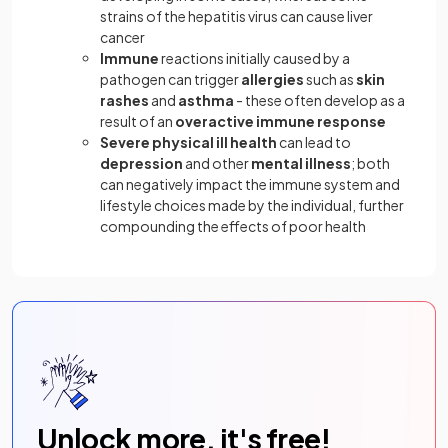
strains of the hepatitis virus can cause liver
cancer
Immune
reactions initially caused by a
pathogen can trigger
allergies
such as
skin
rashes
and
asthma
- these often develop as a
result of an
overactive immune response
Severe
physical
ill
health
can lead to
depression
and other
mental
illness
; both
can negatively impact the immune system and
lifestyle choices made by the individual, further
compounding the effects of poor health
Unlock more, it's free!