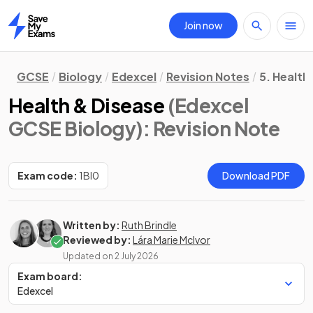
Join now
Home
GCSE
Biology
Edexcel
Revision Notes
5. Health
Health & Disease
(Edexcel
GCSE Biology)
: Revision Note
Exam code:
1BI0
Download PDF
Written by:
Ruth Brindle
Reviewed by:
Lára Marie McIvor
Updated on
2 July 2026
Exam board:
Edexcel