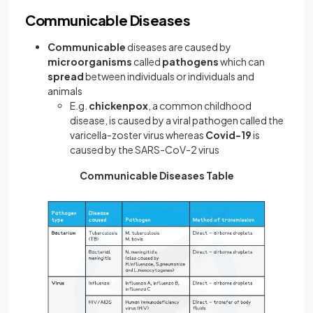
Communicable Diseases
Communicable
diseases are caused by
microorganisms
called
pathogens
which can
spread
between individuals or individuals and
animals
E.g.
chickenpox
, a common childhood
disease, is caused by a viral pathogen called the
varicella-zoster virus whereas
Covid-19
is
caused by the SARS-CoV-2 virus
Communicable Diseases Table