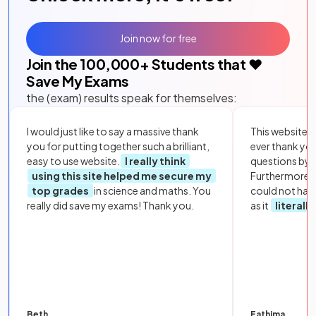
Join now for free
Join the
100,000
+ Students that ❤️
Save My Exams
the (exam) results speak for themselves:
I would just like to say a massive thank
This website i
you for putting together such a brilliant,
ever thank yo
easy to use website.
I really think
questions by to
using this site helped me secure my
Furthermore, 
top grades
in science and maths. You
could not hav
really did save my exams! Thank you.
as it
literall
Beth
Fathima