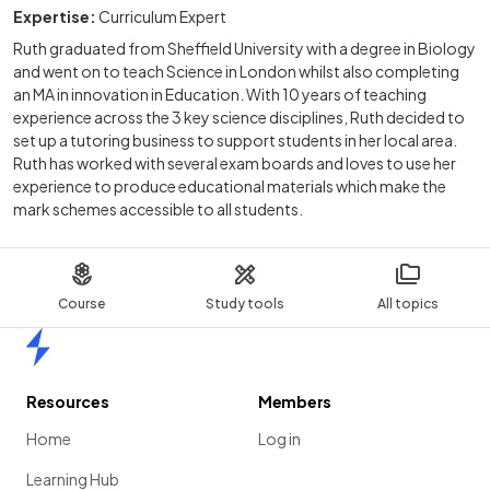
Expertise:
Curriculum Expert
Ruth graduated from Sheffield University with a degree in Biology
and went on to teach Science in London whilst also completing
an MA in innovation in Education. With 10 years of teaching
experience across the 3 key science disciplines, Ruth decided to
set up a tutoring business to support students in her local area.
Ruth has worked with several exam boards and loves to use her
experience to produce educational materials which make the
mark schemes accessible to all students.
Course
Study tools
All topics
Home
Resources
Members
Home
Log in
Learning Hub