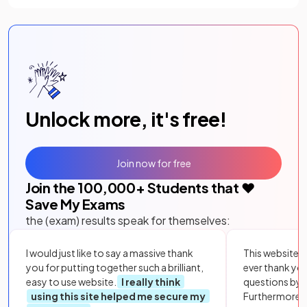
Unlock more, it's free!
Join now for free
Join the
100,000
+ Students that ❤️
Save My Exams
the (exam) results speak for themselves:
I would just like to say a massive thank
This website i
you for putting together such a brilliant,
ever thank yo
easy to use website.
I really think
questions by to
using this site helped me secure my
Furthermore, 