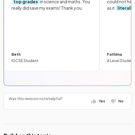
top grades
in science and maths. You
could not hav
really did save my exams! Thank you.
as it
literall
Beth
Fathima
IGCSE Student
A Level Student
Was this revision note helpful?
Yes
No