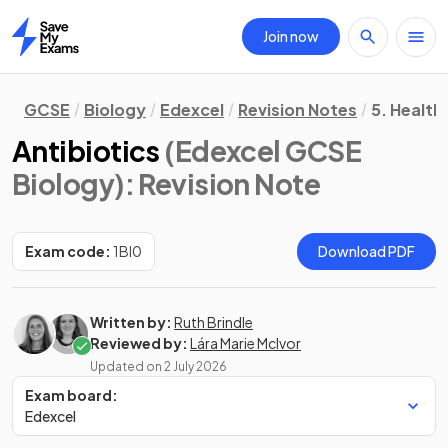
Join now
Home
GCSE
Biology
Edexcel
Revision Notes
5. Health
Antibiotics
(Edexcel GCSE
Biology)
: Revision Note
Exam code:
1BI0
Download PDF
Written by:
Ruth Brindle
Reviewed by:
Lára Marie McIvor
Updated on
2 July 2026
Exam board:
Edexcel