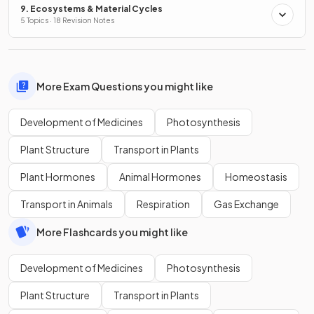
9. Ecosystems & Material Cycles
5 Topics · 18 Revision Notes
More Exam Questions you might like
Development of Medicines
Photosynthesis
Plant Structure
Transport in Plants
Plant Hormones
Animal Hormones
Homeostasis
Transport in Animals
Respiration
Gas Exchange
More Flashcards you might like
Development of Medicines
Photosynthesis
Plant Structure
Transport in Plants