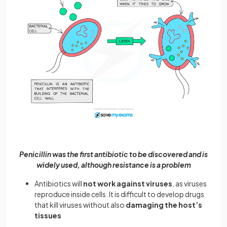
Penicillin was the first antibiotic to be discovered and is
widely used, although resistance is a problem
Antibiotics will
not work against viruses
, as viruses
reproduce inside cells. It is difficult to develop drugs
that kill viruses without also
damaging the host’s
tissues