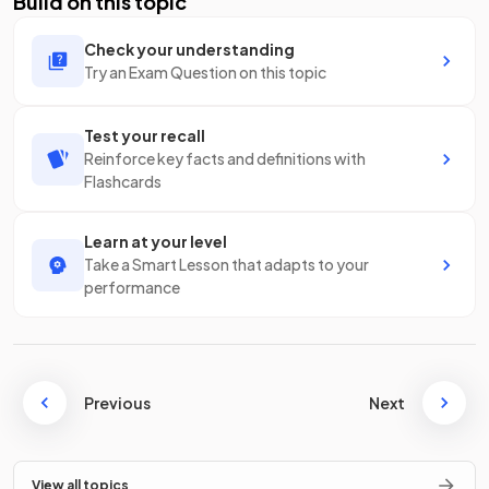
Build on this topic
Check your understanding
Try an Exam Question on this topic
Test your recall
Reinforce key facts and definitions with
Flashcards
Learn at your level
Take a Smart Lesson that adapts to your
performance
Previous
Next
View all topics