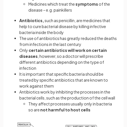
Medicines which treat the
symptoms
of the
disease – e.g. painkillers
Antibiotics,
such as penicillin, are medicines that
help to cure bacterial disease by killing infective
bacteria inside the body
The use of antibiotics has greatly reduced the deaths
from infections in the last century
Only
certain antibiotics will work on certain
diseases
, however, so a doctor will prescribe
different antibiotics depending on the type of
infection
It is important that specific bacteria should be
treated by specific antibiotics that are known to
work against them
Antibiotics work by inhibiting the processes in the
bacterial cells, such as the production of the cell wall
They affect processes usually only in bacteria
so are
not harmful to host cells