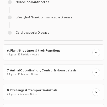
Monoclonal Antibodies
Lifestyle & Non-Communicable Disease
Cardiovascular Disease
6. Plant Structures & their Functions
4 Topics · 13 Revision Notes
7. Animal Coordination, Control & Homeostasis
2 Topics · 16 Revision Notes
8. Exchange & Transport in Animals
4 Topics · 7 Revision Notes