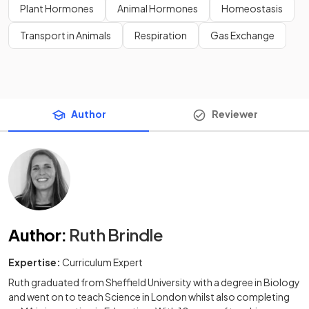
Plant Hormones
Animal Hormones
Homeostasis
Transport in Animals
Respiration
Gas Exchange
Author
Reviewer
Author
:
Ruth Brindle
Expertise:
Curriculum Expert
Ruth graduated from Sheffield University with a degree in Biology
and went on to teach Science in London whilst also completing