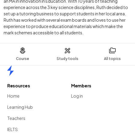
an MA in innovation in Education. With 10 years of teaching
experience across the 3 key science disciplines, Ruth decided to
set up a tutoring business to support students in her local area.
Ruth has worked with several exam boards and loves to use her
experience to produce educational materials which make the
mark schemes accessible to all students.
Course
Study tools
All topics
Home
Resources
Members
Home
Log in
Learning Hub
Teachers
IELTS