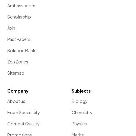
Ambassadors
Scholarship
Join
Past Papers
Solution Banks
Zen Zones
Sitemap
Company
Subjects
About us
Biology
Exam Specificity
Chemistry
Content Quality
Physics
Promotions
Maths