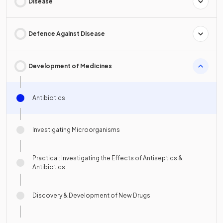
Disease
Defence Against Disease
Development of Medicines
Antibiotics
Investigating Microorganisms
Practical: Investigating the Effects of Antiseptics &
Antibiotics
Discovery & Development of New Drugs