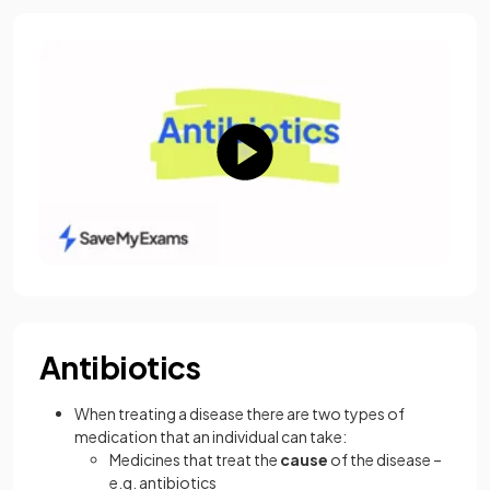
Antibiotics
When treating a disease there are two types of
medication that an individual can take:
Medicines that treat the
cause
of the disease –
e.g. antibiotics