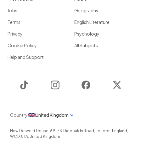
Jobs
Geography
Terms
English Literature
Privacy
Psychology
Cookie Policy
All Subjects
Help and Support
TikTok
Instagram
Facebook
Twitter
Country
United Kingdom
New Derwent House, 69-73 Theobalds Road
,
London
,
England
,
WC1X 8TA
,
United Kingdom