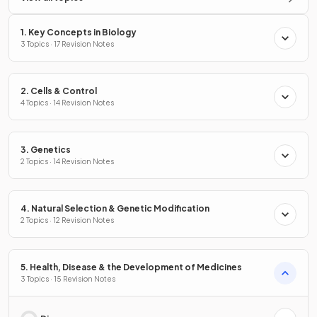
1. Key Concepts in Biology
3 Topics · 17 Revision Notes
2. Cells & Control
4 Topics · 14 Revision Notes
3. Genetics
2 Topics · 14 Revision Notes
4. Natural Selection & Genetic Modification
2 Topics · 12 Revision Notes
5. Health, Disease & the Development of Medicines
3 Topics · 15 Revision Notes