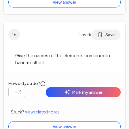
View answer
1
b
1
mark
Save
Give the names of the elements combined in
barium sulfide.
How did you do?
/
1
Mark my answer
Stuck?
View related notes
View answer