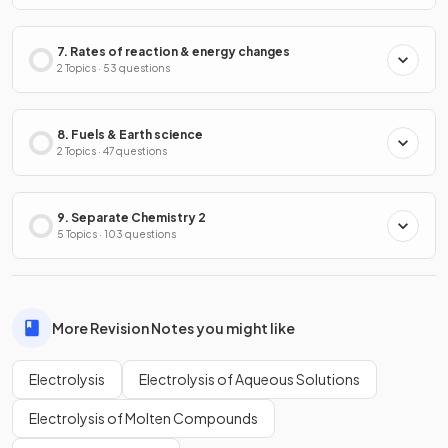
7. Rates of reaction & energy changes
2 Topics · 53 questions
8. Fuels & Earth science
2 Topics · 47 questions
9. Separate Chemistry 2
5 Topics · 103 questions
More Revision Notes you might like
Electrolysis
Electrolysis of Aqueous Solutions
Electrolysis of Molten Compounds