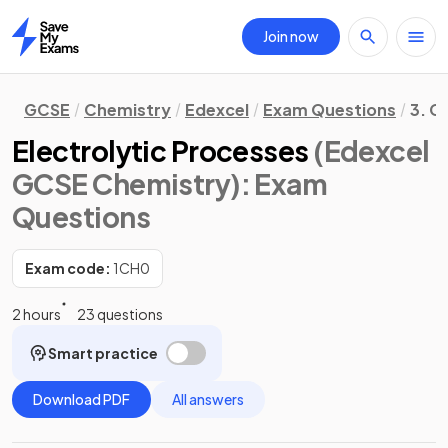
Join now
Home
GCSE
Chemistry
Edexcel
Exam Questions
3. C
Electrolytic Processes
(Edexcel
GCSE Chemistry)
: Exam
Questions
Exam code:
1CH0
2 hours
23 questions
Smart practice
Download PDF
All answers