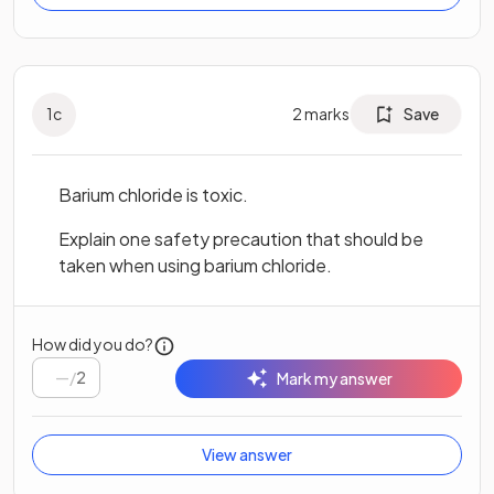
1
c
2
marks
Save
Barium chloride is toxic.
Explain one safety precaution that should be
taken when using barium chloride.
How did you do?
/
2
Mark my answer
View answer