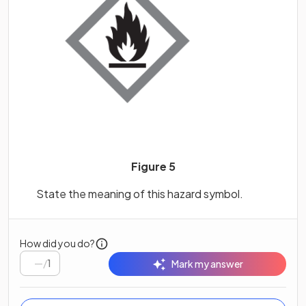
Figure 5
State the meaning of this hazard symbol.
How did you do?
/
1
Mark my answer