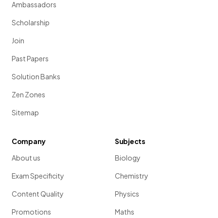
Ambassadors
Scholarship
Join
Past Papers
Solution Banks
Zen Zones
Sitemap
Company
Subjects
About us
Biology
Exam Specificity
Chemistry
Content Quality
Physics
Promotions
Maths