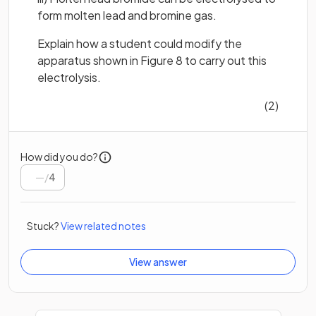
form molten lead and bromine gas.
Explain how a student could modify the
apparatus shown in Figure 8 to carry out this
electrolysis.
(2)
How did you do?
/
4
Stuck?
View related notes
View answer