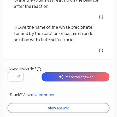
after the reaction.
(1)
ii) Give the name of the white precipitate
formed by the reaction of barium chloride
solution with dilute sulfuric acid.
(1)
How did you do?
/
2
Mark my answer
Stuck?
View related notes
View answer