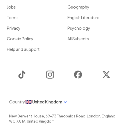
Jobs
Geography
Terms
English Literature
Privacy
Psychology
Cookie Policy
All Subjects
Help and Support
TikTok
Instagram
Facebook
Twitter
Country
United Kingdom
New Derwent House, 69-73 Theobalds Road
,
London
,
England
,
WC1X 8TA
,
United Kingdom