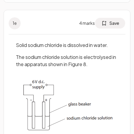
1
e
4
marks
Save
Solid sodium chloride is dissolved in water.
The sodium chloride solution is electrolysed in
the apparatus shown in Figure 8.