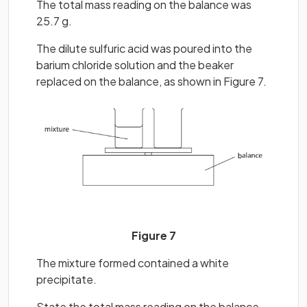
The total mass reading on the balance was
25.7 g.
The dilute sulfuric acid was poured into the
barium chloride solution and the beaker
replaced on the balance, as shown in Figure 7.
Figure 7
The mixture formed contained a white
precipitate.
State the total mass reading on the balance