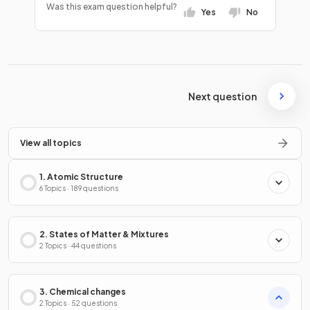
Was this exam question helpful?
Yes
No
Next question
View all topics
1. Atomic Structure
6 Topics · 189 questions
2. States of Matter & Mixtures
2 Topics · 44 questions
3. Chemical changes
2 Topics · 52 questions