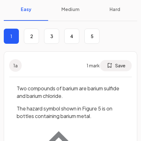
Easy
Medium
Hard
1
2
3
4
5
1
a
1
mark
Save
Two compounds of barium are barium sulfide
and barium chloride.
The hazard symbol shown in Figure 5 is on
bottles containing barium metal.