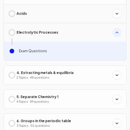
Acids
Electrolytic Processes
Exam Questions
4. Extracting metals & equilibria
2 Topics · 48 questions
5. Separate Chemistry 1
4 Topics · 89 questions
6. Groups in the periodic table
3 Topics · 55 questions