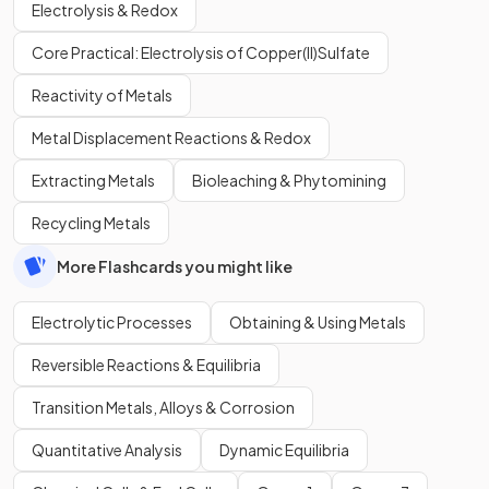
Electrolysis & Redox
Core Practical: Electrolysis of Copper(II)Sulfate
Reactivity of Metals
Metal Displacement Reactions & Redox
Extracting Metals
Bioleaching & Phytomining
Recycling Metals
More Flashcards you might like
Electrolytic Processes
Obtaining & Using Metals
Reversible Reactions & Equilibria
Transition Metals, Alloys & Corrosion
Quantitative Analysis
Dynamic Equilibria