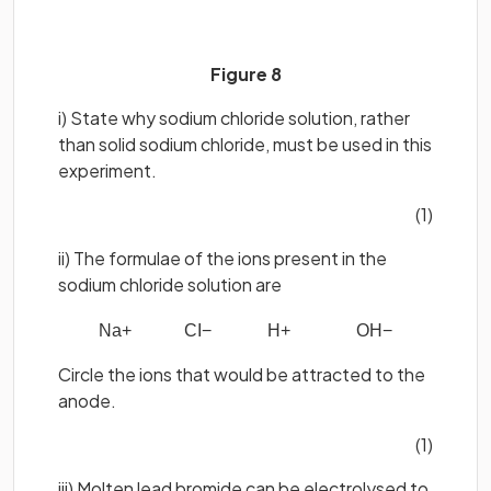
Figure 8
i) State why sodium chloride solution, rather
than solid sodium chloride, must be used in this
experiment.
(1)
ii) The formulae of the ions present in the
sodium chloride solution are
Na
+
CI
−
H
+
OH
−
Circle the ions that would be attracted to the
anode.
(1)
iii) Molten lead bromide can be electrolysed to