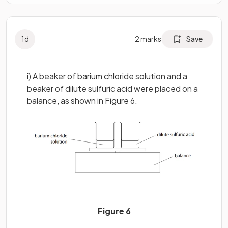
1
d
2
marks
Save
i) A beaker of barium chloride solution and a
beaker of dilute sulfuric acid were placed on a
balance, as shown in Figure 6.
Figure 6