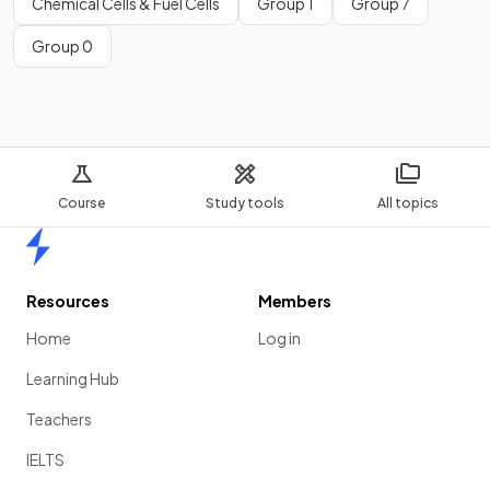
Chemical Cells & Fuel Cells
Group 1
Group 7
Group 0
Course
Study tools
All topics
Home
Resources
Members
Home
Log in
Learning Hub
Teachers
IELTS