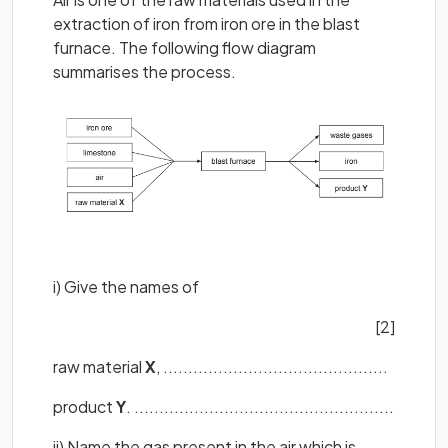
extraction of iron from iron ore in the blast
furnace. The following flow diagram
summarises the process.
i) Give the names of
[2]
raw material
X
, .............................................
product
Y
. ....................................................
ii) Name the gas present in the air which is