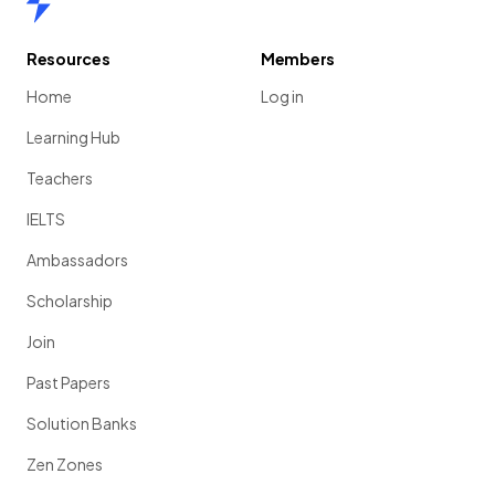
Resources
Members
Home
Log in
Learning Hub
Teachers
IELTS
Ambassadors
Scholarship
Join
Past Papers
Solution Banks
Zen Zones