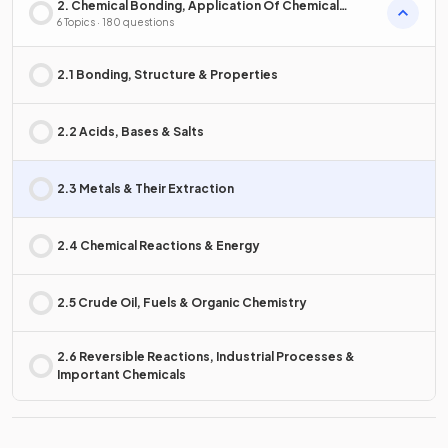
2. Chemical Bonding, Application Of Chemical
Reactions & Organic Chemistry
6 Topics · 180 questions
2.1 Bonding, Structure & Properties
2.2 Acids, Bases & Salts
2.3 Metals & Their Extraction
2.4 Chemical Reactions & Energy
2.5 Crude Oil, Fuels & Organic Chemistry
2.6 Reversible Reactions, Industrial Processes &
Important Chemicals