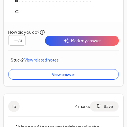
B
...................................................
C
...................................................
How did you do?
/
3
Mark my answer
Stuck?
View related notes
View answer
1
b
4
marks
Save
Air is one of the raw materials used in the