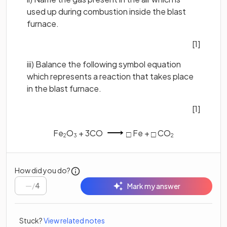
used up during combustion inside the blast
furnace.
[1]
iii) Balance the following symbol equation
which represents a reaction that takes place
in the blast furnace.
[1]
Fe
O
+ 3CO
Fe +
CO
□
□
2
3
2
How did you do?
/
4
Mark my answer
Stuck?
View related notes