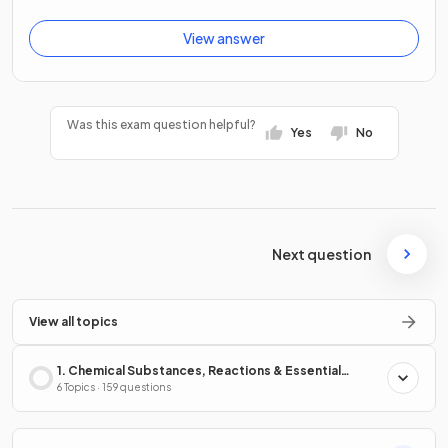
View answer
Was this exam question helpful?
Yes
No
Next question
View all topics
1. Chemical Substances, Reactions & Essential
Resources
6 Topics · 159 questions