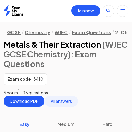
Join now
Home
GCSE
Chemistry
WJEC
Exam Questions
2. Che
Metals & Their Extraction
(WJEC
GCSE Chemistry)
: Exam
Questions
Exam code:
3410
5 hours
36 questions
Download PDF
All answers
Easy
Medium
Hard