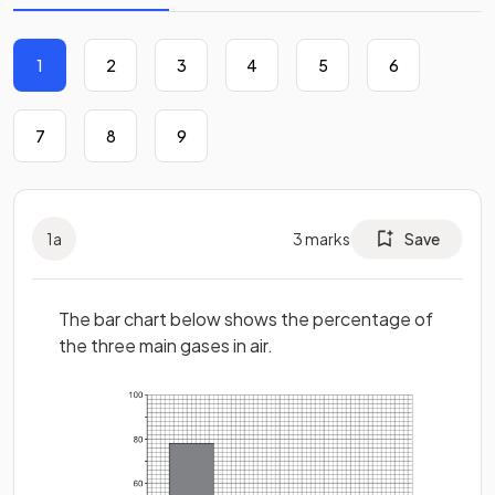
1
2
3
4
5
6
7
8
9
1
a
3
marks
Save
The bar chart below shows the percentage of
the three main gases in air.