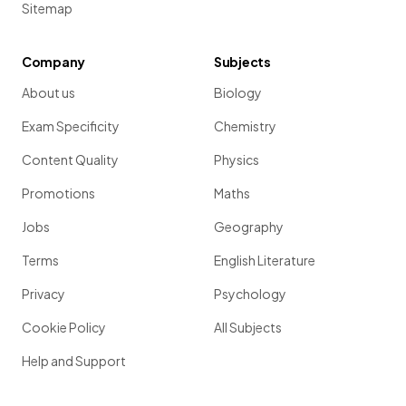
Sitemap
Company
Subjects
About us
Biology
Exam Specificity
Chemistry
Content Quality
Physics
Promotions
Maths
Jobs
Geography
Terms
English Literature
Privacy
Psychology
Cookie Policy
All Subjects
Help and Support