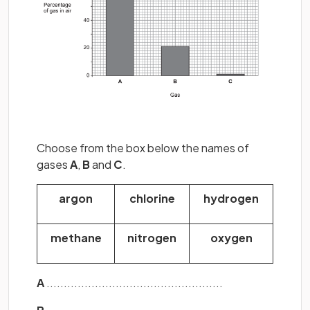
Choose from the box below the names of
gases
A
,
B
and
C
.
argon
chlorine
hydrogen
methane
nitrogen
oxygen
A
...................................................