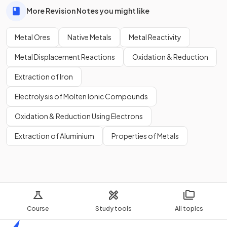
More Revision Notes you might like
Metal Ores
Native Metals
Metal Reactivity
Metal Displacement Reactions
Oxidation & Reduction
Extraction of Iron
Electrolysis of Molten Ionic Compounds
Oxidation & Reduction Using Electrons
Extraction of Aluminium
Properties of Metals
Course
Study tools
All topics
Home