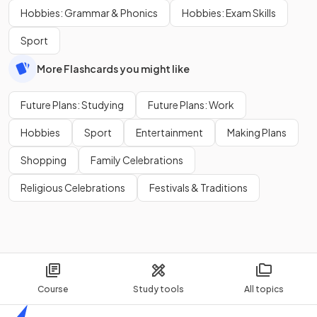
Hobbies: Grammar & Phonics
Hobbies: Exam Skills
Sport
More Flashcards you might like
Future Plans: Studying
Future Plans: Work
Hobbies
Sport
Entertainment
Making Plans
Shopping
Family Celebrations
Religious Celebrations
Festivals & Traditions
Course
Study tools
All topics
Home