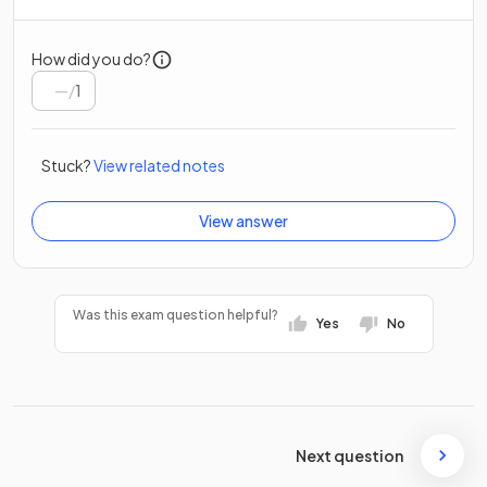
How did you do?
/
1
Stuck?
View related notes
View answer
Was this exam question helpful?
Yes
No
Next question