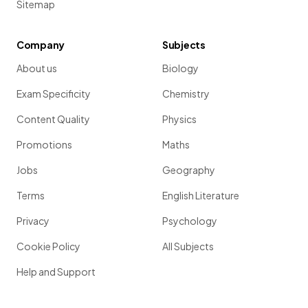
Sitemap
Company
Subjects
About us
Biology
Exam Specificity
Chemistry
Content Quality
Physics
Promotions
Maths
Jobs
Geography
Terms
English Literature
Privacy
Psychology
Cookie Policy
All Subjects
Help and Support