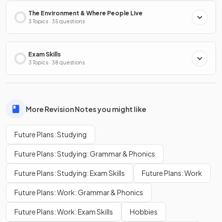
The Environment & Where People Live
3 Topics · 35 questions
Exam Skills
3 Topics · 38 questions
More Revision Notes you might like
Future Plans: Studying
Future Plans: Studying: Grammar & Phonics
Future Plans: Studying: Exam Skills
Future Plans: Work
Future Plans: Work: Grammar & Phonics
Future Plans: Work: Exam Skills
Hobbies