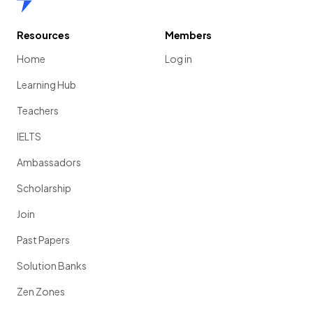
Resources
Members
Home
Log in
Learning Hub
Teachers
IELTS
Ambassadors
Scholarship
Join
Past Papers
Solution Banks
Zen Zones