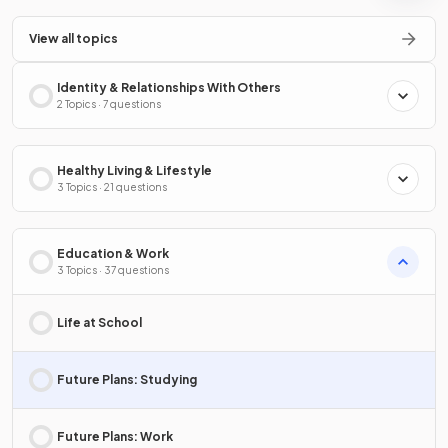
View all topics
Identity & Relationships With Others
2 Topics · 7 questions
Healthy Living & Lifestyle
3 Topics · 21 questions
Education & Work
3 Topics · 37 questions
Life at School
Future Plans: Studying
Future Plans: Work