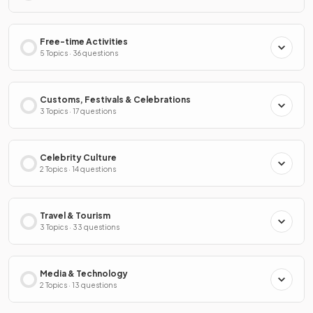
Free-time Activities
5 Topics · 36 questions
Customs, Festivals & Celebrations
3 Topics · 17 questions
Celebrity Culture
2 Topics · 14 questions
Travel & Tourism
3 Topics · 33 questions
Media & Technology
2 Topics · 13 questions