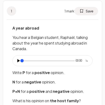
1
1
mark
Save
A year abroad
You hear a Belgian student, Raphaël, talking
about the year he spent studying abroad in
Canada.
11
00:00
1
×
Write
P
for a
positive
opinion.
N
for a
negative
opinion.
P+N
for a
positive
and
negative
opinion.
What is his opinion on
the host family
?