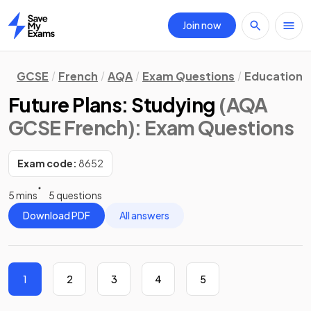
Join now
Home
GCSE
French
AQA
Exam Questions
Education 
Future Plans: Studying
(AQA
GCSE French)
: Exam Questions
Exam code:
8652
5 mins
5 questions
Download PDF
All answers
1
2
3
4
5