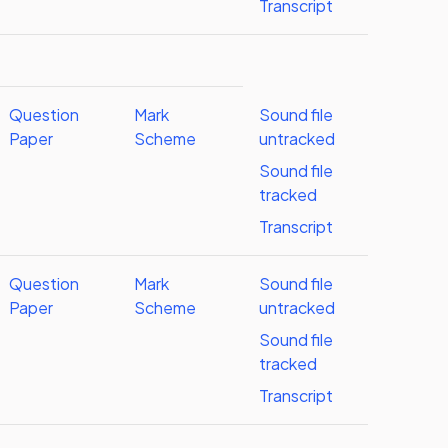
Transcript
Question
Mark
Sound file
Paper
Scheme
untracked
Sound file
tracked
Transcript
Question
Mark
Sound file
Paper
Scheme
untracked
Sound file
tracked
Transcript