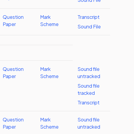
Question
Mark
Transcript
Paper
Scheme
Sound File
Question
Mark
Sound file
Paper
Scheme
untracked
Sound file
tracked
Transcript
Question
Mark
Sound file
Paper
Scheme
untracked