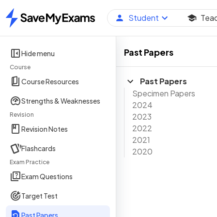
Student
Tea
Home
Past Papers
Hide menu
Course
Past Papers
Course Resources
Specimen Papers
Strengths & Weaknesses
2024
Revision
2023
2022
Revision Notes
2021
Flashcards
2020
Exam Practice
Exam Questions
Target Test
Past Papers