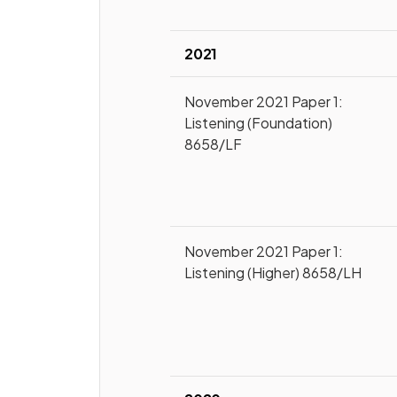
2021
November 2021 Paper 1:
Listening (Foundation)
8658/LF
November 2021 Paper 1:
Listening (Higher) 8658/LH