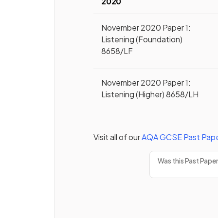
2020
November 2020 Paper 1:
Listening (Foundation)
8658/LF
November 2020 Paper 1:
Listening (Higher) 8658/LH
Visit all of our
AQA
GCSE
Past Pap
Was this Past Pape