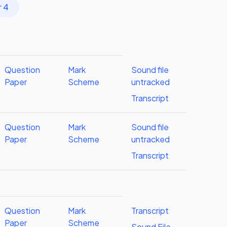
r 4
Question
Mark
Sound file
Paper
Scheme
untracked
Transcript
Question
Mark
Sound file
Paper
Scheme
untracked
Transcript
Question
Mark
Transcript
Paper
Scheme
Sound File