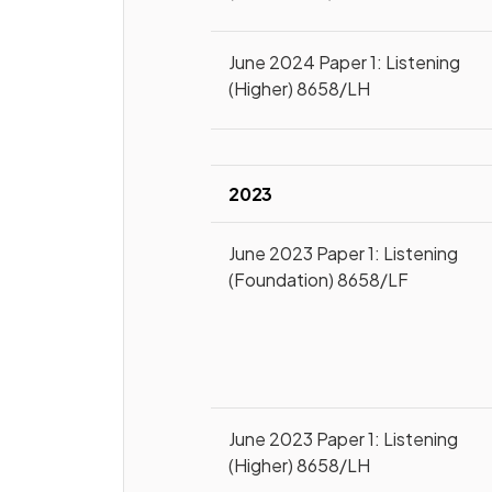
June 2024 Paper 1: Listening
(Higher) 8658/LH
2023
June 2023 Paper 1: Listening
(Foundation) 8658/LF
June 2023 Paper 1: Listening
(Higher) 8658/LH