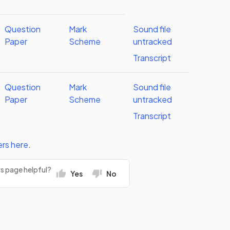
Question
Mark
Sound file
Paper
Scheme
untracked
Transcript
Question
Mark
Sound file
Paper
Scheme
untracked
Transcript
ers
here
.
rs page helpful?
Yes
No