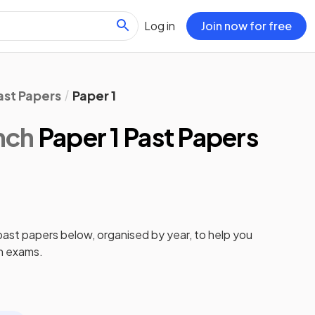
Log in
Join now for free
ast Papers
Paper 1
nch
Paper 1 Past Papers
past papers
below, organised by year, to help you
h
exams.