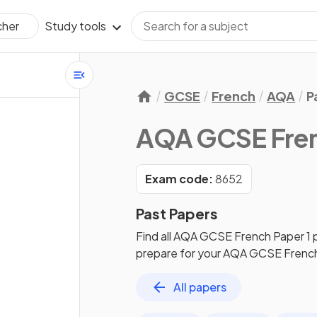
Study tools
cher
GCSE
French
AQA
P
AQA GCSE Fre
Exam code:
8652
Past Papers
Find all
AQA GCSE French
Paper 1
prepare for your
AQA GCSE Frenc
All papers