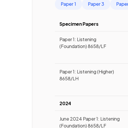
Paper 1
Paper 3
Pape
Specimen Papers
Paper 1: Listening
(Foundation) 8658/LF
Paper 1: Listening (Higher)
8658/LH
2024
June 2024 Paper 1: Listening
(Foundation) 8658/LF