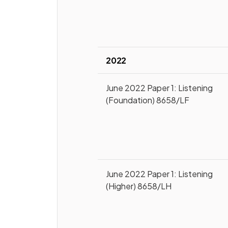
2022
June 2022 Paper 1: Listening
(Foundation) 8658/LF
June 2022 Paper 1: Listening
(Higher) 8658/LH