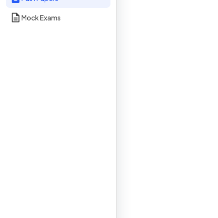
Mock Exams