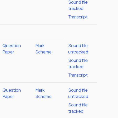
Sound file
tracked
Transcript
Question
Mark
Sound file
Paper
Scheme
untracked
Sound file
tracked
Transcript
Question
Mark
Sound file
Paper
Scheme
untracked
Sound file
tracked