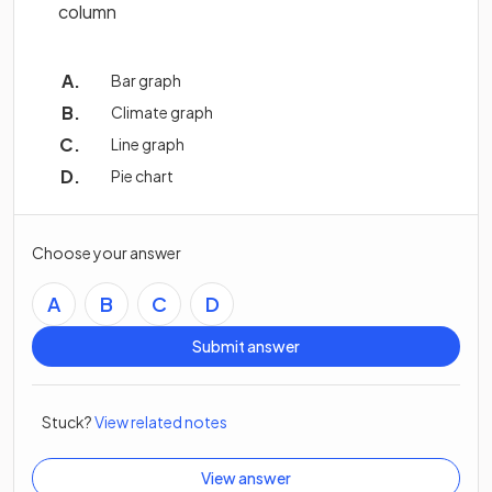
column
Bar graph
Climate graph
Line graph
Pie chart
Choose your answer
A
B
C
D
Submit answer
Stuck?
View related notes
View answer