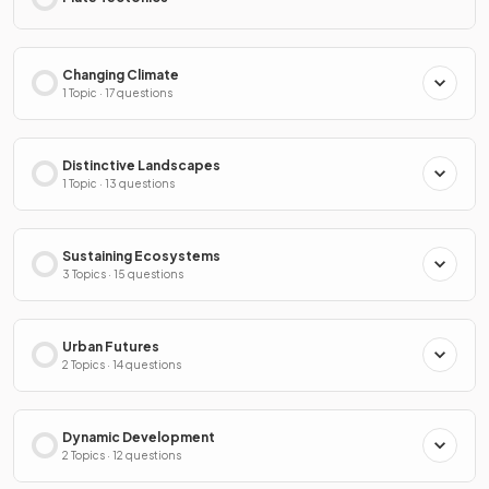
Changing Climate
1 Topic · 17 questions
Distinctive Landscapes
1 Topic · 13 questions
Sustaining Ecosystems
3 Topics · 15 questions
Urban Futures
2 Topics · 14 questions
Dynamic Development
2 Topics · 12 questions