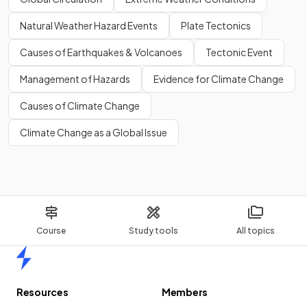
Natural Weather Hazard Events
Plate Tectonics
Causes of Earthquakes & Volcanoes
Tectonic Event
Management of Hazards
Evidence for Climate Change
Causes of Climate Change
Climate Change as a Global Issue
Course
Study tools
All topics
Home
Resources
Members