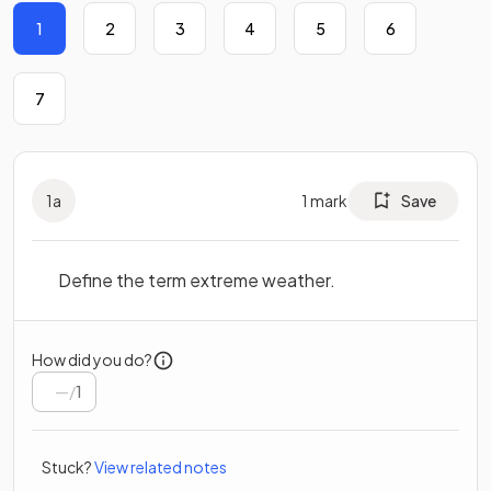
1
2
3
4
5
6
7
1
a
1
mark
Save
Define the term extreme weather.
How did you do?
/
1
Stuck?
View related notes