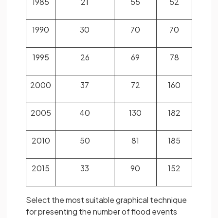
1985
21
55
52
1990
30
70
70
1995
26
69
78
2000
37
72
160
2005
40
130
182
2010
50
81
185
2015
33
90
152
Select the most suitable graphical technique
for presenting the number of flood events