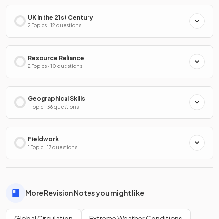
UK in the 21st Century
2 Topics · 12 questions
Resource Reliance
2 Topics · 10 questions
Geographical Skills
1 Topic · 36 questions
Fieldwork
1 Topic · 17 questions
More Revision Notes you might like
Global Circulation
Extreme Weather Conditions