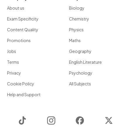
About us
Biology
Exam Specificity
Chemistry
Content Quality
Physics
Promotions
Maths
Jobs
Geography
Terms
English Literature
Privacy
Psychology
Cookie Policy
All Subjects
Help and Support
TikTok
Instagram
Facebook
Twitter