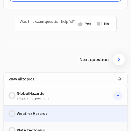
Was this exam question helpful?
Yes
No
Next question
View all topics
Global Hazards
2 Topics · 15 questions
Weather Hazards
Plate Tectonics