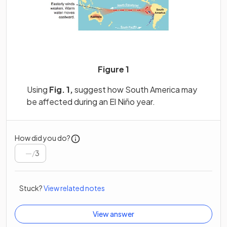
Figure 1
Using
Fig. 1,
suggest how South America may
be affected during an El Niño year.
How did you do?
/
3
Stuck?
View related notes
View answer