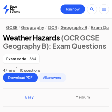
Join now
Home
GCSE
Geography
OCR
Geography B
Exam Que
Weather Hazards
(OCR GCSE
Geography B)
: Exam Questions
Exam code:
J384
47 mins
10 questions
Download PDF
All answers
Easy
Medium