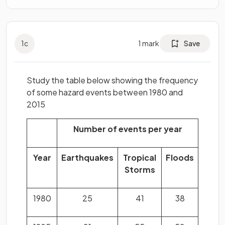
1
c
1
mark
Save
Study the table below showing the frequency
of some hazard events between 1980 and
2015
Number of events per year
Year
Earthquakes
Tropical
Floods
Storms
1980
25
41
38