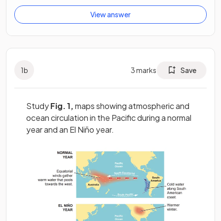
View answer
1
b
3
marks
Save
Study
Fig. 1,
maps showing atmospheric and
ocean circulation in the Pacific during a normal
year and an El Niño year.