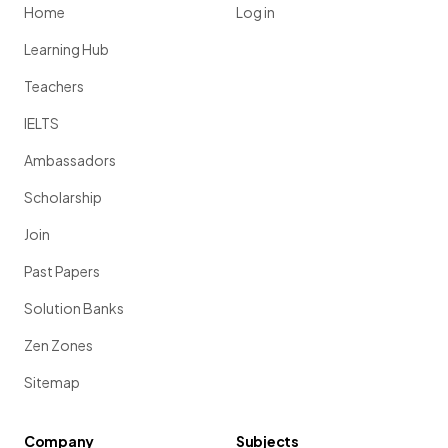
Home
Log in
Learning Hub
Teachers
IELTS
Ambassadors
Scholarship
Join
Past Papers
Solution Banks
Zen Zones
Sitemap
Company
Subjects