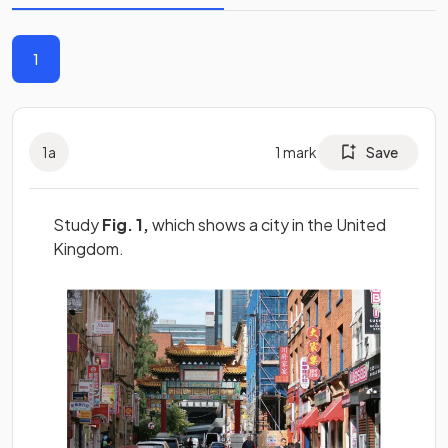
1
1
a
1
mark
Save
Study
Fig. 1,
which shows a city in the United
Kingdom.