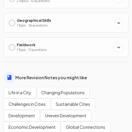
2 Topics · 10 questions
Geographical Skills
1 Topic · 36 questions
Fieldwork
1 Topic · 17 questions
More Revision Notes you might like
Life in a City
Changing Populations
Challenges in Cities
Sustainable Cities
Development
Uneven Development
Economic Development
Global Connections