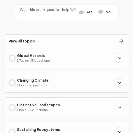
Was this exam question helpful?
Yes
No
View all topics
Global Hazards
2 Topics · 15 questions
Changing Climate
1 Topic · 17 questions
Distinctive Landscapes
1 Topic · 13 questions
Sustaining Ecosystems