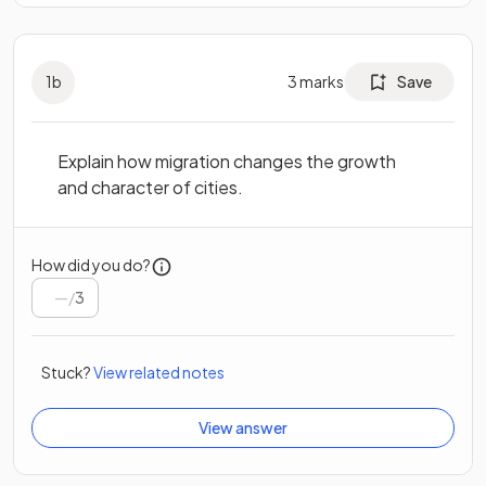
1
b
3
marks
Save
Explain how migration changes the growth
and character of cities.
How did you do?
/
3
Stuck?
View related notes
View answer