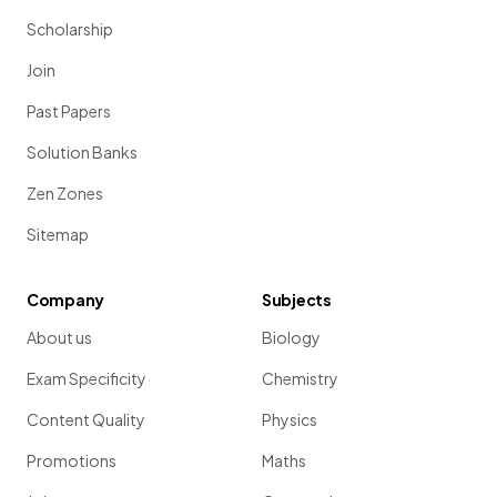
Scholarship
Join
Past Papers
Solution Banks
Zen Zones
Sitemap
Company
Subjects
About us
Biology
Exam Specificity
Chemistry
Content Quality
Physics
Promotions
Maths