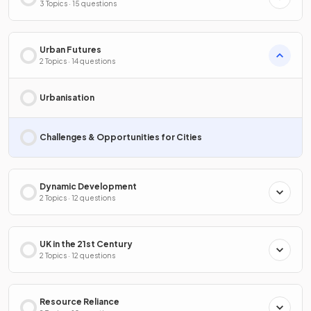
3 Topics · 15 questions
Urban Futures
2 Topics · 14 questions
Urbanisation
Challenges & Opportunities for Cities
Dynamic Development
2 Topics · 12 questions
UK in the 21st Century
2 Topics · 12 questions
Resource Reliance