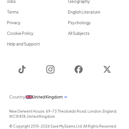
Jobs
Geography
Terms
English Literature
Privacy
Psychology
Cookie Policy
All Subjects
Help and Support
TikTok
Instagram
Facebook
Twitter
Country
United Kingdom
New Derwent House, 69-73 Theobalds Road
,
London
,
England
,
WC1X 8TA
,
United Kingdom
© Copyright 2015-
2026
Save My Exams Ltd. All Rights Reserved.