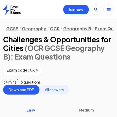
Join now
Home
GCSE
Geography
OCR
Geography B
Exam Que
Challenges & Opportunities for
Cities
(OCR GCSE Geography
B)
: Exam Questions
Exam code:
J384
34 mins
6 questions
Download PDF
All answers
Easy
Medium