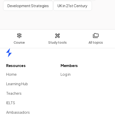
Development Strategies
UK in 21st Century
Course
Study tools
All topics
Home
Resources
Members
Home
Log in
Learning Hub
Teachers
IELTS
Ambassadors