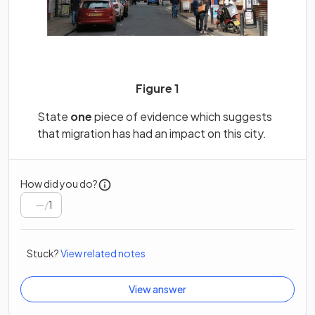
Figure 1
State
one
piece of evidence which suggests
that migration has had an impact on this city.
How did you do?
/
1
Stuck?
View related notes
View answer