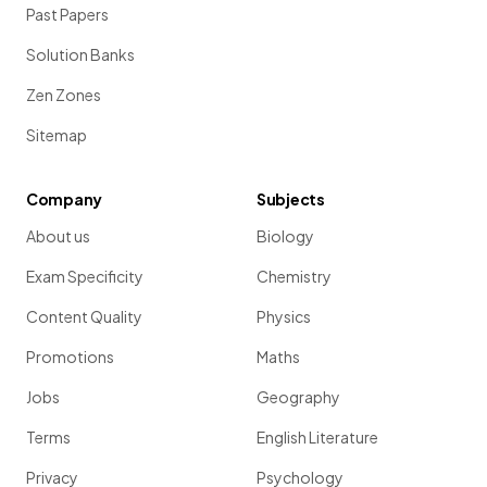
Past Papers
Solution Banks
Zen Zones
Sitemap
Company
Subjects
About us
Biology
Exam Specificity
Chemistry
Content Quality
Physics
Promotions
Maths
Jobs
Geography
Terms
English Literature
Privacy
Psychology