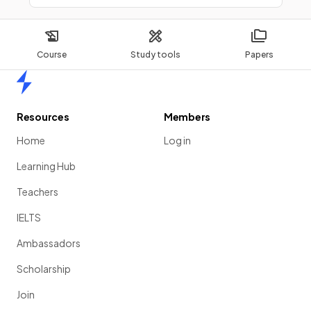
Course
Study tools
Papers
Home
Resources
Members
Home
Log in
Learning Hub
Teachers
IELTS
Ambassadors
Scholarship
Join