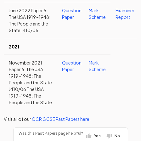
June 2022 Paper 6:
Question
Mark
Examiner
The USA 1919 –1948:
Paper
Scheme
Report
The People and the
State J410/06
2021
November 2021
Question
Mark
Paper 6: The USA
Paper
Scheme
1919 –1948: The
People and the State
J410/06 The USA
1919 –1948: The
People and the State
Visit all of our
OCR
GCSE
Past Papers
here
.
Was this Past Papers page helpful?
Yes
No