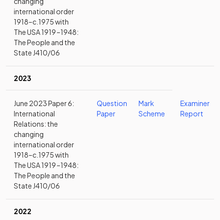
changing
international order
1918–c.1975 with
The USA 1919 –1948:
The People and the
State J410/06
2023
June 2023 Paper 6:
Question
Mark
Examiner
International
Paper
Scheme
Report
Relations: the
changing
international order
1918–c.1975 with
The USA 1919 –1948:
The People and the
State J410/06
2022