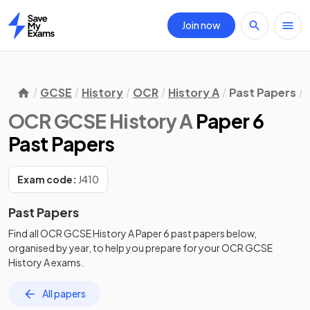
Join now
Home
GCSE
History
OCR
History A
Past Papers
OCR GCSE History A
Paper 6
Past Papers
Exam code:
J410
Past Papers
Find all
OCR GCSE History A
Paper 6
past papers
below,
organised by year, to help you prepare for your
OCR GCSE
History A
exams.
All papers