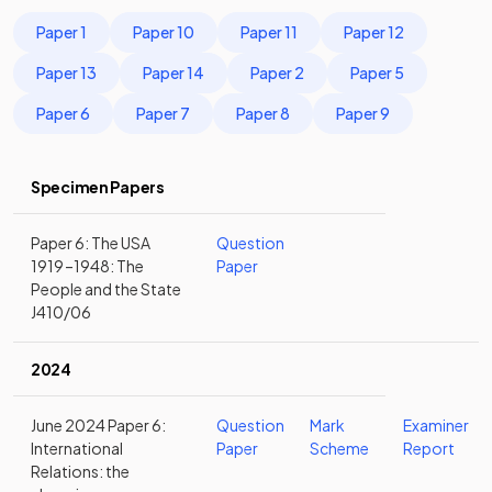
Paper 1
Paper 10
Paper 11
Paper 12
Paper 13
Paper 14
Paper 2
Paper 5
Paper 6
Paper 7
Paper 8
Paper 9
Specimen Papers
Paper 6: The USA
Question
1919 –1948: The
Paper
People and the State
J410/06
2024
June 2024 Paper 6:
Question
Mark
Examiner
International
Paper
Scheme
Report
Relations: the