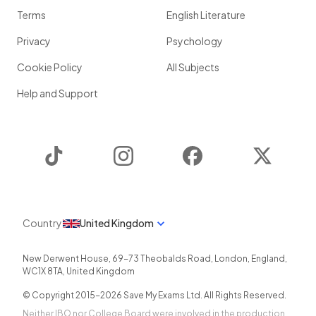
Terms
English Literature
Privacy
Psychology
Cookie Policy
All Subjects
Help and Support
TikTok
Instagram
Facebook
Twitter
Country
United Kingdom
New Derwent House, 69-73 Theobalds Road
,
London
,
England
,
WC1X 8TA
,
United Kingdom
© Copyright 2015-
2026
Save My Exams Ltd. All Rights Reserved.
Neither IBO nor College Board were involved in the production