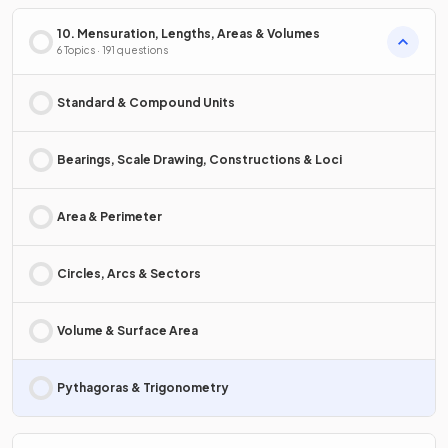
10. Mensuration, Lengths, Areas & Volumes
6 Topics · 191 questions
Standard & Compound Units
Bearings, Scale Drawing, Constructions & Loci
Area & Perimeter
Circles, Arcs & Sectors
Volume & Surface Area
Pythagoras & Trigonometry