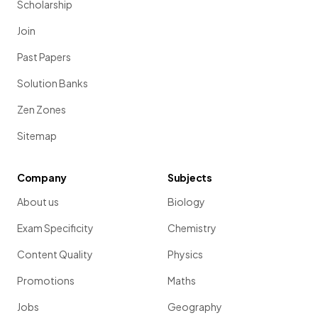
Scholarship
Join
Past Papers
Solution Banks
Zen Zones
Sitemap
Company
Subjects
About us
Biology
Exam Specificity
Chemistry
Content Quality
Physics
Promotions
Maths
Jobs
Geography