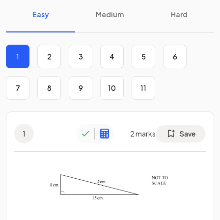
Easy
Medium
Hard
1
2
3
4
5
6
7
8
9
10
11
1
2
marks
Save