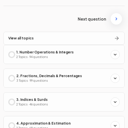
Next question
View all topics
1. Number Operations & Integers
2 Topics · 94 questions
2. Fractions, Decimals & Percentages
3 Topics · 99 questions
3. Indices & Surds
2 Topics · 46 questions
4. Approximation & Estimation