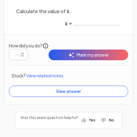
Calculate the value of
.
...............................
How did you do?
/
2
Mark my answer
Stuck?
View related notes
View answer
Was this exam question helpful?
Yes
No