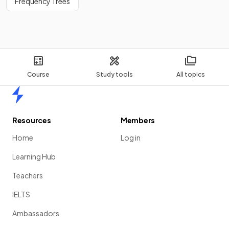
Frequency Trees
Course
Study tools
All topics
Home
Resources
Members
Home
Log in
Learning Hub
Teachers
IELTS
Ambassadors