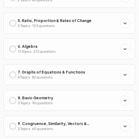
2 Topics · 68 questions
5. Ratio, Proportion & Rates of Change
5 Topics · 103 questions
6. Algebra
13 Topics · 273 questions
7. Graphs of Equations & Functions
4 Topics · 82 questions
8. Basic Geometry
3 Topics · 95 questions
9. Congruence, Similarity, Vectors &
Transformations
3 Topics · 60 questions