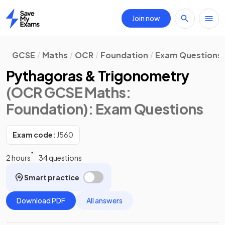
Join now
Home
GCSE
Maths
OCR
Foundation
Exam Questions
Pythagoras & Trigonometry
(OCR GCSE Maths:
Foundation)
: Exam Questions
Exam code:
J560
2 hours
34 questions
Smart practice
Download PDF
All answers