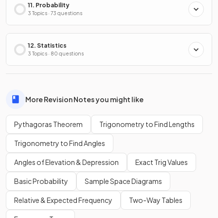
11. Probability
3 Topics · 73 questions
12. Statistics
3 Topics · 80 questions
More Revision Notes you might like
Pythagoras Theorem
Trigonometry to Find Lengths
Trigonometry to Find Angles
Angles of Elevation & Depression
Exact Trig Values
Basic Probability
Sample Space Diagrams
Relative & Expected Frequency
Two-Way Tables