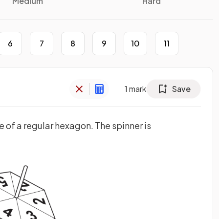
Medium
Hard
6
7
8
9
10
11
1
mark
Save
pe of a regular hexagon. The spinner is