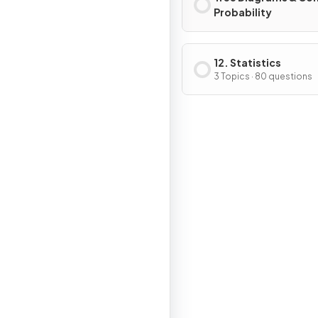
Probability
12. Statistics
3 Topics · 80 questions