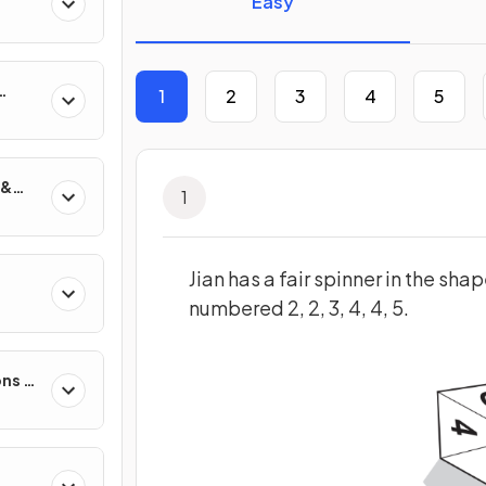
Easy
1
2
3
4
5
 &
1
Jian has a fair spinner in the sha
numbered 2, 2, 3, 4, 4, 5.
s
ons &