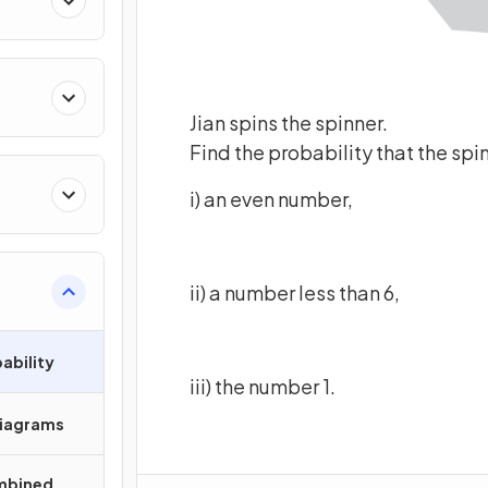
Jian spins the spinner.
Find the probability that the spi
i) an even number,
ii) a number less than 6,
ability
iii) the number 1.
Diagrams
mbined