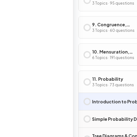
3 Topics · 95 questions
9. Congruence,
Similarity, Vectors &
3 Topics · 60 questions
Transformations
10. Mensuration,
Lengths, Areas &
6 Topics · 191 questions
Volumes
11. Probability
3 Topics · 73 questions
Introduction to Prob
Simple Probability 
Tree Diagrams & Co