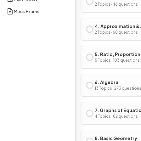
2 Topics · 46 questions
Mock Exams
4. Approximation &
Estimation
2 Topics · 68 questions
5. Ratio, Proportion
Rates of Change
5 Topics · 103 questions
6. Algebra
13 Topics · 273 question
7. Graphs of Equati
Functions
4 Topics · 82 questions
8. Basic Geometry