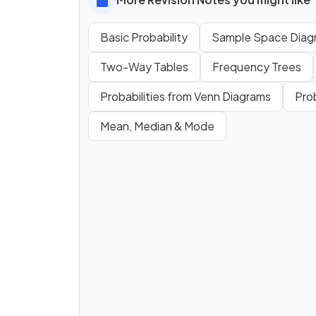
Basic Probability
Sample Space Diag
Two-Way Tables
Frequency Trees
Probabilities from Venn Diagrams
Pro
Mean, Median & Mode