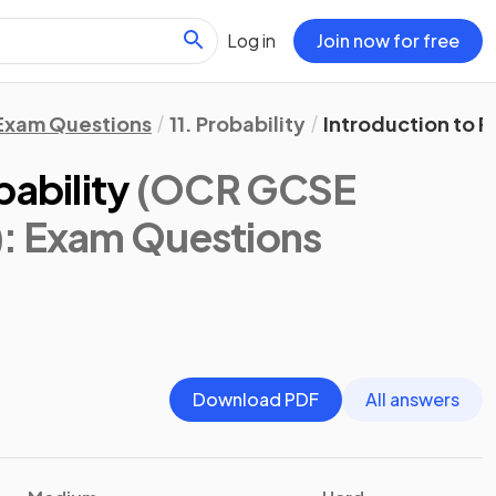
Log in
Join now for free
Exam Questions
11. Probability
Introduction to P
bability
(OCR GCSE
)
: Exam Questions
Download PDF
All answers