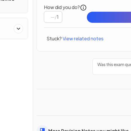
How did you do?
/
1
Stuck?
View related notes
Was this exam que
More Revision Notes you might like