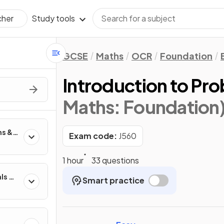
Study tools
cher
GCSE
Maths
OCR
Foundation
Introduction to Pro
Maths: Foundation
ns &
Exam code:
J560
1 hour
33 questions
ls &
Smart practice