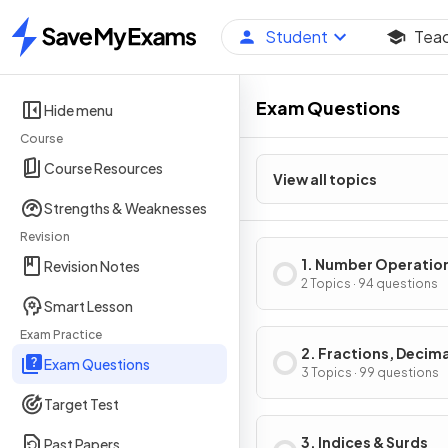
Student
Tea
Home
Exam Questions
Hide menu
Course
Course Resources
View all topics
Strengths & Weaknesses
Revision
1. Number Operatio
Revision Notes
Integers
2 Topics · 94 questions
Smart Lesson
Exam Practice
2. Fractions, Decima
Exam Questions
Percentages
3 Topics · 99 questions
Target Test
3. Indices & Surds
Past Papers