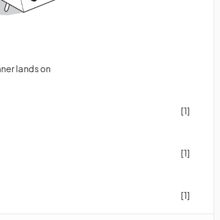
nner lands on
[1]
[1]
[1]