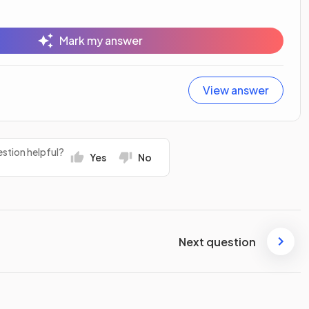
Mark my answer
View answer
stion helpful?
Yes
No
Next question