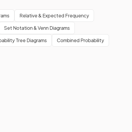
rams
Relative & Expected Frequency
Set Notation & Venn Diagrams
bability Tree Diagrams
Combined Probability