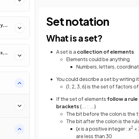
Set notation
y,
ons
What is a set?
A set is a
collection of elements
s,
Elements could be anything
Numbers, letters, coordinate
You could describe a set by writing 
{1, 2, 3, 6} is the set of factors of
If the set of elements
follow a rule
brackets
{... : ...}
The bit before the colon is the
The bit after the colon is the ru
2
{
x
is a positive integer :
x
< 
are less than 30