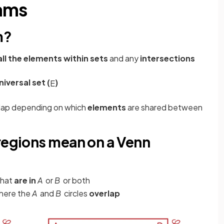
rams
m?
all the elements within sets
and any
intersections
niversal set (
)
E
rlap depending on which
elements
are shared between
 regions mean on a Venn
that
are in
A
or
B
or both
where the
A
and
B
circles
overlap