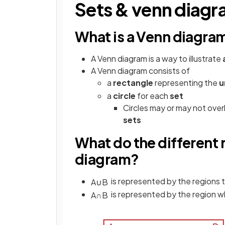
Sets & venn diag
What is a Venn diagra
A Venn diagram is a way to illustrate
A Venn diagram consists of
a
rectangle
representing the
u
a
circle
for each
set
Circles may or may not ove
sets
What do the different
diagram?
is represented by the regions 
A
∪
B
is represented by the region 
A
∩
B