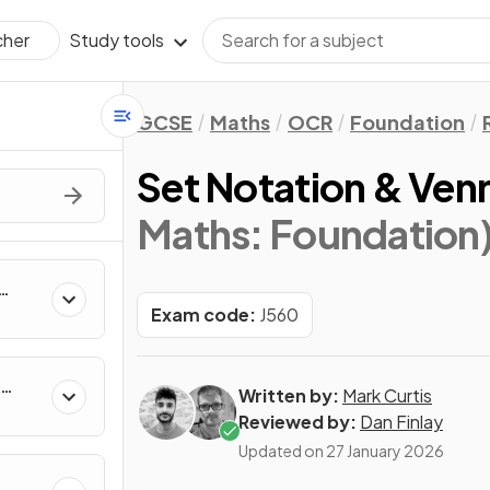
Study tools
cher
GCSE
Maths
OCR
Foundation
Set Notation & Ven
Maths: Foundation
Exam code:
J560
Written by:
Mark Curtis
Reviewed by:
Dan Finlay
Updated on
27 January 2026