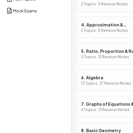
2 Topics · 5 Revision Notes
Mock Exams
4. Approximation &
Estimation
2 Topics · 5 Revision Notes
5. Ratio, Proportion & R
of Change
5 Topics · 12 Revision Notes
6. Algebra
13 Topics · 27 Revision Notes
7. Graphs of Equations 
Functions
4 Topics · 13 Revision Notes
8. Basic Geometry