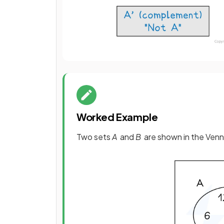
Worked Example
Two sets
A
and
B
are shown in the Venn