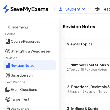
Student
Tea
Home
Revision Notes
Hide menu
Course
Course Resources
View all topics
Strengths & Weaknesses
Revision
1. Number Operations &
Revision Notes
Integers
2 Topics · 15 Revision Notes
Smart Lesson
Exam Practice
2. Fractions, Decimals &
Exam Questions
Percentages
3 Topics · 13 Revision Notes
Target Test
3. Indices & Surds
Past Papers