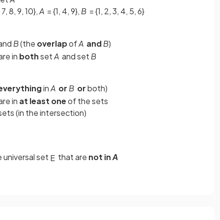
, 7, 8, 9, 10},
A
= {1, 4, 9},
B
= {1, 2, 3, 4, 5, 6}
and
B
(the
overlap
of
A
and
B
)
are in
both
set
A
and set
B
everything
in
A
or
B
or
both)
are in
at least one
of the sets
ets (in the intersection)
e universal set
that are
not in
A
E