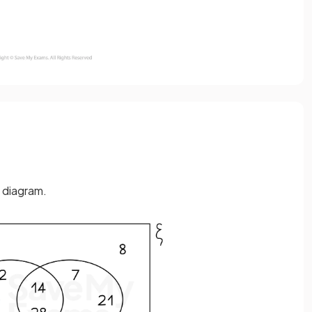
 diagram.