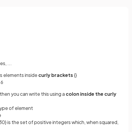
s, ...
its elements inside
curly brackets
{}
 6
then you can write this using a
colon inside the curly
 type of element
le
30} is the set of positive integers which, when squared,