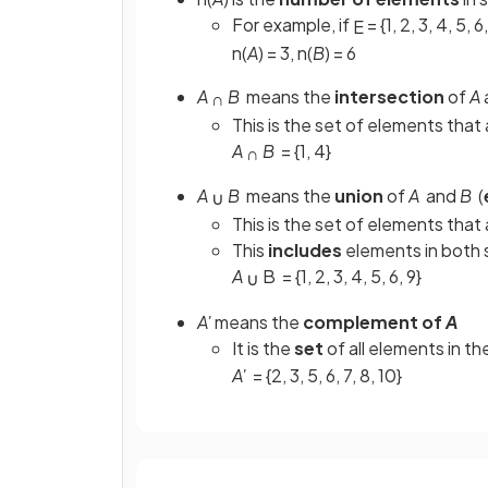
For example, if
= {1, 2, 3, 4, 5, 6
E
n(
A
) = 3, n(
B
) = 6
A
B
means the
intersection
of
A
∩
This is the set of elements that 
A
B
= {1, 4}
∩
A
B
means the
union
of
A
and
B
(
∪
This is the set of elements that 
This
includes
elements in both s
A
B
= {1, 2, 3, 4, 5, 6, 9}
∪
A'
means the
complement of
A
It is the
set
of all elements in th
A'
= {2, 3, 5, 6, 7, 8, 10}