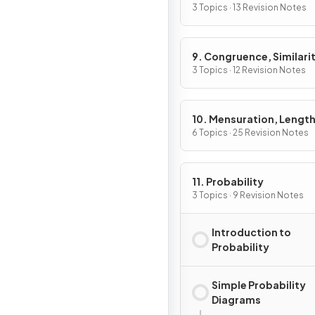
3 Topics · 13 Revision Notes
9. Congruence, Similarit
Vectors & Transformati
3 Topics · 12 Revision Notes
10. Mensuration, Length
Areas & Volumes
6 Topics · 25 Revision Notes
11. Probability
3 Topics · 9 Revision Notes
Introduction to
Probability
Simple Probability
Diagrams