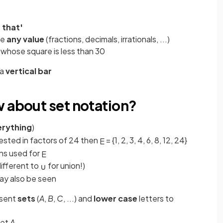
 that'
ke
any value
(fractions, decimals, irrationals, ...)
whose square is less than 30
 a
vertical bar
w about set notation?
erything
)
rested in factors of 24 then
= {1, 2, 3, 4, 6, 8, 12, 24}
E
ns used for
E
different to
for union!)
∪
 may also be seen
esent
sets
(
A
,
B
,
C
, ...) and
lower case
letters to
set
A