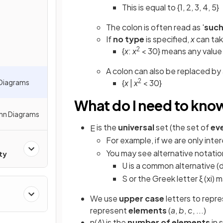
This is equal to {1, 2, 3, 4, 5}
The colon is often read as '
such
If
no type
is specified,
x
can ta
2
{
x
:
x
< 30} means any value 
A colon can also be replaced by
2
 Diagrams
{
x
|
x
< 30}
What do I need to kno
enn Diagrams
is the
universal
set (the set of
ev
E
For example, if we are only inte
You may see alternative notatio
ty
U is a common alternative (
S or the Greek letter ξ (xi)
We use
upper case
letters to repr
represent
elements
(
a
,
b
,
c
, ...)
n(
A
) is the
number of elements
in 