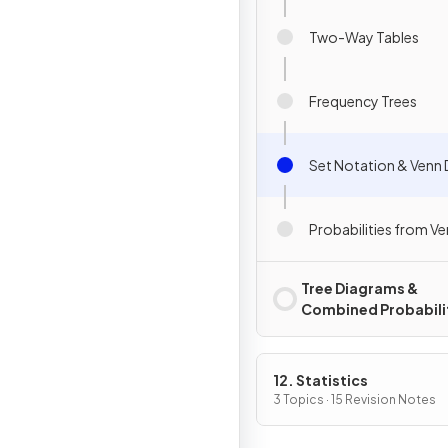
Two-Way Tables
Frequency Trees
Set Notation & Venn
Probabilities from V
Tree Diagrams &
Combined Probabili
12. Statistics
3 Topics · 15 Revision Notes