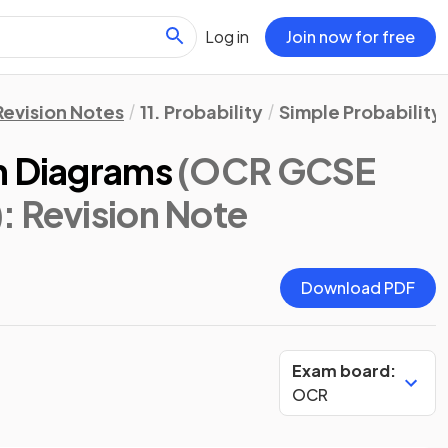
Log in
Join now for free
Revision Notes
11. Probability
Simple Probability
n Diagrams
(OCR GCSE
)
: Revision Note
Download PDF
Exam board:
OCR