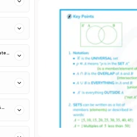
ates
&