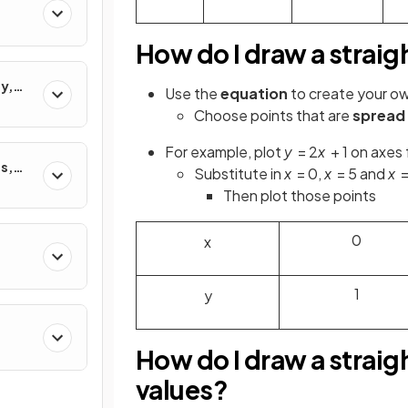
How do I draw a straigh
y,
Use the
equation
to create your o
ons
Choose points that are
spread
For example, plot
y
= 2
x
+ 1 on axes
s,
Substitute in
x
= 0,
x
= 5 and
x
=
Then plot those points
0
x
1
y
How do I draw a straigh
values?