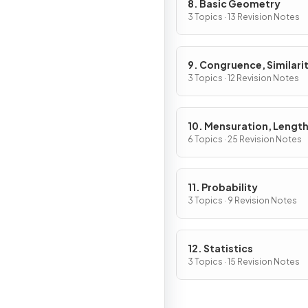
8. Basic Geometry
3 Topics · 13 Revision Notes
9. Congruence, Similarit
Vectors & Transformati
3 Topics · 12 Revision Notes
10. Mensuration, Length
Areas & Volumes
6 Topics · 25 Revision Notes
11. Probability
3 Topics · 9 Revision Notes
12. Statistics
3 Topics · 15 Revision Notes