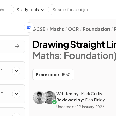
Study tools
cher
GCSE
Maths
OCR
Foundation
Drawing Straight L
Maths: Foundation
Exam code:
J560
Written by:
Mark Curtis
Reviewed by:
Dan Finlay
Updated on
19 January 2026