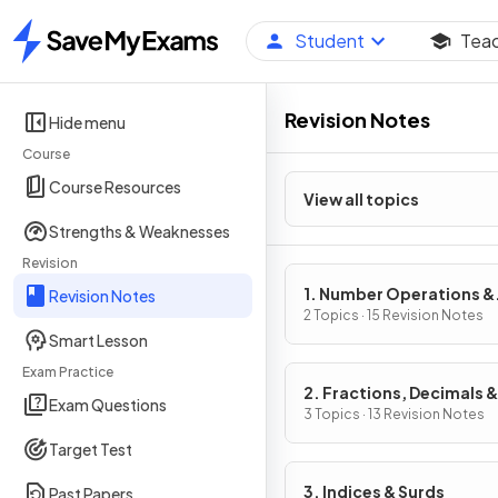
Student
Tea
Home
Revision Notes
Hide menu
Course
Course Resources
View all topics
Strengths & Weaknesses
Revision
1. Number Operations &
Revision Notes
Integers
2 Topics · 15 Revision Notes
Smart Lesson
Exam Practice
2. Fractions, Decimals &
Exam Questions
Percentages
3 Topics · 13 Revision Notes
Target Test
3. Indices & Surds
Past Papers