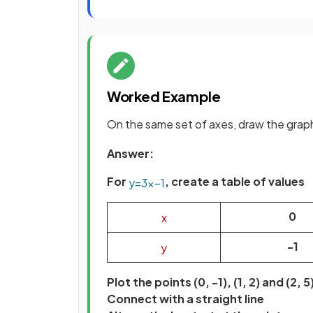
Worked Example
On the same set of axes, draw the grap
Answer:
For
, create a table of values
y
=
3
x
−
1
0
x
-1
y
Plot the points (0, -1), (1, 2) and (2, 5
Connect with a straight line