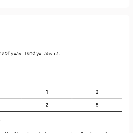
hs of
and
.
y
=
3
x
−
1
y
=
−
3
5
x
+
3
1
2
2
5
)