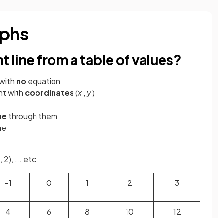
aphs
t line from a table of values?
with
no
equation
nt with
coordinates
(
x
,
y
)
ne
through them
ne
 2), ... etc
-1
0
1
2
3
4
6
8
10
12