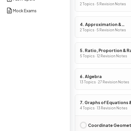
2 Topics · 5 Revision Notes
Mock Exams
4. Approximation &
Estimation
2 Topics · 5 Revision Notes
5. Ratio, Proportion & R
of Change
5 Topics · 12 Revision Notes
6. Algebra
13 Topics · 27 Revision Notes
7. Graphs of Equations 
Functions
4 Topics · 13 Revision Notes
Coordinate Geomet