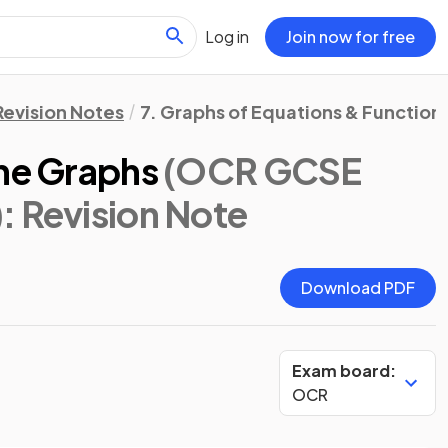
Log in
Join now for free
Revision Notes
7. Graphs of Equations & Function
ine Graphs
(OCR GCSE
)
: Revision Note
Download PDF
Exam board:
OCR