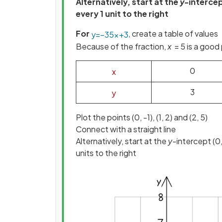
Alternatively, start at the
y
-intercep
every 1 unit to the right
For
, create a table of values
y
=
−
3
5
x
+
3
Because of the fraction,
x
= 5 is a good 
0
x
3
y
Plot the points (0, -1), (1, 2) and (2, 5)
Connect with a straight line
Alternatively, start at the
y
-intercept (0
units to the right