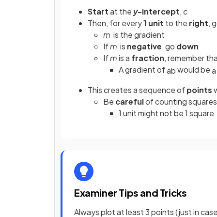
Start
at the
y
-intercept
,
c
Then, for every
1 unit
to the
right
, 
m
is the gradient
If
m
is
negative
, go
down
If
m
is a
fraction
, remember tha
A gradient of
would be
a
b
a
This creates a sequence of
points
w
Be
careful
of counting squares
1 unit might not be 1 square
Examiner Tips and Tricks
Always plot at least 3 points (just in cas