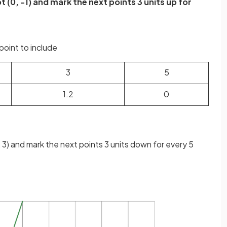
t (0, -1) and mark the next points 3 units up for
point to include
3
5
1.2
0
, 3) and mark the next points 3 units down for every 5