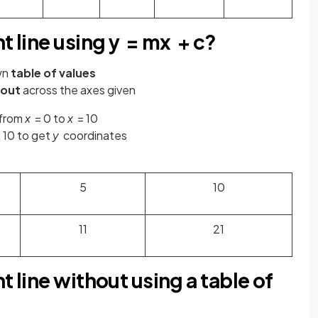
t line using y = mx + c?
wn
table of values
 out
across the axes given
 from
x
= 0 to
x
= 10
 10 to get
y
coordinates
5
10
11
21
t line without using a table of