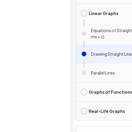
Linear Graphs
Equations of Straight 
mx + c)
Drawing Straight Lin
Parallel Lines
Graphs of Function
Real-Life Graphs