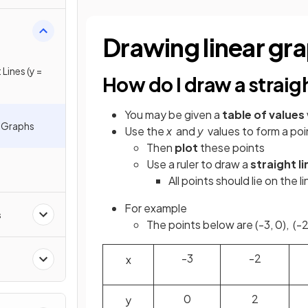
Drawing linear gr
Lines (y =
How do I draw a straigh
You may be given a
table of values
e Graphs
Use the
x
and
y
values to form a poi
Then
plot
these points
Use a ruler to draw a
straight li
All points should lie on the li
For example
s
The points below are (-3, 0), (-2,
-3
-2
x
0
2
y