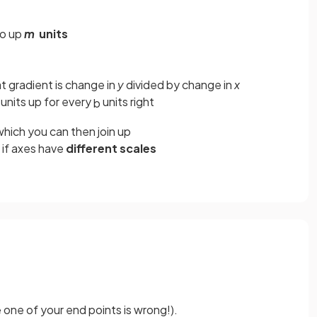
go up
m
units
t gradient is change in
y
divided by change in
x
units up for every
units right
b
hich you can then join up
if axes have
different scales
e one of your end points is wrong!).