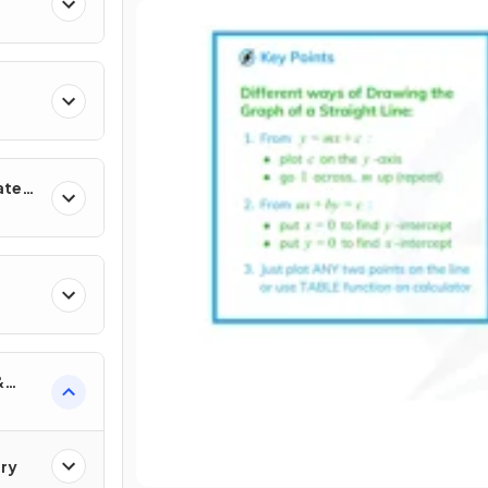
ates
&
ry