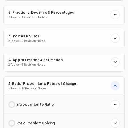
2. Fractions, Decimals & Percentages
3 Topics · 13 Revision Notes
3. Indices & Surds
2 Topics · 5 Revision Notes
4. Approximation & Estimation
2 Topics · 5 Revision Notes
5. Ratio, Proportion & Rates of Change
5 Topics · 12 Revision Notes
Introduction to Ratio
Ratio Problem Solving