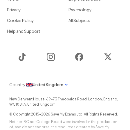
Privacy
Psychology
Cookie Policy
All Subjects
Help and Support
TikTok
Instagram
Facebook
Twitter
Country
United Kingdom
New Derwent House, 69-73 Theobalds Road
,
London
,
England
,
WC1X 8TA
,
United Kingdom
© Copyright 2015-
2026
Save My Exams Ltd. All Rights Reserved.
Neither IBO nor College Board were involved in the production
of, and do not endorse, the resources created by Save My