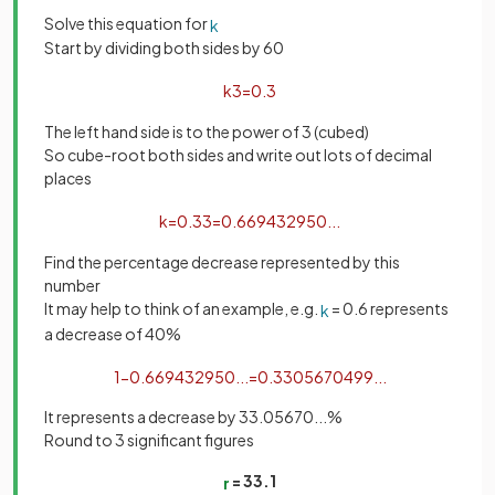
Solve this equation for
k
Start by dividing both sides by 60
k
3
=
0
.
3
The left hand side is to the power of 3 (cubed)
So cube-root both sides and write out lots of decimal
places
k
=
0
.
3
3
=
0
.
669432950
.
.
.
Find the percentage decrease represented by this
number
It may help to think of an example, e.g.
= 0.6 represents
k
a decrease of 40%
1
−
0
.
669432950
.
.
.
=
0
.
3305670499
.
.
.
It represents a decrease by 33.05670...%
Round to 3 significant figures
= 33.1
r