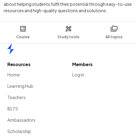
about helping students fulfil their potential through easy-to-use
resources and high-quality questions and solutions.
Course
Study tools
All topics
Home
Resources
Members
Home
Log in
Learning Hub
Teachers
IELTS
Ambassadors
Scholarship