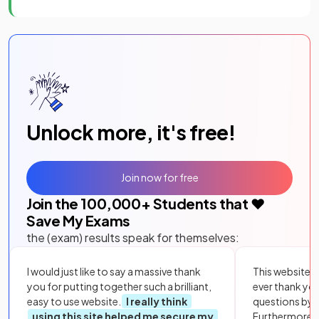
Unlock more, it's free!
Join now for free
Join the
100,000
+ Students that ❤️
Save My Exams
the (exam) results speak for themselves:
I would just like to say a massive thank
This website i
you for putting together such a brilliant,
ever thank yo
easy to use website.
I really think
questions by to
using this site helped me secure my
Furthermore, 