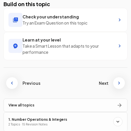
Build on this topic
Check your understanding
Try an Exam Question on this topic
Learn at your level
Take a Smart Lesson that adapts to your
performance
Previous
Next
View all topics
1. Number Operations & Integers
2 Topics · 15 Revision Notes