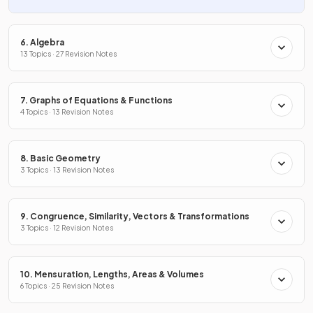
6. Algebra
13 Topics · 27 Revision Notes
7. Graphs of Equations & Functions
4 Topics · 13 Revision Notes
8. Basic Geometry
3 Topics · 13 Revision Notes
9. Congruence, Similarity, Vectors & Transformations
3 Topics · 12 Revision Notes
10. Mensuration, Lengths, Areas & Volumes
6 Topics · 25 Revision Notes