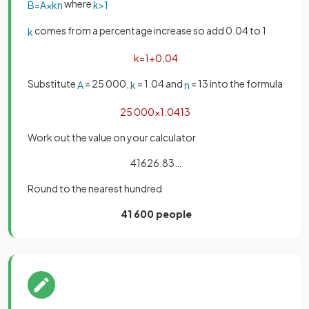
where
B
=
A
×
k
n
k
>
1
comes from a percentage increase so add 0.04 to 1
k
k
=
1
+
0
.
04
Substitute
= 25 000,
= 1.04 and
= 13 into the formula
A
k
n
25
000
×
1
.
04
13
Work out the value on your calculator
41626.83…
Round to the nearest hundred
41 600 people