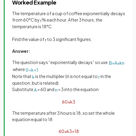
Worked Example
The temperature of a cup of coffee exponentially decays
from 60°C by
% each hour. After 3 hours, the
r
temperature is 18°C.
Find the value of
to 3 significant figures.
r
Answer:
The question says “exponentially decays” so use
B
=
A
×
k
n
where
0
<
k
<
1
Note that
is the multiplier (it is not equal to
in the
k
r
question, but is related)
Substitute
= 60 and
= 3 into the equation
A
n
60
×
k
3
The temperature after 3 hours is 18, so set the whole
equation equal to 18
60
×
k
3
=
18