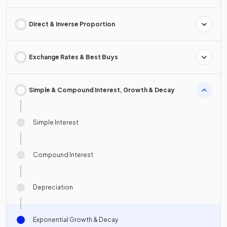
Direct & Inverse Proportion
Exchange Rates & Best Buys
Simple & Compound Interest, Growth & Decay
Simple Interest
Compound Interest
Depreciation
Exponential Growth & Decay