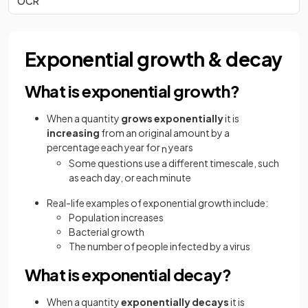
OCR
Exponential growth & decay
What is exponential growth?
When a quantity
grows exponentially
it is
increasing
from an original amount by a
percentage each year for
years
n
Some questions use a different timescale, such
as each day, or each minute
Real-life examples of exponential growth include:
Population increases
Bacterial growth
The number of people infected by a virus
What is exponential decay?
When a quantity
exponentially decays
it is