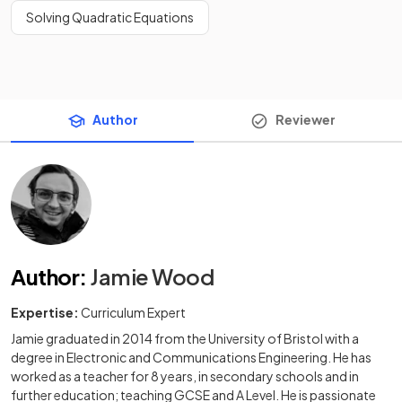
Solving Quadratic Equations
Author
Reviewer
Author
:
Jamie Wood
Expertise:
Curriculum Expert
Jamie graduated in 2014 from the University of Bristol with a
degree in Electronic and Communications Engineering. He has
worked as a teacher for 8 years, in secondary schools and in
further education; teaching GCSE and A Level. He is passionate