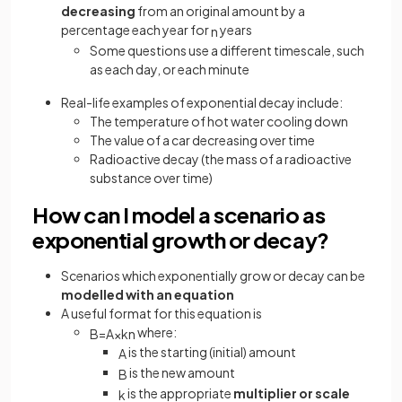
decreasing
from an original amount by a
percentage each year for
years
n
Some questions use a different timescale, such
as each day, or each minute
Real-life examples of exponential decay include:
The temperature of hot water cooling down
The value of a car decreasing over time
Radioactive decay (the mass of a radioactive
substance over time)
How can I model a scenario as
exponential growth or decay?
Scenarios which exponentially grow or decay can be
modelled with an equation
A useful format for this equation is
where:
B
=
A
×
k
n
is the starting (initial) amount
A
is the new amount
B
is the appropriate
multiplier
or scale
k