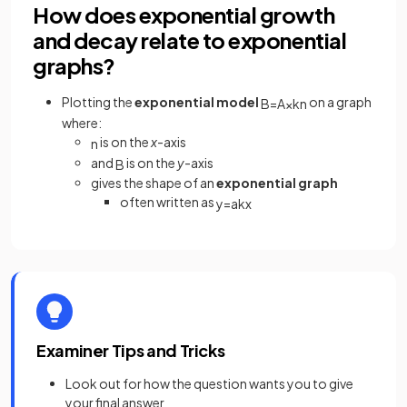
How does exponential growth
and decay relate to exponential
graphs?
Plotting the
exponential model
on a graph
B
=
A
×
k
n
where:
is on the
x
-axis
n
and
is on the
y
-axis
B
gives the shape of an
exponential graph
often written as
y
=
a
k
x
Examiner Tips and Tricks
Look out for how the question wants you to give
your final answer