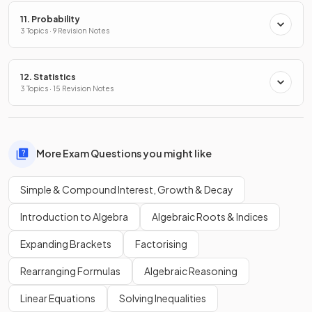
11. Probability
3 Topics · 9 Revision Notes
12. Statistics
3 Topics · 15 Revision Notes
More Exam Questions you might like
Simple & Compound Interest, Growth & Decay
Introduction to Algebra
Algebraic Roots & Indices
Expanding Brackets
Factorising
Rearranging Formulas
Algebraic Reasoning
Linear Equations
Solving Inequalities