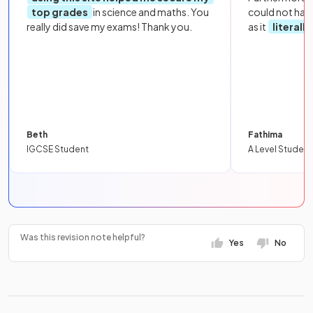
top grades
in science and maths. You
could not hav
really did save my exams! Thank you.
as it
literall
Beth
Fathima
IGCSE Student
A Level Student
Was this revision note helpful?
Yes
No