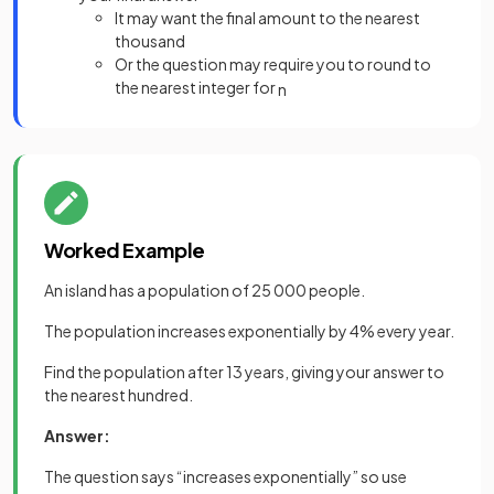
It may want the final amount to the nearest
thousand
Or the question may require you to round to
the nearest integer for
n
Worked Example
An island has a population of 25 000 people.
The population increases exponentially by 4% every year.
Find the population after 13 years, giving your answer to
the nearest hundred.
Answer:
The question says “increases exponentially” so use