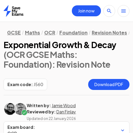
Join now
Home
GCSE
Maths
OCR
Foundation
Revision Notes
Exponential Growth & Decay
(OCR GCSE Maths:
Foundation)
: Revision Note
Exam code:
J560
Download PDF
Written by:
Jamie Wood
Reviewed by:
Dan Finlay
Updated on
22 January 2026
Exam board: