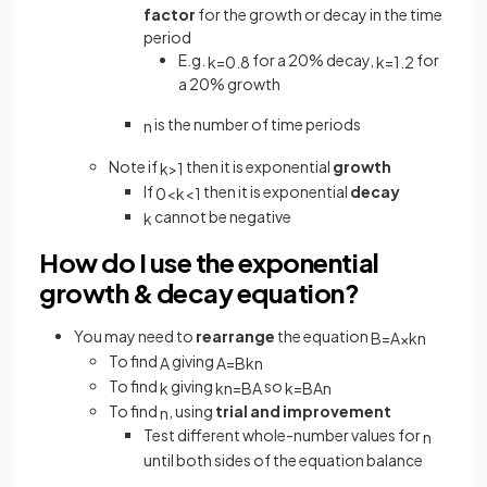
factor
for the growth or decay in the time
period
E.g.
for a 20% decay,
for
k
=
0
.
8
k
=
1
.
2
a 20% growth
is the number of time periods
n
Note if
then it is exponential
growth
k
>
1
If
then it is exponential
decay
0
<
k
<
1
cannot be negative
k
How do I use the exponential
growth & decay equation?
You may need to
rearrange
the equation
B
=
A
×
k
n
To find
giving
A
A
=
B
k
n
To find
giving
so
k
k
n
=
B
A
k
=
B
A
n
To find
, using
trial and improvement
n
Test different whole-number values for
n
until both sides of the equation balance