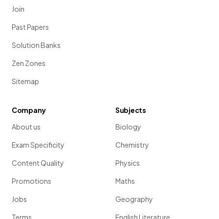
Join
Past Papers
Solution Banks
Zen Zones
Sitemap
Company
Subjects
About us
Biology
Exam Specificity
Chemistry
Content Quality
Physics
Promotions
Maths
Jobs
Geography
Terms
English Literature