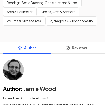
Bearings, Scale Drawing, Constructions & Loci
Area & Perimeter
Circles, Arcs & Sectors
Volume & Surface Area
Pythagoras & Trigonometry
Author
Reviewer
Author
:
Jamie Wood
Expertise:
Curriculum Expert
Jamie graduated in 2014 from the University of Bristol with a