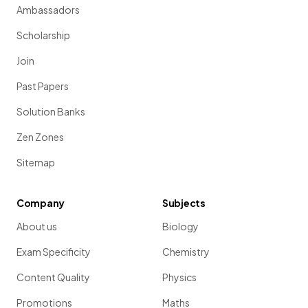
Ambassadors
Scholarship
Join
Past Papers
Solution Banks
Zen Zones
Sitemap
Company
Subjects
About us
Biology
Exam Specificity
Chemistry
Content Quality
Physics
Promotions
Maths