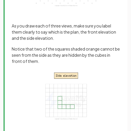
As you draw each of three views, make sure you label
them clearly to say which is the plan, the front elevation
and the side elevation.
Notice that two of the squares shaded orange cannot be
seen from the side as they are hidden by the cubes in
front of them.