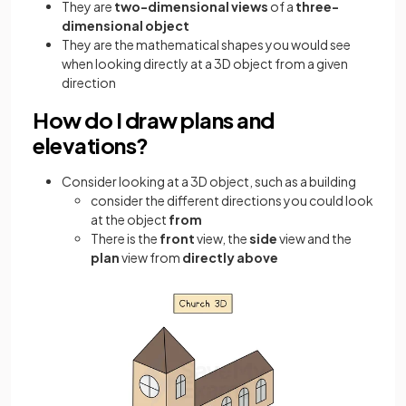
They are
two-dimensional views
of a
three-
dimensional object
They are the mathematical shapes you would see
when looking directly at a 3D object from a given
direction
How do I draw plans and
elevations?
Consider looking at a 3D object, such as a building
consider the different directions you could look
at the object
from
There is the
front
view, the
side
view and the
plan
view from
directly above