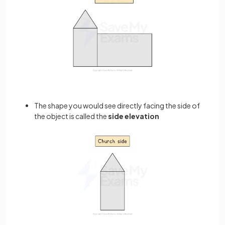
The shape you would see directly facing the side of
the object is called the
side elevation