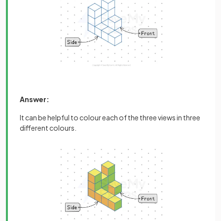
Answer:
It can be helpful to colour each of the three views in three
different colours.