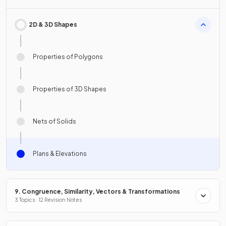
2D & 3D Shapes
Properties of Polygons
Properties of 3D Shapes
Nets of Solids
Plans & Elevations
9. Congruence, Similarity, Vectors & Transformations
3 Topics · 12 Revision Notes