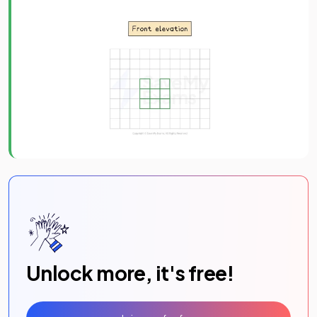
Unlock more, it's free!