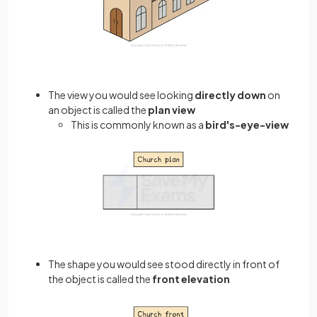
The view you would see looking
directly down
on
an object is called the
plan view
This is commonly known as a
bird's-eye-view
The shape you would see stood directly in front of
the object is called the
front elevation