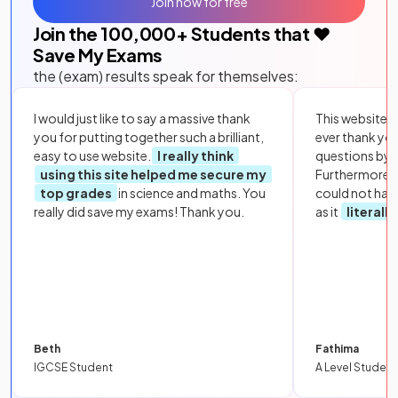
Join now for free
Join the
100,000
+ Students that ❤️
Save My Exams
the (exam) results speak for themselves:
I would just like to say a massive thank
This website i
you for putting together such a brilliant,
ever thank yo
easy to use website.
I really think
questions by to
using this site helped me secure my
Furthermore, 
top grades
in science and maths. You
could not hav
really did save my exams! Thank you.
as it
literall
Beth
Fathima
IGCSE Student
A Level Student