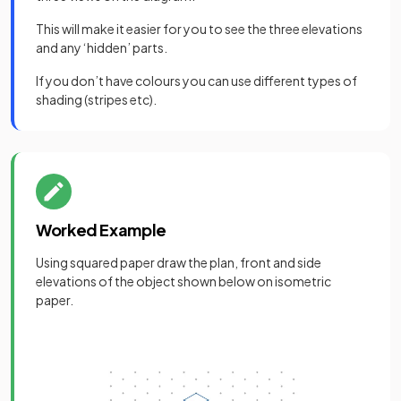
This will make it easier for you to see the three elevations
and any ‘hidden’ parts.
If you don’t have colours you can use different types of
shading (stripes etc).
Worked Example
Using squared paper draw the plan, front and side
elevations of the object shown below on isometric
paper.