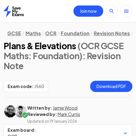
Join now
Home
GCSE
Maths
OCR
Foundation
Revision Notes
Plans & Elevations
(OCR GCSE
Maths: Foundation)
: Revision
Note
Exam code:
J560
Download PDF
Written by:
Jamie Wood
Reviewed by:
Mark Curtis
Updated on
19 January 2026
Exam board: