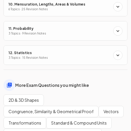
10. Mensuration, Lengths, Areas & Volumes
6 Topics · 25 Revision Notes
11. Probability
3 Topics · 9 Revision Notes
12. Statistics
3 Topics · 15 Revision Notes
More Exam Questions you might like
2D & 3D Shapes
Congruence, Similarity & Geometrical Proof
Vectors
Transformations
Standard & Compound Units