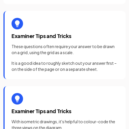
Examiner Tips and Tricks
These questions often require your answer to be drawn
on a grid, using the grid as a scale.
It is a good idea to roughly sketch out your answer first –
on the side of the page or on a separate sheet.
Examiner Tips and Tricks
With isometric drawings, it's helpful to colour-code the
three views on the diagram.