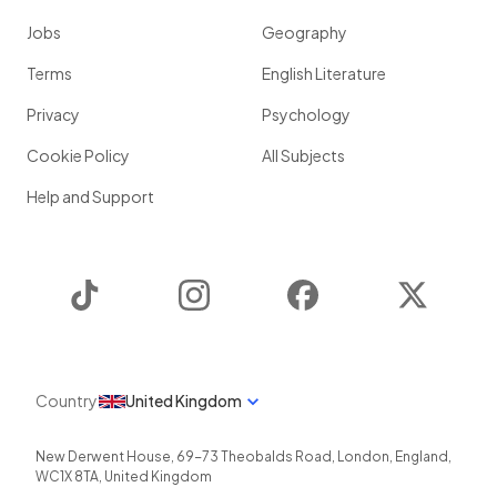
Jobs
Geography
Terms
English Literature
Privacy
Psychology
Cookie Policy
All Subjects
Help and Support
TikTok
Instagram
Facebook
Twitter
Country
United Kingdom
New Derwent House, 69-73 Theobalds Road
,
London
,
England
,
WC1X 8TA
,
United Kingdom