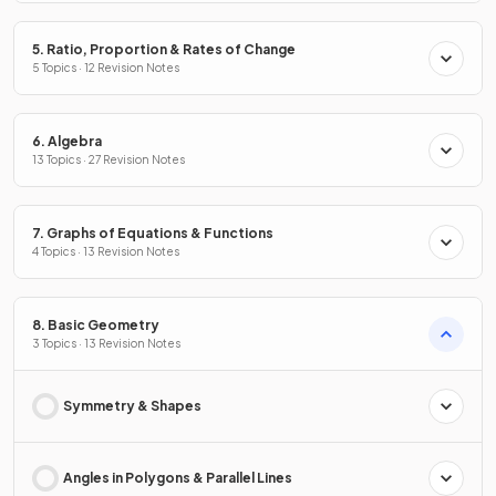
5. Ratio, Proportion & Rates of Change
5 Topics · 12 Revision Notes
6. Algebra
13 Topics · 27 Revision Notes
7. Graphs of Equations & Functions
4 Topics · 13 Revision Notes
8. Basic Geometry
3 Topics · 13 Revision Notes
Symmetry & Shapes
Angles in Polygons & Parallel Lines