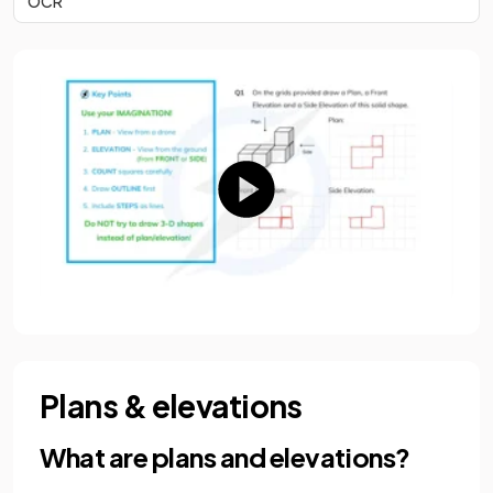
OCR
Plans & elevations
What are plans and elevations?