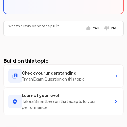
Was this revision note helpful?
Yes
No
Build on this topic
Check your understanding
Try an Exam Question on this topic
Learn at your level
Take a Smart Lesson that adapts to your
performance