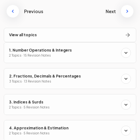
Previous
Next
View all topics
1. Number Operations & Integers
2 Topics · 15 Revision Notes
2. Fractions, Decimals & Percentages
3 Topics · 13 Revision Notes
3. Indices & Surds
2 Topics · 5 Revision Notes
4. Approximation & Estimation
2 Topics · 5 Revision Notes