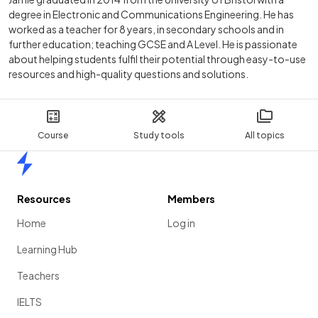
degree in Electronic and Communications Engineering. He has
worked as a teacher for 8 years, in secondary schools and in
further education; teaching GCSE and A Level. He is passionate
about helping students fulfil their potential through easy-to-use
resources and high-quality questions and solutions.
Course
Study tools
All topics
Home
Resources
Members
Home
Log in
Learning Hub
Teachers
IELTS