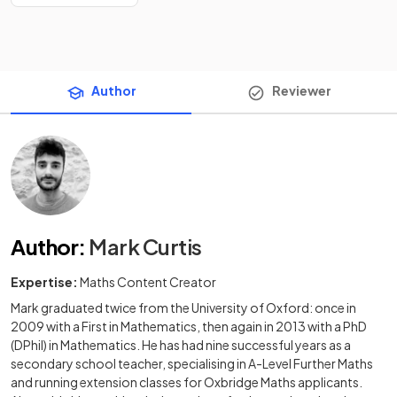
Author
Reviewer
Author
:
Mark Curtis
Expertise:
Maths Content Creator
Mark graduated twice from the University of Oxford: once in
2009 with a First in Mathematics, then again in 2013 with a PhD
(DPhil) in Mathematics. He has had nine successful years as a
secondary school teacher, specialising in A-Level Further Maths
and running extension classes for Oxbridge Maths applicants.