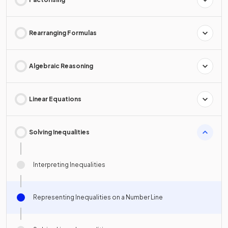
Rearranging Formulas
Algebraic Reasoning
Linear Equations
Solving Inequalities
Interpreting Inequalities
Representing Inequalities on a Number Line