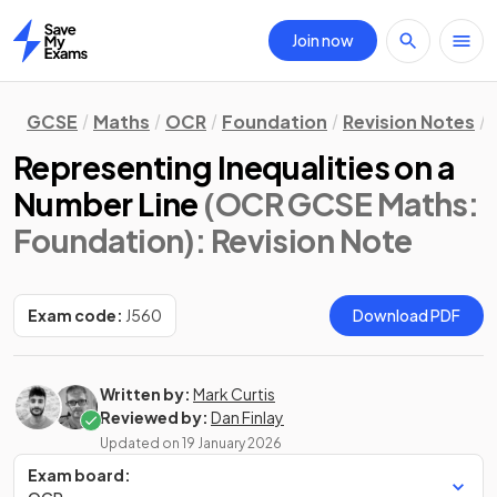
Join now
Home
GCSE
Maths
OCR
Foundation
Revision Notes
Representing Inequalities on a
Number Line
(OCR GCSE Maths:
Foundation)
: Revision Note
Exam code:
J560
Download PDF
Written by:
Mark Curtis
Reviewed by:
Dan Finlay
Updated on
19 January 2026
Exam board: