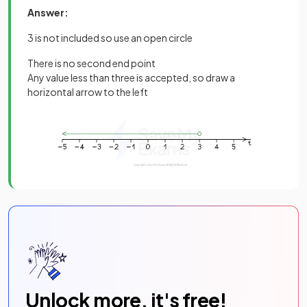
Answer:
3 is not included so use an open circle
There is no second end point
Any value less than three is accepted, so draw a
horizontal arrow to the left
Unlock more, it's free!