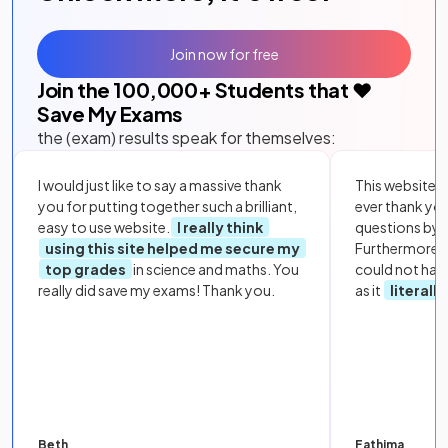
Join now for free
Join the
100,000
+ Students that ❤️
Save My Exams
the (exam) results speak for themselves:
I would just like to say a massive thank
This website i
you for putting together such a brilliant,
ever thank yo
easy to use website.
I really think
questions by to
using this site helped me secure my
Furthermore, 
top grades
in science and maths. You
could not hav
really did save my exams! Thank you.
as it
literall
Beth
Fathima