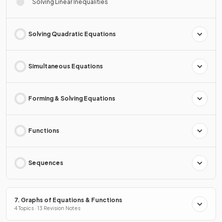
Solving Linear Inequalities
Solving Quadratic Equations
Simultaneous Equations
Forming & Solving Equations
Functions
Sequences
7. Graphs of Equations & Functions
4 Topics · 13 Revision Notes