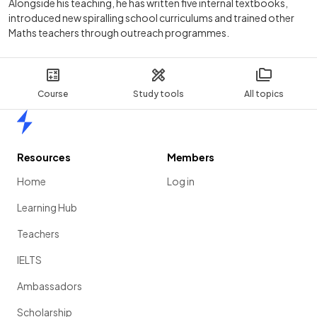
Alongside his teaching, he has written five internal textbooks,
introduced new spiralling school curriculums and trained other
Maths teachers through outreach programmes.
Course
Study tools
All topics
Home
Resources
Members
Home
Log in
Learning Hub
Teachers
IELTS
Ambassadors
Scholarship