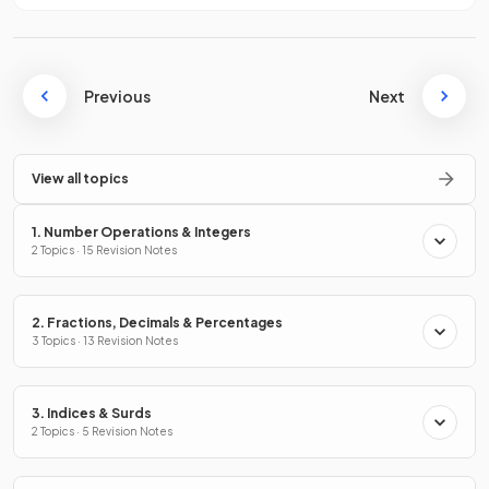
Previous
Next
View all topics
1. Number Operations & Integers
2 Topics · 15 Revision Notes
2. Fractions, Decimals & Percentages
3 Topics · 13 Revision Notes
3. Indices & Surds
2 Topics · 5 Revision Notes