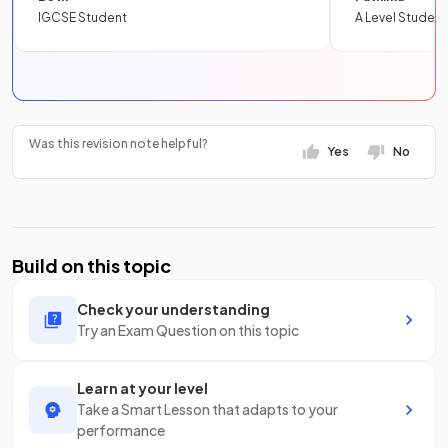
IGCSE Student
A Level Student
Was this revision note helpful?
Yes
No
Build on this topic
Check your understanding
Try an Exam Question on this topic
Learn at your level
Take a Smart Lesson that adapts to your
performance