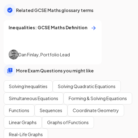
Related GCSE Maths glossary terms
Inequalities
:
GCSE
Maths
Definition
Dan Finlay
,
Portfolio Lead
More Exam Questions you might like
Solving Inequalities
Solving Quadratic Equations
Simultaneous Equations
Forming & Solving Equations
Functions
Sequences
Coordinate Geometry
Linear Graphs
Graphs of Functions
Real-Life Graphs