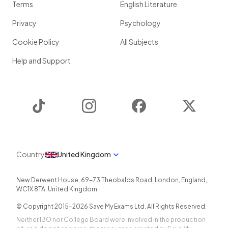
Terms
English Literature
Privacy
Psychology
Cookie Policy
All Subjects
Help and Support
TikTok
Instagram
Facebook
Twitter
Country
United Kingdom
New Derwent House, 69-73 Theobalds Road
,
London
,
England
,
WC1X 8TA
,
United Kingdom
© Copyright 2015-
2026
Save My Exams Ltd. All Rights Reserved.
Neither IBO nor College Board were involved in the production