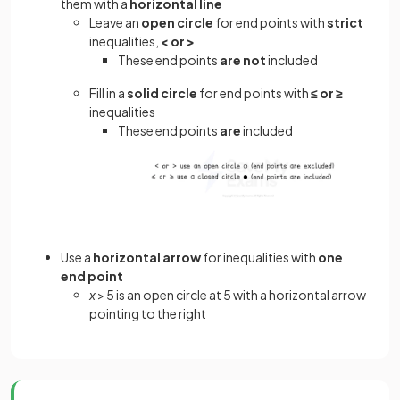
them with a
horizontal line
Leave an
open circle
for end points with
strict
inequalities,
< or >
These end points
are not
included
Fill in a
solid circle
for end points with
≤ or ≥
inequalities
These end points
are
included
Use a
horizontal arrow
for inequalities with
one
end point
x
> 5 is an open circle at 5 with a horizontal arrow
pointing to the right