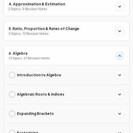
4. Approximation & Estimation
2 Topics · 5 Revision Notes
5. Ratio, Proportion & Rates of Change
5 Topics · 12 Revision Notes
6. Algebra
13 Topics · 27 Revision Notes
Introduction to Algebra
Algebraic Roots & Indices
Expanding Brackets
Factorising