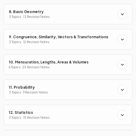
8. Basic Geometry
3 Topics · 13 Revision Notes
9. Congruence, Similarity, Vectors & Transformations
3 Topics · 12 Revision Notes
10. Mensuration, Lengths, Areas & Volumes
6 Topics · 25 Revision Notes
11. Probability
3 Topics · 9 Revision Notes
12. Statistics
3 Topics · 15 Revision Notes