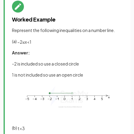
Worked Example
Represent the following inequalities on a number line.
(a)
−
2
≤
x
<
1
Answer:
-2 is included so use a closed circle
1 is not included so use an open circle
(b)
t
<
3