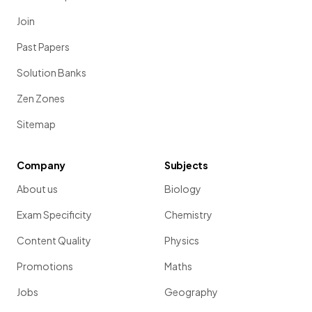
Join
Past Papers
Solution Banks
Zen Zones
Sitemap
Company
Subjects
About us
Biology
Exam Specificity
Chemistry
Content Quality
Physics
Promotions
Maths
Jobs
Geography