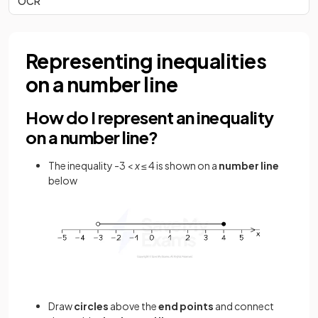
OCR
Representing inequalities
on a number line
How do I represent an inequality
on a number line?
The inequality -3 <
x
≤ 4 is shown on a
number line
below
Draw
circles
above the
end points
and connect