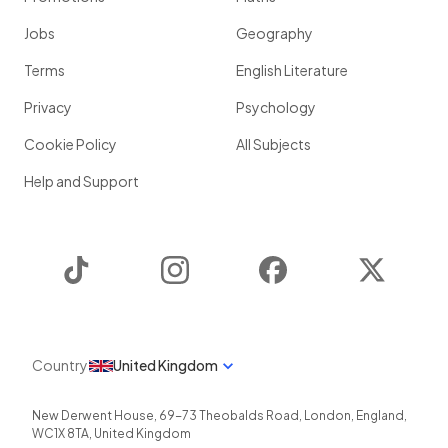
Jobs
Geography
Terms
English Literature
Privacy
Psychology
Cookie Policy
All Subjects
Help and Support
TikTok
Instagram
Facebook
Twitter
Country
United Kingdom
New Derwent House, 69-73 Theobalds Road
,
London
,
England
,
WC1X 8TA
,
United Kingdom