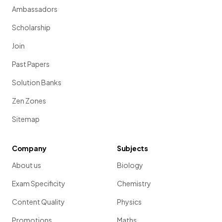
Ambassadors
Scholarship
Join
Past Papers
Solution Banks
Zen Zones
Sitemap
Company
Subjects
About us
Biology
Exam Specificity
Chemistry
Content Quality
Physics
Promotions
Maths