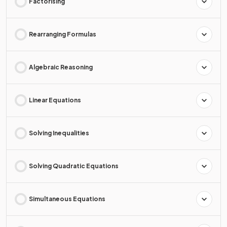
Factorising
Rearranging Formulas
Algebraic Reasoning
Linear Equations
Solving Inequalities
Solving Quadratic Equations
Simultaneous Equations