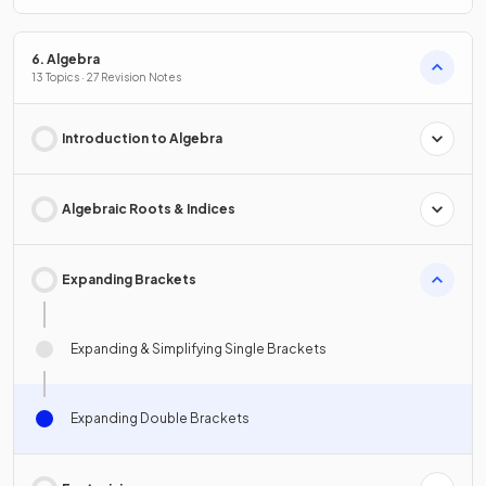
6. Algebra
13 Topics · 27 Revision Notes
Introduction to Algebra
Algebraic Roots & Indices
Expanding Brackets
Expanding & Simplifying Single Brackets
Expanding Double Brackets