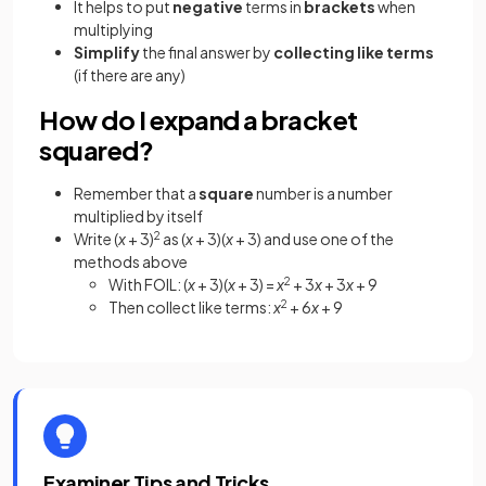
It helps to put
negative
terms in
brackets
when
multiplying
Simplify
the final answer by
collecting like terms
(if there are any)
How do I expand a bracket
squared?
Remember that a
square
number is a number
multiplied by itself
Write (
x
+ 3)
2
as (
x
+ 3)(
x
+ 3) and use one of the
methods above
With FOIL: (
x
+ 3)(
x
+ 3) =
x
2
+ 3
x
+ 3
x
+ 9
Then collect like terms:
x
2
+ 6
x
+ 9
Examiner Tips and Tricks