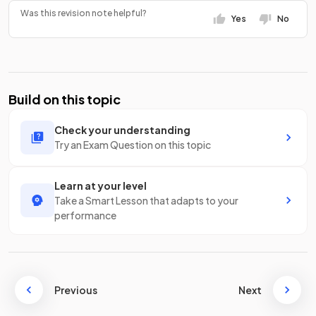
Was this revision note helpful?
Yes
No
Build on this topic
Check your understanding
Try an Exam Question on this topic
Learn at your level
Take a Smart Lesson that adapts to your
performance
Previous
Next