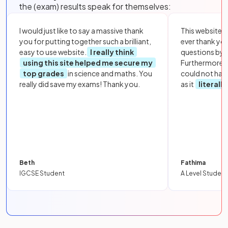
the (exam) results speak for themselves:
I would just like to say a massive thank
This website i
you for putting together such a brilliant,
ever thank yo
easy to use website.
I really think
questions by to
using this site helped me secure my
Furthermore, 
top grades
in science and maths. You
could not hav
really did save my exams! Thank you.
as it
literall
Beth
Fathima
IGCSE Student
A Level Student