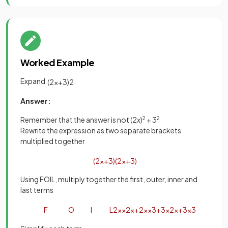
Worked Example
Expand
.
(
2
x
+
3
)
2
Answer:
Remember that the answer is not (2
x
)
2
+ 3
2
Rewrite the expression as two separate brackets
multiplied together
(
2
x
+
3
)
(
2
x
+
3
)
Using FOIL, multiply together the first, outer, inner and
last terms
F
O
I
L
2
x
×
2
x
+
2
x
×
3
+
3
×
2
x
+
3
×
3