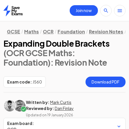
Join now
Home
GCSE
Maths
OCR
Foundation
Revision Notes
Expanding Double Brackets
(OCR GCSE Maths:
Foundation)
: Revision Note
Exam code:
J560
Download PDF
Written by:
Mark Curtis
Reviewed by:
Dan Finlay
Updated on
19 January 2026
Exam board: