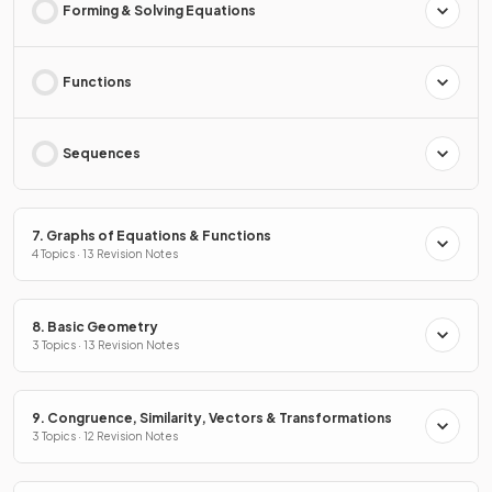
Forming & Solving Equations
Functions
Sequences
7. Graphs of Equations & Functions
4 Topics · 13 Revision Notes
8. Basic Geometry
3 Topics · 13 Revision Notes
9. Congruence, Similarity, Vectors & Transformations
3 Topics · 12 Revision Notes