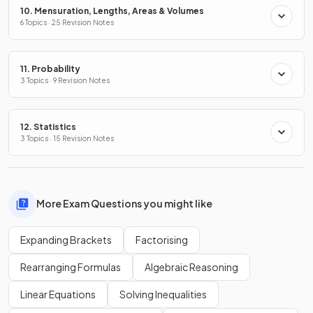
10. Mensuration, Lengths, Areas & Volumes
6 Topics · 25 Revision Notes
11. Probability
3 Topics · 9 Revision Notes
12. Statistics
3 Topics · 15 Revision Notes
More Exam Questions you might like
Expanding Brackets
Factorising
Rearranging Formulas
Algebraic Reasoning
Linear Equations
Solving Inequalities