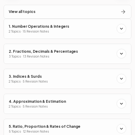
View all topics
1. Number Operations & Integers
2 Topics · 15 Revision Notes
2. Fractions, Decimals & Percentages
3 Topics · 13 Revision Notes
3. Indices & Surds
2 Topics · 5 Revision Notes
4. Approximation & Estimation
2 Topics · 5 Revision Notes
5. Ratio, Proportion & Rates of Change
5 Topics · 12 Revision Notes