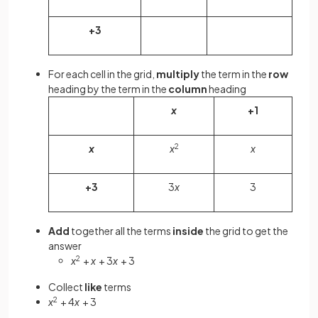
+3
For each cell in the grid,
multiply
the term in the
row
heading by the term in the
column
heading
x
+1
x
x
2
x
+3
3
x
3
Add
together all the terms
inside
the grid to get the
answer
x
2
+
x
+ 3
x
+ 3
Collect
like
terms
x
2
+ 4
x
+ 3