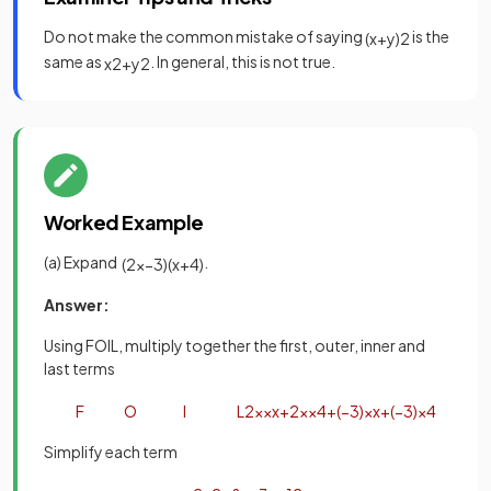
Do not make the common mistake of saying
is the
(
x
+
y
)
2
same as
. In general, this is not true.
x
2
+
y
2
Worked Example
(a) Expand
.
(
2
x
−
3
)
(
x
+
4
)
Answer:
Using FOIL, multiply together the first, outer, inner and
last terms
F
O
I
L
2
x
×
x
+
2
x
×
4
+
(
−
3
)
×
x
+
(
−
3
)
×
4
Simplify each term