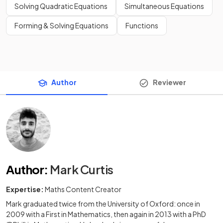
Solving Quadratic Equations
Simultaneous Equations
Forming & Solving Equations
Functions
Author
Reviewer
Author
:
Mark Curtis
Expertise:
Maths Content Creator
Mark graduated twice from the University of Oxford: once in
2009 with a First in Mathematics, then again in 2013 with a PhD