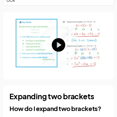
OCR
Expanding two brackets
How do I expand two brackets?