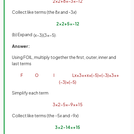
2
x
2
+
8
x
−
3
x
−
12
Collect like terms (the 8
x
and -3
x
)
2
x
2
+
5
x
−
12
(b) Expand
.
(
x
−
3
)
(
3
x
−
5
)
Answer:
Using FOIL, multiply together the first, outer, inner and
last terms
F
O
I
L
x
×
3
x
+
x
×
(
−
5
)
+
(
−
3
)
×
3
x
+
(
−
3
)
×
(
−
5
)
Simplify each term
3
x
2
−
5
x
−
9
x
+
15
Collect like terms (the -5
x
and -9
x
)
3
x
2
−
14
x
+
15