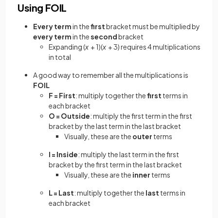
Using FOIL
Every term
in the
first
bracket must be multiplied by
every term
in the
second
bracket
Expanding (
x
+ 1)(
x
+ 3) requires 4 multiplications
in total
A good way to remember all the multiplications is
FOIL
F = First
: multiply together the
first
terms in
each bracket
O = Outside
: multiply the first term in the first
bracket by the last term in the last bracket
Visually, these are the
outer
terms
I = Inside
: multiply the last term in the first
bracket by the first term in the last bracket
Visually, these are the
inner
terms
L = Last
: multiply together the
last
terms in
each bracket