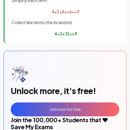
Simplify each term
4
x
2
+
6
x
+
6
x
+
9
Collect like terms (the 6
x
and 6
x
)
4
x
2
+
12
x
+
9
Unlock more, it's free!
Join now for free
Join the
100,000
+ Students that ❤️
Save My Exams