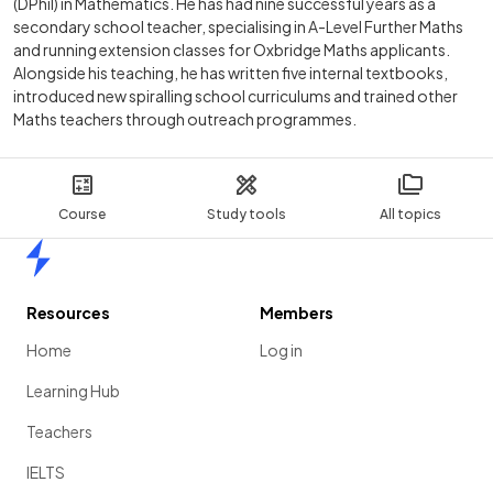
(DPhil) in Mathematics. He has had nine successful years as a
secondary school teacher, specialising in A-Level Further Maths
and running extension classes for Oxbridge Maths applicants.
Alongside his teaching, he has written five internal textbooks,
introduced new spiralling school curriculums and trained other
Maths teachers through outreach programmes.
Course
Study tools
All topics
Home
Resources
Members
Home
Log in
Learning Hub
Teachers
IELTS