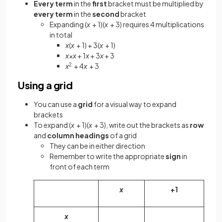
Every term
in the
first
bracket must be multiplied by
every term
in the
second
bracket
Expanding (
x
+ 1)(
x
+ 3) requires 4 multiplications
in total
x
(
x
+ 1) + 3(
x
+ 1)
x
×
x
+ 1
x
+ 3
x
+ 3
x
2
+ 4
x
+ 3
Using a grid
You can use a
grid
for a visual way to expand
brackets
To expand (
x
+ 1)(
x
+ 3), write out the brackets as
row
and
column headings
of a grid
They can be in either direction
Remember to write the appropriate
sign
in
front of each term
x
+1
x