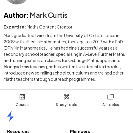
Author
:
Mark Curtis
Expertise:
Maths Content Creator
Mark graduated twice from the University of Oxford: once in
2009 with a First in Mathematics, then again in 2013 with a PhD
(DPhil) in Mathematics. He has had nine successful years as a
secondary school teacher, specialising in A-Level Further Maths
and running extension classes for Oxbridge Maths applicants.
Alongside his teaching, he has written five internal textbooks,
introduced new spiralling school curriculums and trained other
Maths teachers through outreach programmes.
Course
Study tools
All topics
Home
Resources
Members