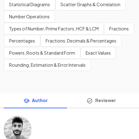
Statistical Diagrams
Scatter Graphs & Correlation
Number Operations
Types of Number, Prime Factors, HCF & LCM
Fractions
Percentages
Fractions, Decimals & Percentages
Powers, Roots & Standard Form
Exact Values
Rounding, Estimation & Error Intervals
Author
Reviewer