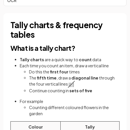
OCR
Tally charts & frequency
tables
What is a tally chart?
Tally charts
are a quick way to
count
data
Each time you count an item, draw a vertical line
Do this the
first four
times
The
fifth time
, draw a
diagonal line
through
the four vertical lines
|
|
|
|
Continue counting in
sets of five
For example
Counting different coloured flowers in the
garden
Colour
Tally