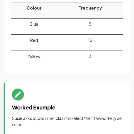
Colour
Frequency
Blue
5
Red
12
Yellow
3
Worked Example
Susie asks pupils in her class to select their favourite type
of pet.