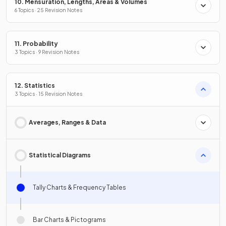
10. Mensuration, Lengths, Areas & Volumes
6 Topics · 25 Revision Notes
11. Probability
3 Topics · 9 Revision Notes
12. Statistics
3 Topics · 15 Revision Notes
Averages, Ranges & Data
Statistical Diagrams
Tally Charts & Frequency Tables
Bar Charts & Pictograms