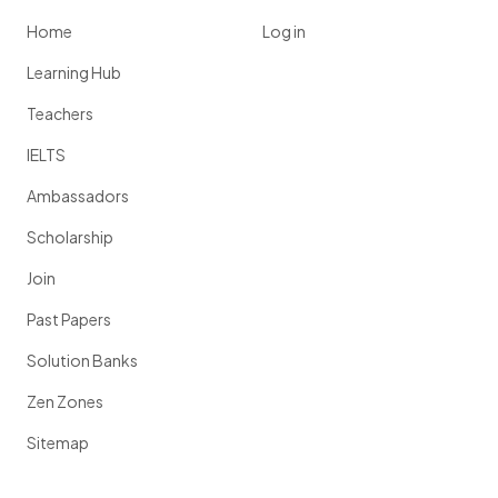
Home
Log in
Learning Hub
Teachers
IELTS
Ambassadors
Scholarship
Join
Past Papers
Solution Banks
Zen Zones
Sitemap