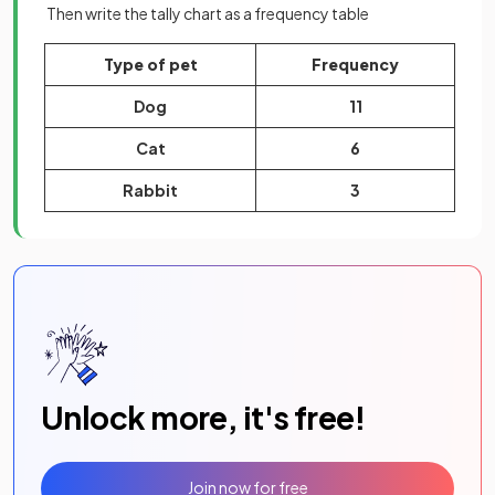
Then write the tally chart as a frequency table
Type of pet
Frequency
Dog
11
Cat
6
Rabbit
3
Unlock more, it's free!
Join now for free