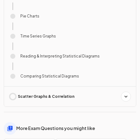
Pie Charts
Time Series Graphs
Reading & Interpreting Statistical Diagrams
Comparing Statistical Diagrams
Scatter Graphs & Correlation
More Exam Questions you might like