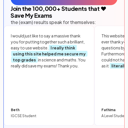
Join the
100,000
+ Students that ❤️
Save My Exams
the (exam) results speak for themselves:
I would just like to say a massive thank
This website i
you for putting together such a brilliant,
ever thank yo
easy to use website.
I really think
questions by to
using this site helped me secure my
Furthermore, 
top grades
in science and maths. You
could not hav
really did save my exams! Thank you.
as it
literall
Beth
Fathima
IGCSE Student
A Level Student