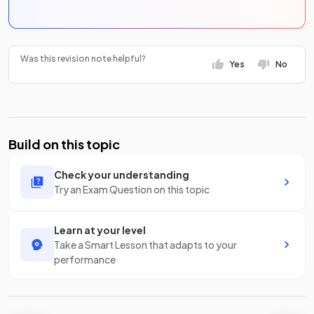
Was this revision note helpful?
Yes
No
Build on this topic
Check your understanding
Try an Exam Question on this topic
Learn at your level
Take a Smart Lesson that adapts to your
performance