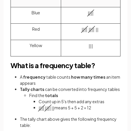
Blue
|
|
|
|
Red
|
|
|
|
|
|
|
|
|
|
Yellow
|
|
|
What is a frequency table?
A
frequency
table counts
how many times
an item
appears
Tally charts
can be converted
into frequency tables
Find the
totals
Count up in 5's then add any extras
means 5 + 5 + 2 = 12
|
|
|
|
|
|
|
|
|
|
The tally chart above gives the following frequency
table: