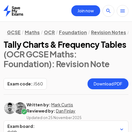
Join now
Home
GCSE
Maths
OCR
Foundation
Revision Notes
Tally Charts & Frequency Tables
(OCR GCSE Maths:
Foundation)
: Revision Note
Exam code:
J560
Download PDF
Written by:
Mark Curtis
Reviewed by:
Dan Finlay
Updated on
25 November 2025
Exam board: