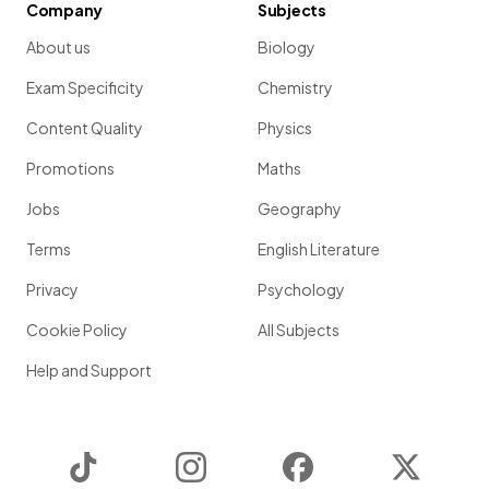
Company
Subjects
About us
Biology
Exam Specificity
Chemistry
Content Quality
Physics
Promotions
Maths
Jobs
Geography
Terms
English Literature
Privacy
Psychology
Cookie Policy
All Subjects
Help and Support
TikTok
Instagram
Facebook
Twitter