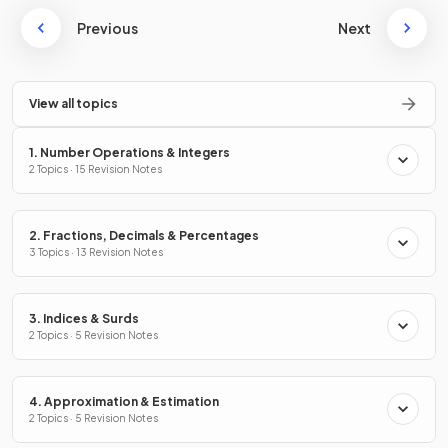
Previous
Next
View all topics
1. Number Operations & Integers
2 Topics · 15 Revision Notes
2. Fractions, Decimals & Percentages
3 Topics · 13 Revision Notes
3. Indices & Surds
2 Topics · 5 Revision Notes
4. Approximation & Estimation
2 Topics · 5 Revision Notes