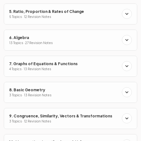
5. Ratio, Proportion & Rates of Change
5 Topics · 12 Revision Notes
6. Algebra
13 Topics · 27 Revision Notes
7. Graphs of Equations & Functions
4 Topics · 13 Revision Notes
8. Basic Geometry
3 Topics · 13 Revision Notes
9. Congruence, Similarity, Vectors & Transformations
3 Topics · 12 Revision Notes