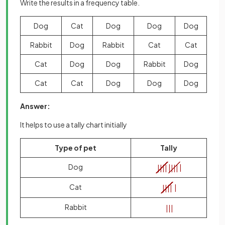
Write the results in a frequency table.
Dog
Cat
Dog
Dog
Dog
Rabbit
Dog
Rabbit
Cat
Cat
Cat
Dog
Dog
Rabbit
Dog
Cat
Cat
Dog
Dog
Dog
Answer:
It helps to use a tally chart initially
Type of pet
Tally
Dog
|
|
|
|
|
|
|
|
|
Cat
|
|
|
|
|
Rabbit
|
|
|