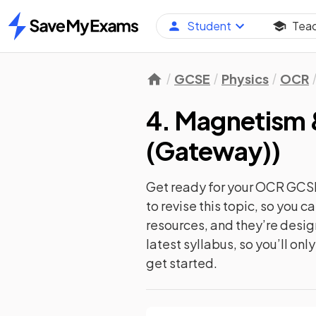
Student
Tea
Home
GCSE
Physics
OCR
4. Magnetism 
(Gateway)
)
Get ready for your
OCR GCSE
to revise this topic, so you 
resources, and they’re desi
latest syllabus, so you’ll on
get started.