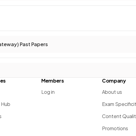
ateway) Past Papers
ces
Members
Company
Log in
About us
g Hub
Exam Specifici
s
Content Quali
Promotions