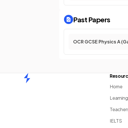
Past Papers
OCR GCSE Physics A (G
Resour
Home
Home
Learnin
Teacher
IELTS