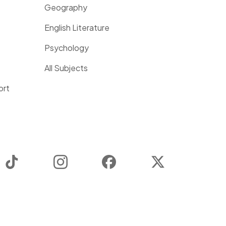
Geography
English Literature
Psychology
All Subjects
ort
TikTok
Instagram
Facebook
Twitter