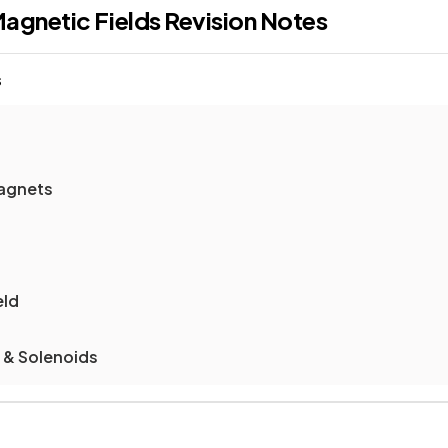
agnetic Fields
Revision Notes
s
agnets
eld
s & Solenoids