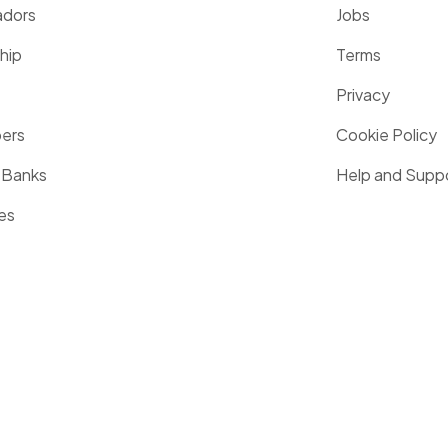
dors
Jobs
hip
Terms
Privacy
pers
Cookie Policy
 Banks
Help and Supp
es