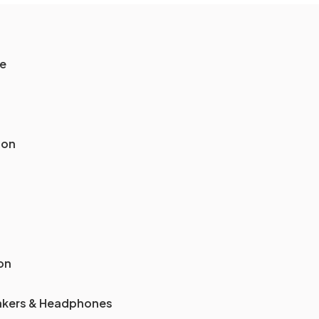
le
ion
on
akers & Headphones