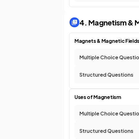
4. Magnetism & M
Magnets & Magnetic Field
Multiple Choice Questi
Structured Questions
Uses of Magnetism
Multiple Choice Questi
Structured Questions