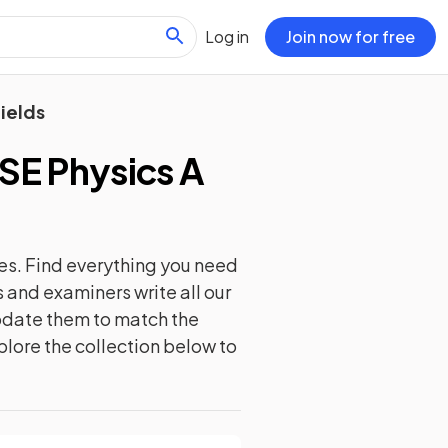
Log in
Join now for free
ields
E Physics A
es. Find everything you need
 and examiners write all our
update them to match the
plore the collection below to