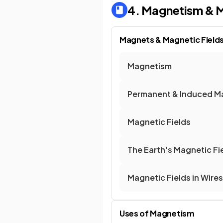
4. Magnetism & M
Magnets & Magnetic Field
Magnetism
Permanent & Induced M
Magnetic Fields
The Earth's Magnetic Fi
Magnetic Fields in Wire
Uses of Magnetism