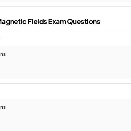
agnetic Fields
Exam Questions
s
ons
ons