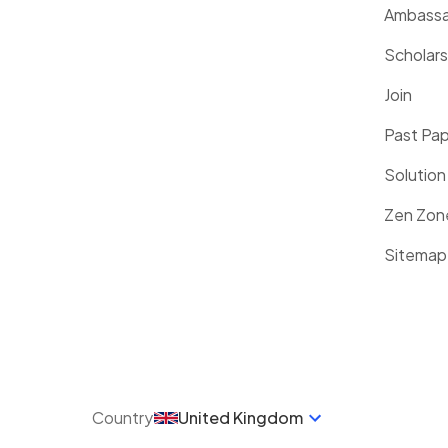
Ambassa
Scholars
Join
Past Pa
Solution
Zen Zon
Sitemap
Country
United Kingdom