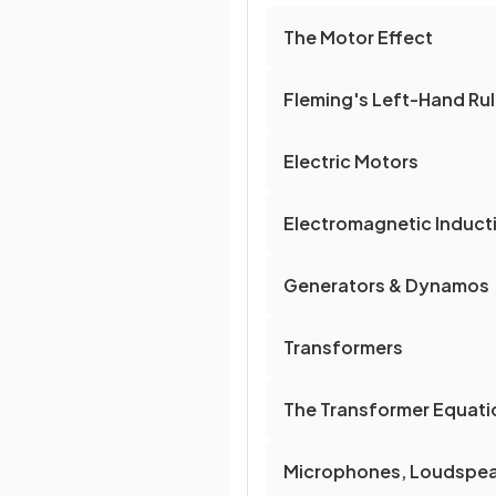
The Motor Effect
Fleming's Left-Hand Ru
Electric Motors
Electromagnetic Induct
Generators & Dynamos
Transformers
The Transformer Equati
Microphones, Loudspe