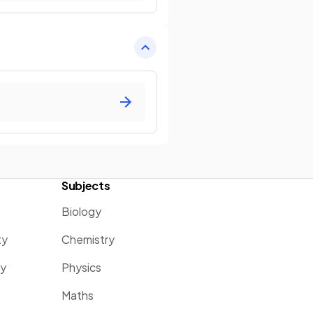
Subjects
Biology
ty
Chemistry
ty
Physics
Maths