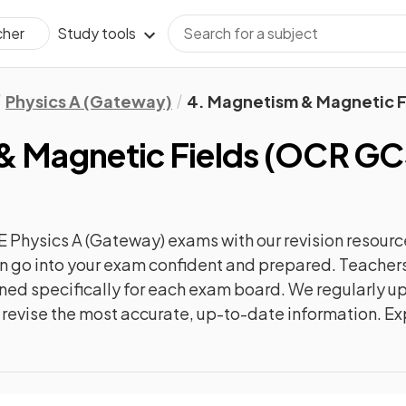
Study tools
cher
Physics A (Gateway)
4. Magnetism & Magnetic F
& Magnetic Fields
(
OCR GCS
 Physics A (Gateway)
exams with our
revision
resourc
can go into your exam confident and prepared. Teachers
gned specifically for each exam board. We regularly 
ly revise the most accurate, up-to-date information. Ex