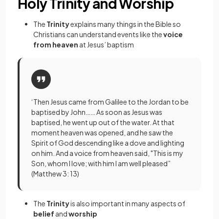
Holy Trinity and Worship
The
Trinity
explains many things in the Bible so
Christians can
understand events like the
voice
from heaven
at Jesus’ baptism
‘Then Jesus came from Galilee to the Jordan to be
baptised by John…… As soon as Jesus was
baptised, he went up out of the water. At that
moment heaven was opened, and he saw the
Spirit of God descending like a dove and lighting
on him. And a voice from heaven said, "This is my
Son, whom I love; with him I am well pleased”
(Matthew 3: 13)
The
Trinity
is also important in many aspects of
belief
and
worship