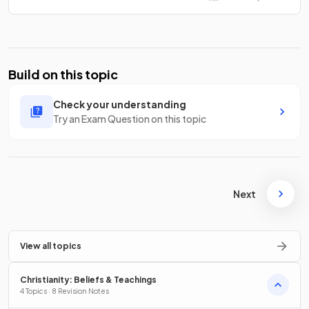
Build on this topic
Check your understanding
Try an Exam Question on this topic
Next
View all topics
Christianity: Beliefs & Teachings
4 Topics · 8 Revision Notes