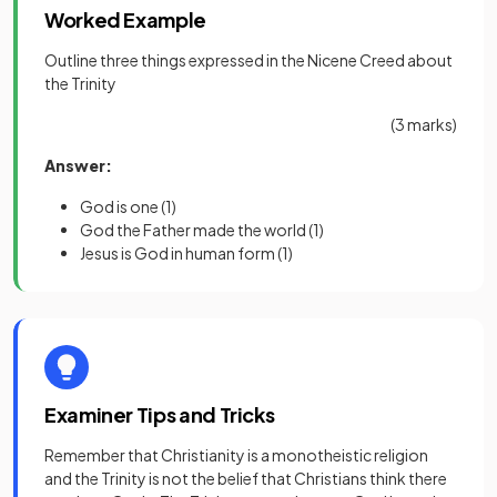
Worked Example
Outline three things expressed in the Nicene Creed about
the Trinity
(3 marks)
Answer:
God is one
(1)
God the Father made the world
(1)
Jesus is God in human form
(1)
Examiner Tips and Tricks
Remember that Christianity is a monotheistic religion
and the Trinity is not the belief that Christians think there