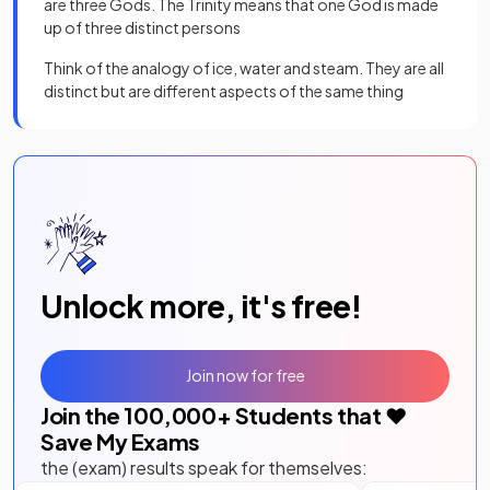
are three Gods. The Trinity means that one God is made
up of three distinct persons
Think of the analogy of ice, water and steam. They are all
distinct but are different aspects of the same thing
Unlock more, it's free!
Join now for free
Join the
100,000
+ Students that ❤️
Save My Exams
the (exam) results speak for themselves: