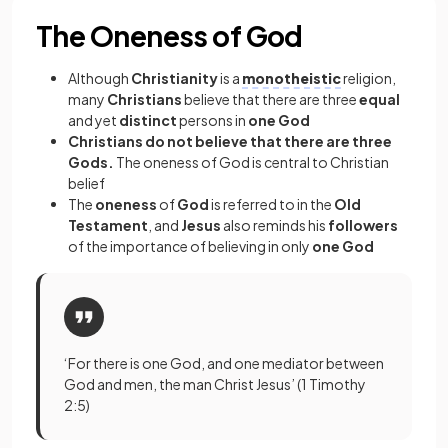
The Oneness of God
Although
Christianity
is a
monotheistic
religion,
many
Christians
believe that there are three
equal
and yet
distinct
persons in
one God
Christians do not believe that there are three
Gods.
The oneness of God is central to Christian
belief
The
oneness
of
God
is referred to in the
Old
Testament
, and
Jesus
also reminds his
followers
of the importance of believing in only
one God
‘For there is one God, and one mediator between
God and men, the man Christ Jesus’ (1 Timothy
2:5)