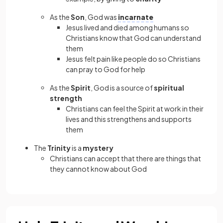
As the
Son
, God was
incarnate
Jesus lived and died among humans so
Christians know that God can understand
them
Jesus felt pain like people do so Christians
can pray to God for help
As the
Spirit
, God is a source of
spiritual
strength
Christians can feel the Spirit at work in their
lives and this strengthens and supports
them
The
Trinity
is a
mystery
Christians can accept that there are things that
they cannot know about God