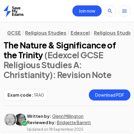
Join now
Home
GCSE
Religious Studies
Edexcel
Religious Studie
The Nature & Significance of
the Trinity
(Edexcel GCSE
Religious Studies A:
Christianity)
: Revision Note
Exam code:
1RA0
Download PDF
Written by:
Glenn Millington
Reviewed by:
Bridgette Barrett
Updated on
18 September 2025