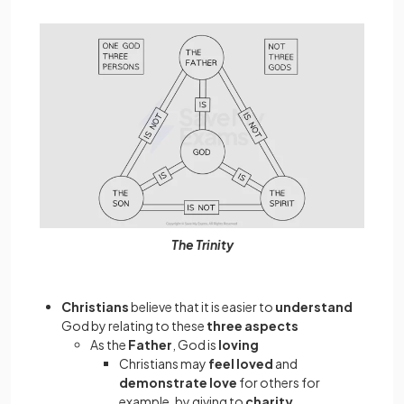
The Trinity
Christians
believe that it is easier to
understand
God by relating to these
three aspects
As the
Father
, God is
loving
Christians may
feel loved
and
demonstrate love
for others for
example, by giving to
charity