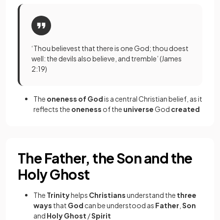
‘Thou believest that there is one God; thou doest
well: the devils also believe, and tremble’ (James
2:19)
The
oneness of God
is a central Christian belief, as it
reflects the
oneness
of the
universe
God
created
The Father, the Son and the
Holy Ghost
The
Trinity
helps
Christians
understand the
three
ways
that
God
can be understood as
Father
,
Son
and
Holy Ghost
/
Spirit