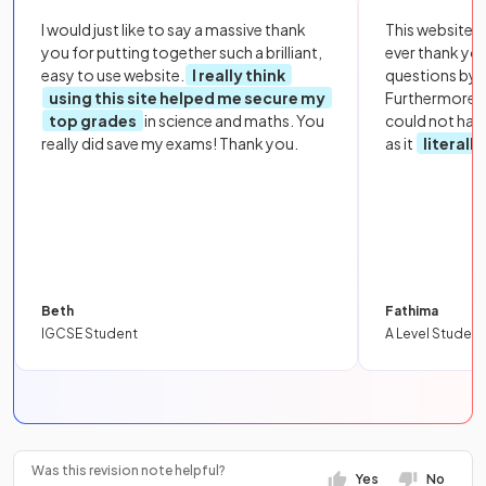
I would just like to say a massive thank
This website i
you for putting together such a brilliant,
ever thank yo
easy to use website.
I really think
questions by to
using this site helped me secure my
Furthermore, 
top grades
in science and maths. You
could not hav
really did save my exams! Thank you.
as it
literall
Beth
Fathima
IGCSE Student
A Level Student
Was this revision note helpful?
Yes
No