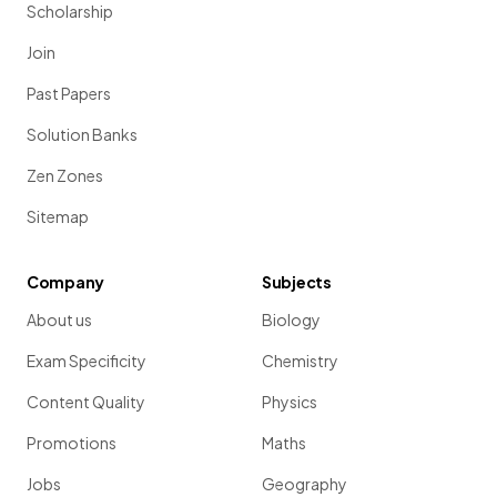
Scholarship
Join
Past Papers
Solution Banks
Zen Zones
Sitemap
Company
Subjects
About us
Biology
Exam Specificity
Chemistry
Content Quality
Physics
Promotions
Maths
Jobs
Geography