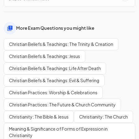
More Exam Questions you might like
Christian Beliefs & Teachings: The Trinity & Creation
Christian Beliefs & Teachings: Jesus
Christian Beliefs & Teachings: Life After Death
Christian Beliefs & Teachings: Evil & Suffering
Christian Practices: Worship & Celebrations
Christian Practices: The Future & Church Community
Christianity: The Bible & Jesus
Christianity: The Church
Meaning & Significance of Forms of Expression in
Christianity