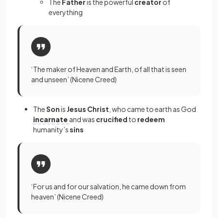
The
Father
is the powerful
creator
of
everything
‘The maker of Heaven and Earth, of all that is seen
and unseen’ (Nicene Creed)
The
Son
is
Jesus Christ
, who came to earth as God
incarnate
and was
crucified
to
redeem
humanity’s
sins
‘For us and for our salvation, he came down from
heaven’ (Nicene Creed)