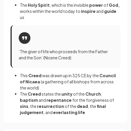
The
Holy Spirit
, which is the invisible
power
of
God,
works within the world today to
inspire
and
guide
us
‘The giver of life who proceeds from the Father
and the Son’ (Nicene Creed)
This
Creed
was drawn up in 325 CE by the
Council
of Nicaea
(a gathering of all bishops from across
the world)
The
Creed
states the
unity
of the
Church
,
baptism
and
repentance
for the forgiveness of
sins
, the
resurrection
of the
dead
, the
final
judgement
, and
everlasting life