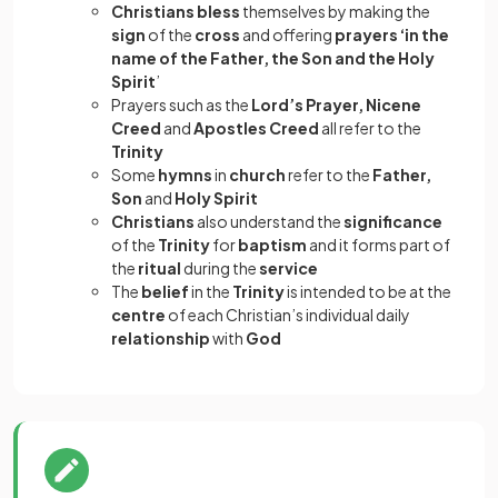
Christians bless
themselves by making the
sign
of the
cross
and offering
prayers ‘in the
name of the Father, the Son and the Holy
Spirit
’
Prayers such as the
Lord’s Prayer, Nicene
Creed
and
Apostles Creed
all refer to the
Trinity
Some
hymns
in
church
refer to the
Father,
Son
and
Holy Spirit
Christians
also understand the
significance
of the
Trinity
for
baptism
and it forms part of
the
ritual
during the
service
The
belief
in the
Trinity
is intended to be at the
centre
of each Christian’s individual daily
relationship
with
God