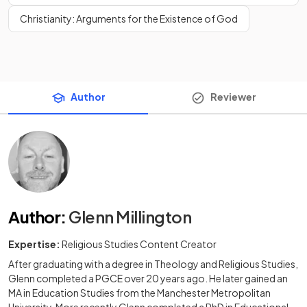
Christianity: Arguments for the Existence of God
Author
Reviewer
Author
:
Glenn Millington
Expertise:
Religious Studies Content Creator
After graduating with a degree in Theology and Religious Studies,
Glenn completed a PGCE over 20 years ago. He later gained an
MA in Education Studies from the Manchester Metropolitan
University. More recently Glenn completed a PhD in Educational