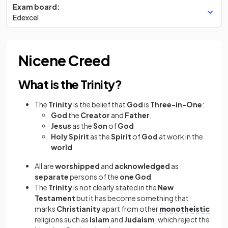
Exam board:
Edexcel
Nicene Creed
What is the Trinity?
The
Trinity
is the belief that
God
is
Three-in-One
:
God
the
Creator
and
Father
,
Jesus
as the
Son
of
God
Holy Spirit
as the
Spirit
of
God
at work in the
world
All are
worshipped
and
acknowledged
as
separate
persons of the
one God
The
Trinity
is not clearly stated in the
New
Testament
but it has become something that
marks
Christianity
apart from other
monotheistic
religions such as
Islam
and
Judaism
, which reject the