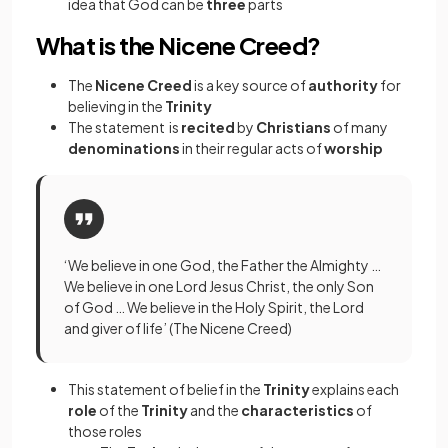
idea that God can be
three
parts
What is the Nicene Creed?
The
Nicene Creed
is a key source of
authority
for
believing in the
Trinity
The statement is
recited
by
Christians
of many
denominations
in their regular acts of
worship
‘We believe in one God, the Father the Almighty …
We believe in one Lord Jesus Christ, the only Son
of God … We believe in the Holy Spirit, the Lord
and giver of life’ (The Nicene Creed)
This statement of belief in the
Trinity
explains each
role
of the
Trinity
and the
characteristics
of
those roles