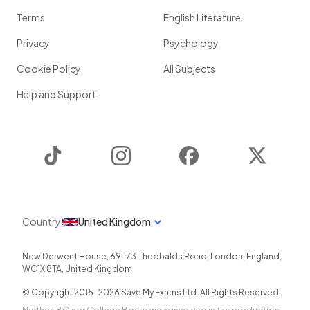
Terms
English Literature
Privacy
Psychology
Cookie Policy
All Subjects
Help and Support
TikTok
Instagram
Facebook
Twitter
Country
United Kingdom
New Derwent House, 69-73 Theobalds Road
,
London
,
England
,
WC1X 8TA
,
United Kingdom
© Copyright 2015-
2026
Save My Exams Ltd. All Rights Reserved.