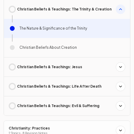
Christian Beliefs & Teachings: The Trinity & Creation
The Nature & Significance of the Trinity
Christian Beliefs About Creation
Christian Beliefs & Teachings: Jesus
Christian Beliefs & Teachings: Life After Death
Christian Beliefs & Teachings: Evil & Suffering
Christianity: Practices
2 Topics · 8 Revision Notes