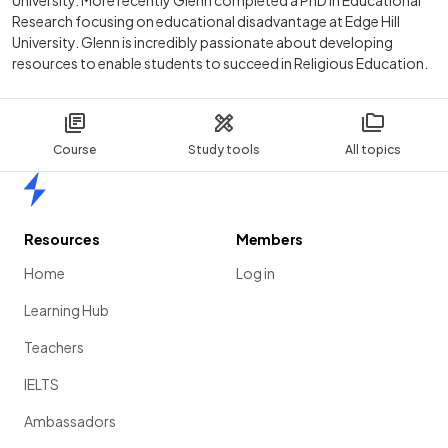
Research focusing on educational disadvantage at Edge Hill
University. Glenn is incredibly passionate about developing
resources to enable students to succeed in Religious Education.
Course
Study tools
All topics
Home
Resources
Members
Home
Log in
Learning Hub
Teachers
IELTS
Ambassadors