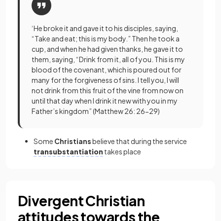
‘He broke it and gave it to his disciples, saying,
“Take and eat; this is my body.” Then he took a
cup, and when he had given thanks, he gave it to
them, saying, “Drink from it, all of you. This is my
blood of the covenant, which is poured out for
many for the forgiveness of sins. I tell you, I will
not drink from this fruit of the vine from now on
until that day when I drink it new with you in my
Father’s kingdom” (Matthew 26: 26-29)
Some
Christians
believe that during the service
transubstantiation
takes place
Divergent Christian
attitudes towards the