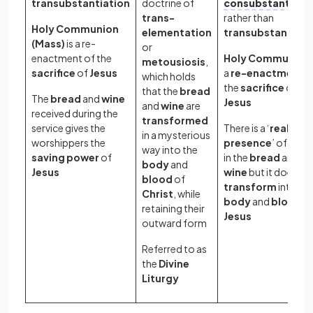
transubstantiation
doctrine of
consubstantiati
trans-
rather than
Holy Communion
elementation
transubstantiati
(Mass)
is a re-
or
enactment of the
Holy Communion
metousiosis
,
sacrifice
of
Jesus
a
re-enactment
o
which holds
the
sacrifice
of
that the
bread
The
bread
and
wine
Jesus
and
wine
are
received during the
transformed
service gives the
There is a ‘
real
in a mysterious
worshippers the
presence
’ of
Chri
way into the
saving power
of
in the
bread
and
body
and
Jesus
wine
but it does no
blood
of
transform
into th
Christ
, while
body
and
blood
o
retaining their
Jesus
outward form
Referred to as
the
Divine
Liturgy