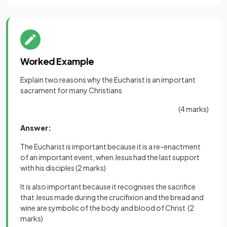
Worked Example
Explain two reasons why the Eucharist is an important
sacrament for many Christians
(4 marks)
Answer:
The Eucharist is important because it is a re-enactment
of an important event, when Jesus had the last support
with his disciples
(2 marks)
It is also important because it recognises the sacrifice
that Jesus made during the crucifixion and the bread and
wine are symbolic of the body and blood of Christ
(2
marks)