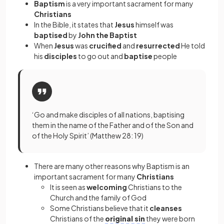
Baptism
is a very important sacrament
for many
Christians
In the Bible, it states that
Jesus
himself was
baptised
by
John the Baptist
When
Jesus
was
crucified
and
resurrected
He told
his
disciples
to go out and
baptise
people
‘Go and make disciples of all nations, baptising
them in the name of the Father and of the Son and
of the Holy Spirit’ (Matthew 28: 19)
There are many other reasons why Baptism
is an
important sacrament
for many
Christians
It is seen as
welcoming
Christians to the
Church and the family of God
Some Christians believe that it
cleanses
Christians of the
original sin
they were born