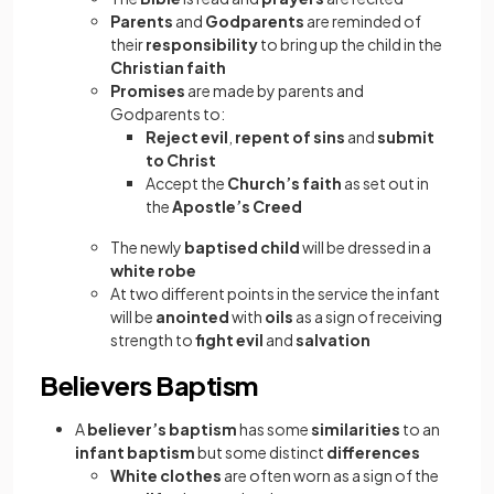
Parents
and
Godparents
are reminded of
their
responsibility
to bring up the child in the
Christian faith
Promises
are made by parents and
Godparents to:
Reject evil
,
repent of sins
and
submit
to Christ
Accept the
Church’s faith
as set out in
the
Apostle’s Creed
The newly
baptised child
will be dressed in a
white robe
At two different points in the service the infant
will be
anointed
with
oils
as a sign of receiving
strength to
fight evil
and
salvation
Believers Baptism
A
believer’s baptism
has some
similarities
to an
infant baptism
but some distinct
differences
White clothes
are often worn as a sign of the