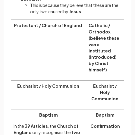
This is because they believe that these are the
only two caused by
Jesus
Protestant / Church of England
Catholic /
Orthodox
(believe these
were
instituted
(introduced)
by Christ
himself)
Eucharist / Holy Communion
Eucharist /
Holy
Communion
Baptism
Baptism
In the
39 Articles
, the
Church of
Confirmation
England
only recognises the
two