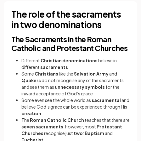
The role of the sacraments
in two denominations
The Sacraments in the Roman
Catholic and Protestant Churches
Different
Christian denominations
believe in
different
sacraments
Some
Christians
like the
Salvation Army
and
Quakers
do not recognise any of the sacraments
and see them as
unnecessary symbols
for the
inward acceptance of God’s grace
Some even see the whole world as
sacramental
and
believe God’s grace can be experienced through His
creation
The
Roman Catholic Church
teaches that there are
seven sacraments
, however, most
Protestant
Churches
recognise just
two
:
Baptism
and
Eucharist