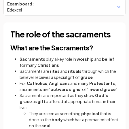
Exam board:
Edexcel
The role of the sacraments
What are the Sacraments?
Sacraments
play a key role in
worship
and
belief
for many
Christians
Sacraments
are
rites
and
rituals
through which the
believer receives a special gift of
grace
For
Catholics
,
Anglicans
and many
Protestants
,
sacraments
are ‘
outward signs
’ of ‘
inward grace
’
Sacraments are important as they show
God’s
grace
as
gifts
offered at appropriate times in their
lives
They are seen as something
physical
that is
done to the
body
which has a permanent effect
on the
soul