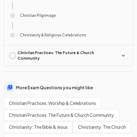
Christian Pilgrimage
Christianity & Religious Celebrations
Christian Practices: The Future & Church
Community
More Exam Questions you might like
Christian Practices: Worship & Celebrations
Christian Practices: The Future & Church Community
Christianity: The Bible & Jesus
Christianity: The Church