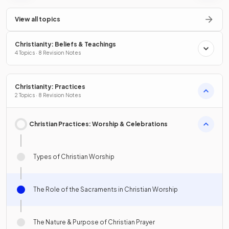
View all topics
Christianity: Beliefs & Teachings
4 Topics · 8 Revision Notes
Christianity: Practices
2 Topics · 8 Revision Notes
Christian Practices: Worship & Celebrations
Types of Christian Worship
The Role of the Sacraments in Christian Worship
The Nature & Purpose of Christian Prayer