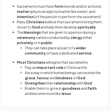
Sacraments must have
form
(words and/or actions),
matter
(physical objects/matter like water), and
intention
(of the person to perform the sacrament)
Many
Christians
believe that sacraments
bring them
closer to
God
and help them develop
spiritually
The
blessings
that are given to a person during a
ceremony
can be conducted by
clergy
either
privately
or in
public
They can take place as part of a
wider
community
or have a dedicated
service
Most Christians
will agree that sacraments
Play an
important role
in Christian life
Are a way in which human beings can receive the
grace
,
favour
and
kindness
of
God
Strengthen
their
relationship
with
God
Enable them to grow in
goodness
and
faith
and become more like
Jesus