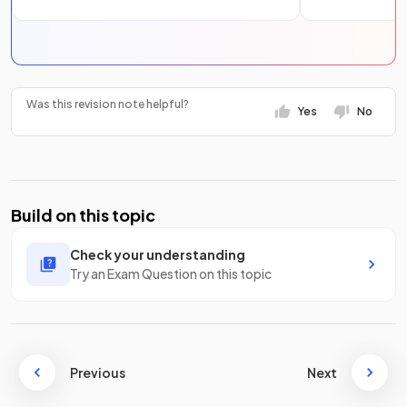
Was this revision note helpful?
Yes
No
Build on this topic
Check your understanding
Try an Exam Question on this topic
Previous
Next