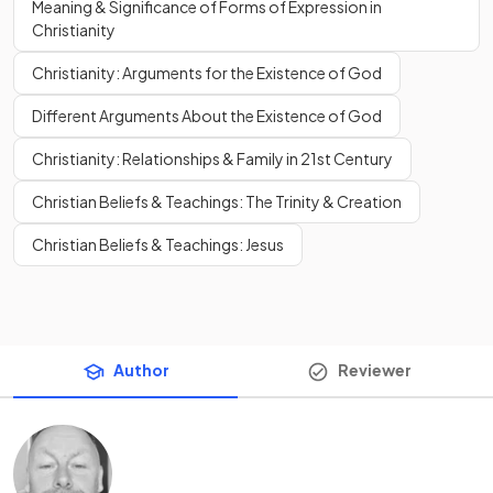
Meaning & Significance of Forms of Expression in
Christianity
Christianity: Arguments for the Existence of God
Different Arguments About the Existence of God
Christianity: Relationships & Family in 21st Century
Christian Beliefs & Teachings: The Trinity & Creation
Christian Beliefs & Teachings: Jesus
Author
Reviewer