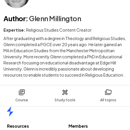
Author
:
Glenn Millington
Expertise:
Religious Studies Content Creator
After graduating with a degree in Theology and Religious Studies,
Glenn completed a PGCE over 20 years ago. He later gained an
MA in Education Studies from the Manchester Metropolitan
University. More recently Glenn completed a PhD in Educational
Research focusing on educational disadvantage at Edge Hill
University. Glenn is incredibly passionate about developing
resources to enable students to succeed in Religious Education.
Course
Study tools
All topics
Home
Resources
Members