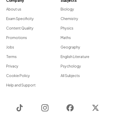
Company
Subjects
About us
Biology
Exam Specificity
Chemistry
Content Quality
Physics
Promotions
Maths
Jobs
Geography
Terms
English Literature
Privacy
Psychology
Cookie Policy
All Subjects
Help and Support
TikTok
Instagram
Facebook
Twitter