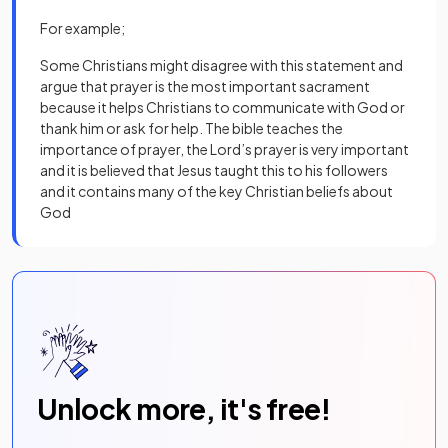
For example;
Some Christians might disagree with this statement and
argue that prayer is the most important sacrament
because it helps Christians to communicate with God or
thank him or ask for help. The bible teaches the
importance of prayer, the Lord’s prayer is very important
and it is believed that Jesus taught this to his followers
and it contains many of the key Christian beliefs about
God
Unlock more, it's free!