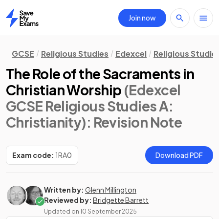
Join now
Home
GCSE
Religious Studies
Edexcel
Religious Studie
The Role of the Sacraments in
Christian Worship
(Edexcel
GCSE Religious Studies A:
Christianity)
: Revision Note
Exam code:
1RA0
Download PDF
Written by:
Glenn Millington
Reviewed by:
Bridgette Barrett
Updated on
10 September 2025