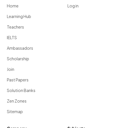
Home
Log in
Learning Hub
Teachers
IELTS
Ambassadors
Scholarship
Join
Past Papers
Solution Banks
Zen Zones
Sitemap