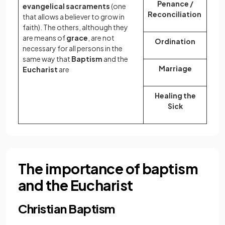
Penance /
evangelical sacraments
(one
Reconciliation
that allows a believer to grow in
faith). The others, although they
are means of
grace
, are not
Ordination
necessary for all persons in the
same way that
Baptism
and the
Marriage
Eucharist
are
Healing the
Sick
The importance of baptism
and the Eucharist
Christian Baptism