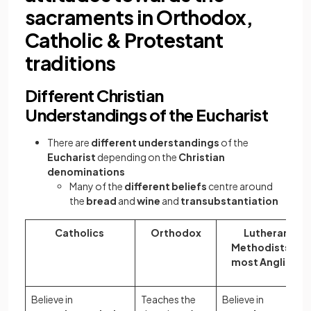
sacraments in Orthodox,
Catholic & Protestant
traditions
Different Christian
Understandings of the Eucharist
There are
different understandings
of the
Eucharist
depending on the
Christian
denominations
Many of the
different beliefs
centre around
the
bread
and
wine
and
transubstantiation
Catholics
Orthodox
Lutherans,
Methodists and
most Anglicans
Believe in
Teaches the
Believe in