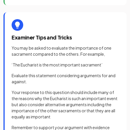
Examiner Tips and Tricks
You may be asked to evaluate the importance of one
sacrament compared to the others. For example,
‘The Eucharist is the most important sacrament’
Evaluate this statement considering arguments for and
against.
Your response to this question should include many of
the reasons why the Eucharist is such an important event
but also consider alternative arguments including the
importance of the other sacraments or that they are all
equally as important
Remember to support your argument with evidence