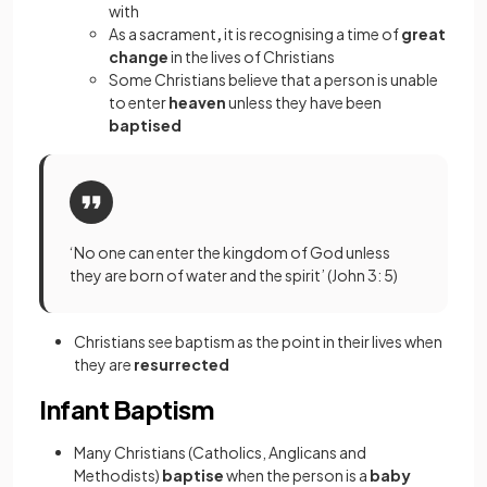
with
As a sacrament
,
it is recognising a time of
great
change
in the lives of Christians
Some Christians believe that a person is unable
to enter
heaven
unless they have been
baptised
‘No one can enter the kingdom of God unless
they are born of water and the spirit’ (John 3: 5)
Christians see baptism as the point in their lives when
they are
resurrected
Infant Baptism
Many Christians (Catholics, Anglicans and
Methodists)
baptise
when the person is a
baby