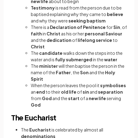
new life
about to begin
Testimony
is read from the person due to be
baptised explaining why they came to
believe
and why they were
seeking baptism
There is a
Declaration of Penitence
for
Sin
, of
faith
in
Christ
as his or her
personal Saviour
and the
dedication
of
lifelong service
to
Christ
The
candidate
walks down the steps into the
water and is
fully submerged
in the
water
The
minister
will then baptise the person in the
name of the
Father
, the
Son
and the
Holy
Spirit
When the person leaves the pool it
symbolises
an
end
to their
old life
of
sin
and
separation
from
God
and the
start
of a
new life
serving
God
The Eucharist
The
Eucharist
is celebrated by almost all
denominations