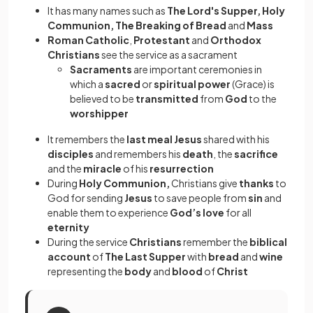
It has many names such as
The Lord's Supper, Holy
Communion, The Breaking of Bread
and
Mass
Roman Catholic
,
Protestant
and
Orthodox
Christians
see the service as a sacrament
Sacraments
are important ceremonies in
which a
sacred
or
spiritual power
(Grace) is
believed to be
transmitted
from
God
to the
worshipper
It remembers the
last meal
Jesus
shared with his
disciples
and remembers his
death
, the
sacrifice
and the
miracle
of his
resurrection
During
Holy Communion,
Christians give
thanks
to
God for sending
Jesus
to save people from
sin
and
enable them to experience
God’s love
for all
eternity
During the service
Christians
remember the
biblical
account
of
The Last Supper
with
bread
and
wine
representing the
body
and
blood
of
Christ