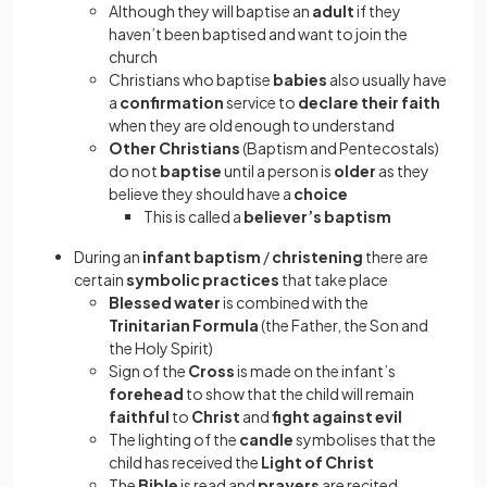
Although they will baptise an
adult
if they
haven’t been baptised and want to join the
church
Christians who baptise
babies
also usually have
a
confirmation
service to
declare their faith
when they are old enough to understand
Other Christians
(Baptism and Pentecostals)
do not
baptise
until a person is
older
as they
believe they should have a
choice
This is called a
believer’s baptism
During an
infant baptism
/
christening
there are
certain
symbolic practices
that take place
Blessed water
is combined with the
Trinitarian Formula
(the Father, the Son and
the Holy Spirit)
Sign of the
Cross
is made on the infant’s
forehead
to show that the child will remain
faithful
to
Christ
and
fight against evil
The lighting of the
candle
symbolises
that the
child has received the
Light of Christ
The
Bible
is read and
prayers
are recited