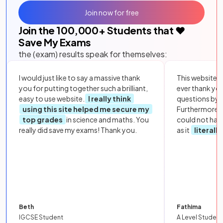
Join now for free
Join the
100,000
+ Students that ❤️
Save My Exams
the (exam) results speak for themselves:
I would just like to say a massive thank
This website i
you for putting together such a brilliant,
ever thank yo
easy to use website.
I really think
questions by to
using this site helped me secure my
Furthermore, 
top grades
in science and maths. You
could not hav
really did save my exams! Thank you.
as it
literall
Beth
Fathima
IGCSE Student
A Level Student