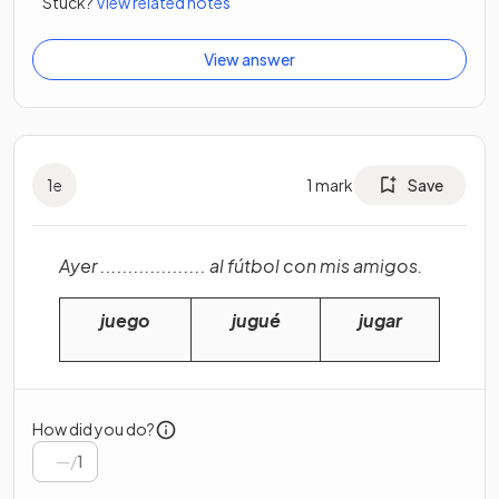
Stuck?
View related notes
View answer
1
e
1
mark
Save
Ayer ................... al fútbol con mis amigos.
juego
jugué
jugar
How did you do?
/
1