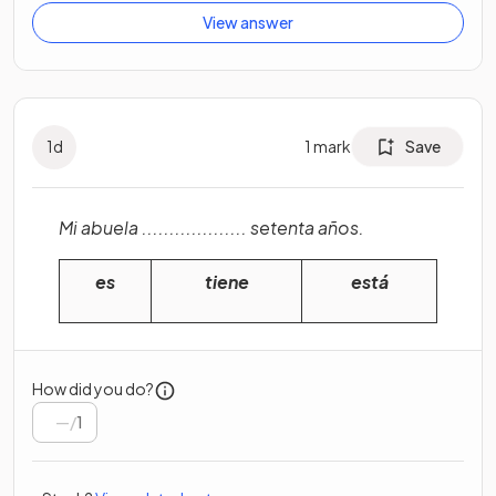
View answer
1
d
1
mark
Save
Mi abuela ................... setenta años.
es
tiene
está
How did you do?
/
1