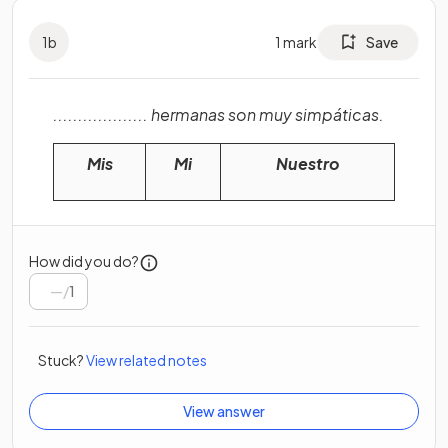
1
b
1
mark
Save
................... hermanas son muy simpáticas.
Mis
Mi
Nuestro
How did you do?
/
1
Stuck?
View related notes
View answer