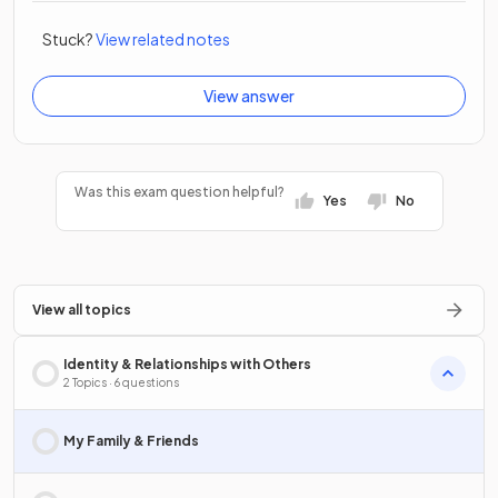
Stuck?
View related notes
View answer
Was this exam question helpful?
Yes
No
View all topics
Identity & Relationships with Others
2 Topics · 6 questions
My Family & Friends