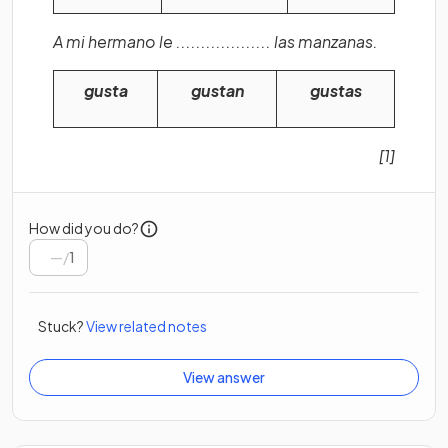
A mi hermano le ................... las manzanas.
gusta
gustan
gustas
[1]
How did you do?
/
1
Stuck?
View related notes
View answer