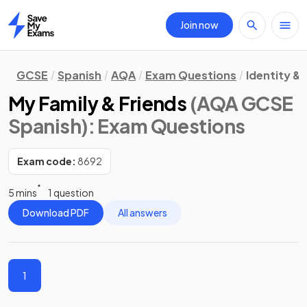
Join now
Home
GCSE
Spanish
AQA
Exam Questions
Identity &
My Family & Friends
(AQA GCSE
Spanish)
: Exam Questions
Exam code:
8692
5 mins
1 question
Download PDF
All answers
1