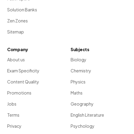
Solution Banks
Zen Zones
Sitemap
Company
Subjects
About us
Biology
Exam Specificity
Chemistry
Content Quality
Physics
Promotions
Maths
Jobs
Geography
Terms
English Literature
Privacy
Psychology