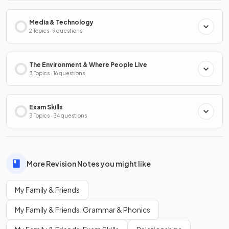
Media & Technology
2 Topics · 9 questions
The Environment & Where People Live
3 Topics · 16 questions
Exam Skills
3 Topics · 34 questions
More Revision Notes you might like
My Family & Friends
My Family & Friends: Grammar & Phonics