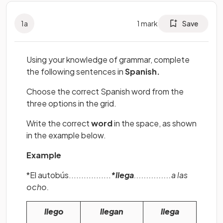
1
a
1
mark
Save
Using your knowledge of grammar, complete
the following sentences in
Spanish.
Choose the correct Spanish word from the
three options in the grid.
Write the correct
word
in the space, as shown
in the example below.
Example
*El autobús.................
*llega
...............a las
ocho.
llego
llegan
llega