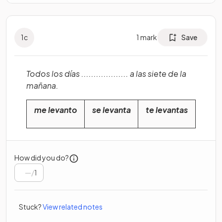
1
c
1
mark
Save
Todos los días ................... a las siete de la
mañana.
me levanto
se levanta
te levantas
How did you do?
/
1
Stuck?
View related notes