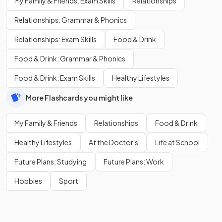
My Family & Friends: Exam Skills
Relationships
Relationships: Grammar & Phonics
Relationships: Exam Skills
Food & Drink
Food & Drink: Grammar & Phonics
Food & Drink: Exam Skills
Healthy Lifestyles
More Flashcards you might like
My Family & Friends
Relationships
Food & Drink
Healthy Lifestyles
At the Doctor's
Life at School
Future Plans: Studying
Future Plans: Work
Hobbies
Sport