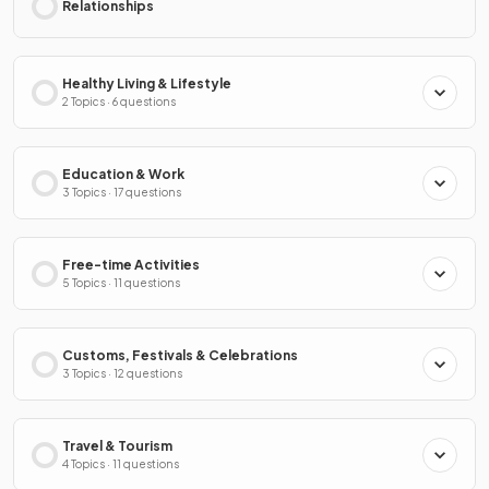
Relationships
Healthy Living & Lifestyle
2 Topics · 6 questions
Education & Work
3 Topics · 17 questions
Free-time Activities
5 Topics · 11 questions
Customs, Festivals & Celebrations
3 Topics · 12 questions
Travel & Tourism
4 Topics · 11 questions