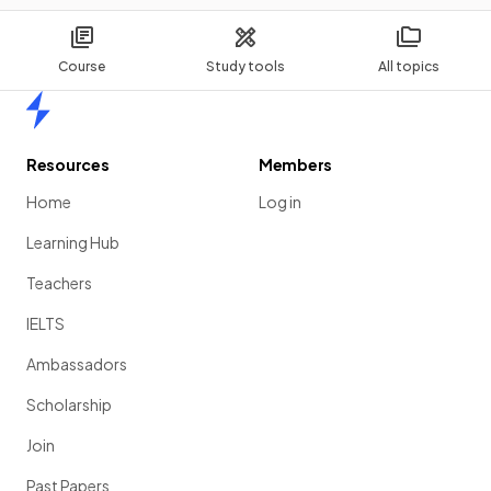
Course
Study tools
All topics
Home
Resources
Members
Home
Log in
Learning Hub
Teachers
IELTS
Ambassadors
Scholarship
Join
Past Papers