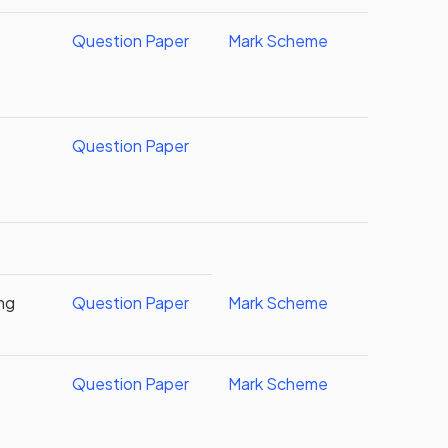
Question Paper
Mark Scheme
Question Paper
ing
Question Paper
Mark Scheme
Question Paper
Mark Scheme