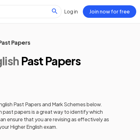
Log in
Join now for free
Past Papers
lish
Past Papers
nglish
Past Papers
and
Mark Schemes
below.
h
past papers
is a great way to identify which
an ensure that you are revising as effectively as
 your
Higher
English
exam.