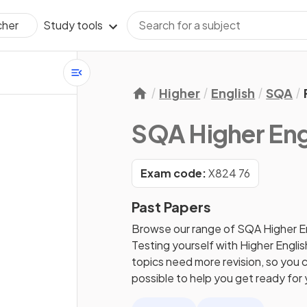
Study tools
cher
Higher
English
SQA
SQA Higher Eng
Exam code:
X824 76
Past Papers
Browse our range of
SQA
Higher
E
Testing yourself with
Higher
Englis
topics need more revision, so you c
possible to help you get ready for