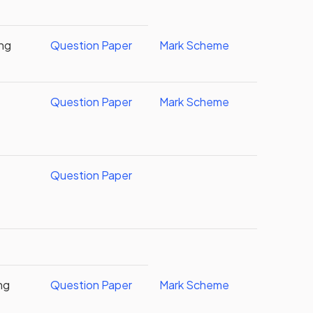
ing
Question Paper
Mark Scheme
Question Paper
Mark Scheme
Question Paper
ng
Question Paper
Mark Scheme