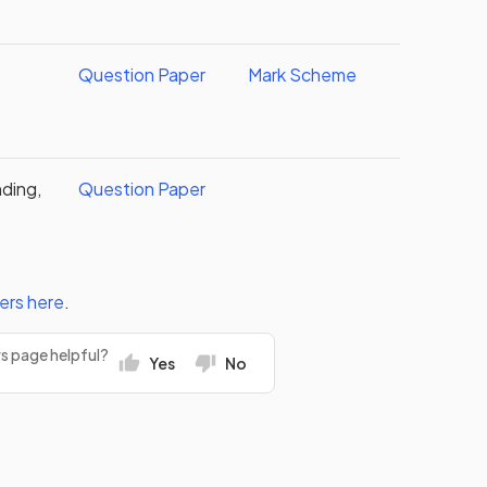
Question Paper
Mark Scheme
ding,
Question Paper
ers
here
.
rs page helpful?
Yes
No