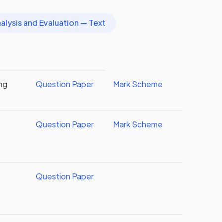
alysis and Evaluation — Text
ing
Question Paper
Mark Scheme
Question Paper
Mark Scheme
Question Paper