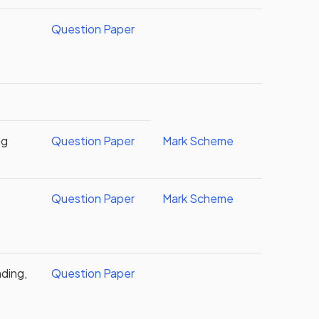
Question Paper
ng
Question Paper
Mark Scheme
Question Paper
Mark Scheme
ding,
Question Paper