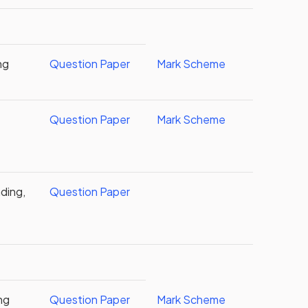
ng
Question Paper
Mark Scheme
Question Paper
Mark Scheme
ding,
Question Paper
ng
Question Paper
Mark Scheme