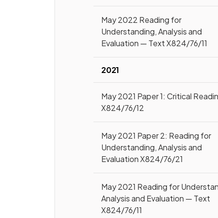
May 2022 Reading for
Understanding, Analysis and
Evaluation — Text X824/76/11
2021
May 2021 Paper 1: Critical Readi
X824/76/12
May 2021 Paper 2: Reading for
Understanding, Analysis and
Evaluation X824/76/21
May 2021 Reading for Understan
Analysis and Evaluation — Text
X824/76/11