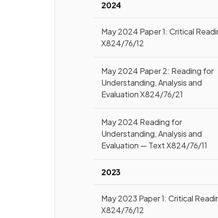
2024
May 2024 Paper 1: Critical Read
X824/76/12
May 2024 Paper 2: Reading for
Understanding, Analysis and
Evaluation X824/76/21
May 2024 Reading for
Understanding, Analysis and
Evaluation — Text X824/76/11
2023
May 2023 Paper 1: Critical Readi
X824/76/12