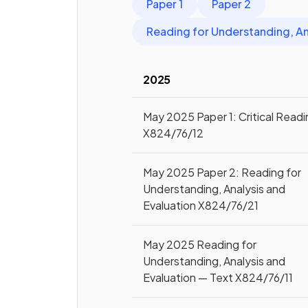
Paper 1
Paper 2
Reading for Understanding, An
2025
May 2025 Paper 1: Critical Read
X824/76/12
May 2025 Paper 2: Reading for
Understanding, Analysis and
Evaluation X824/76/21
May 2025 Reading for
Understanding, Analysis and
Evaluation — Text X824/76/11