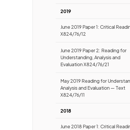
2019
June 2019 Paper 1: Critical Readi
X824/76/12
June 2019 Paper 2: Reading for
Understanding, Analysis and
Evaluation X824/76/21
May 2019 Reading for Understan
Analysis and Evaluation — Text
X824/76/11
2018
June 2018 Paper 1: Critical Readi