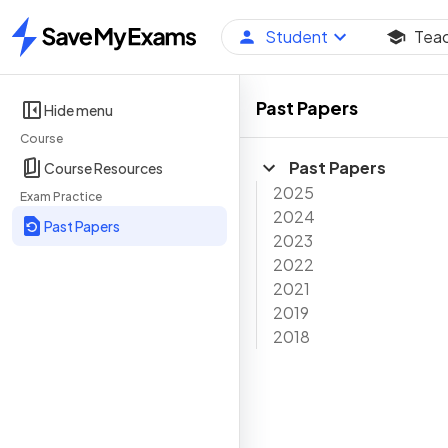
Student
Tea
Home
Past Papers
Hide menu
Course
Past Papers
Course Resources
2025
Exam Practice
2024
Past Papers
2023
2022
2021
2019
2018