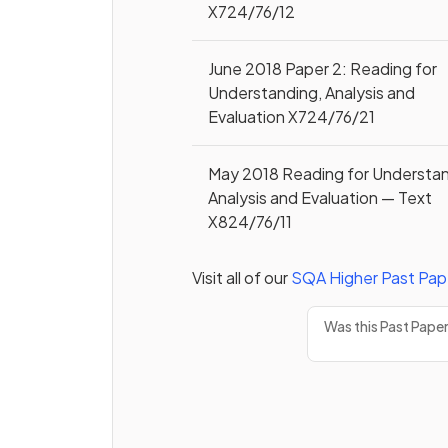
X724/76/12
June 2018 Paper 2: Reading for
Understanding, Analysis and
Evaluation X724/76/21
May 2018 Reading for Understan
Analysis and Evaluation — Text
X824/76/11
Visit all of our
SQA
Higher
Past Pap
Was this Past Pape