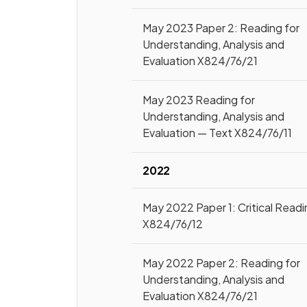
May 2023 Paper 2: Reading for
Understanding, Analysis and
Evaluation X824/76/21
May 2023 Reading for
Understanding, Analysis and
Evaluation — Text X824/76/11
2022
May 2022 Paper 1: Critical Read
X824/76/12
May 2022 Paper 2: Reading for
Understanding, Analysis and
Evaluation X824/76/21