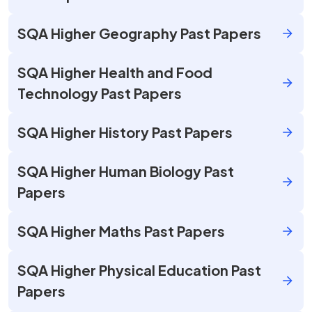
SQA Higher Geography Past Papers
SQA Higher Health and Food
Technology Past Papers
SQA Higher History Past Papers
SQA Higher Human Biology Past
Papers
SQA Higher Maths Past Papers
SQA Higher Physical Education Past
Papers