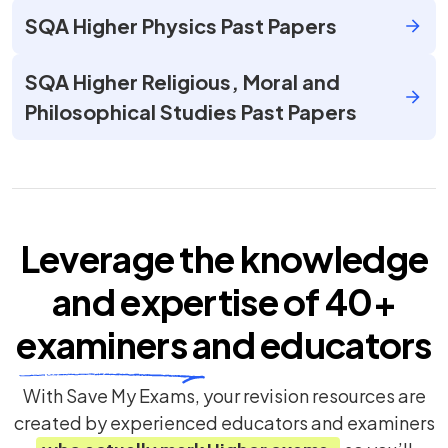
SQA Higher Physics Past Papers
SQA Higher Religious, Moral and
Philosophical Studies Past Papers
Leverage the knowledge
and expertise of
40+
examiners
and educators
With Save My Exams, your revision resources are
created by experienced educators and examiners