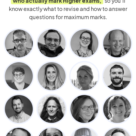
who actually mark
Higher
exams,
so you’ll
know exactly what to revise and how to answer
questions for maximum marks.