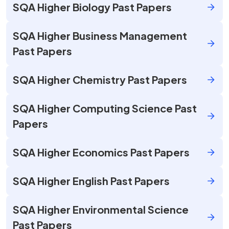
SQA Higher Biology Past Papers
SQA Higher Business Management
Past Papers
SQA Higher Chemistry Past Papers
SQA Higher Computing Science Past
Papers
SQA Higher Economics Past Papers
SQA Higher English Past Papers
SQA Higher Environmental Science
Past Papers