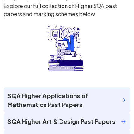
Explore our full collection of Higher SQA past
papers and marking schemes below.
SQA Higher Applications of
Mathematics Past Papers
SQA Higher Art & Design Past Papers