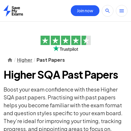
Join now
Home
Higher
Past Papers
Higher SQA Past Papers
Boost your exam confidence with these Higher
SQA past papers. Practising with past papers
helps you become familiar with the exam format
and question styles specific to your exam board.
They’re ideal for improving your timing, tracking
progress, and pinpointing areas to focus on.