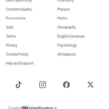
Exam Specificity
Chemistry
Content Quality
Physics
Promotions
Maths
Jobs
Geography
Terms
English Literature
Privacy
Psychology
Cookie Policy
All Subjects
Help and Support
TikTok
Instagram
Facebook
Twitter
Country
United Kingdom