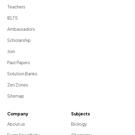
Teachers
IELTS
Ambassadors
Scholarship
Join
Past Papers
Solution Banks
Zen Zones
Sitemap
Company
Subjects
About us
Biology