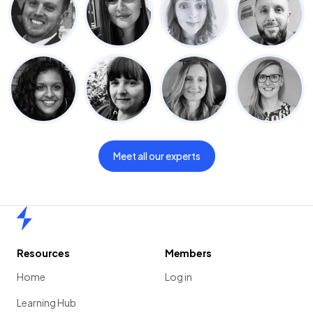
Meet all our experts
Home
Resources
Members
Home
Log in
Learning Hub