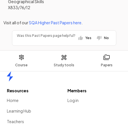
Geographical Skills
X833/76/12
Visit all of our
SQA
Higher
Past Papers
here
.
Was this Past Papers page helpful?
Yes
No
Course
Study tools
Papers
Home
Resources
Members
Home
Log in
Learning Hub
Teachers