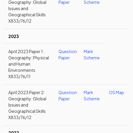
Geography: Global
Paper
Scheme
Issues and
Geographical Skills
X833/76/12
2023
April 2023 Paper 1:
Question
Mark
Geography: Physical
Paper
Scheme
and Human
Environments
X833/76/11
April 2023 Paper 2:
Question
Mark
OS Map
Geography: Global
Paper
Scheme
Issues and
Geographical Skills
X833/76/12
2022