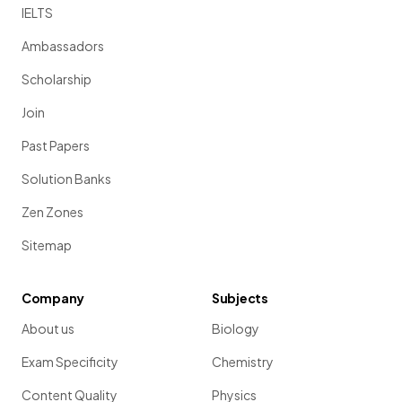
IELTS
Ambassadors
Scholarship
Join
Past Papers
Solution Banks
Zen Zones
Sitemap
Company
Subjects
About us
Biology
Exam Specificity
Chemistry
Content Quality
Physics