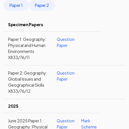
Paper 1
Paper 2
Specimen Papers
Paper 1: Geography:
Question
Physical and Human
Paper
Environments
X833/76/11
Paper 2: Geography:
Question
Global Issues and
Paper
Geographical Skills
X833/76/12
2025
June 2025 Paper 1:
Question
Mark
Geography: Physical
Paper
Scheme