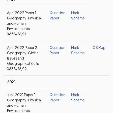
April 2022 Paper 1:
Question
Mark
Geography: Physical
Paper
Scheme
and Human
Environments
X833/76/11
April 2022 Paper 2:
Question
Mark
OS Map
Geography: Global
Paper
Scheme
Issues and
Geographical Skills
X833/76/12
2021
June 2021 Paper 1:
Question
Mark
Geography: Physical
Paper
Scheme
and Human
Environments