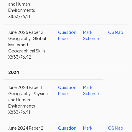
and Human
Environments
X833/76/11
June 2025 Paper 2:
Question
Mark
OS Map
Geography: Global
Paper
Scheme
Issues and
Geographical Skills
X833/76/12
2024
June 2024 Paper 1:
Question
Mark
Geography: Physical
Paper
Scheme
and Human
Environments
X833/76/11
June 2024 Paper 2:
Question
Mark
OS Map