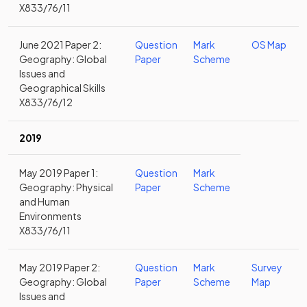
X833/76/11
June 2021 Paper 2:
Question
Mark
OS Map
Geography: Global
Paper
Scheme
Issues and
Geographical Skills
X833/76/12
2019
May 2019 Paper 1:
Question
Mark
Geography: Physical
Paper
Scheme
and Human
Environments
X833/76/11
May 2019 Paper 2:
Question
Mark
Survey
Geography: Global
Paper
Scheme
Map
Issues and