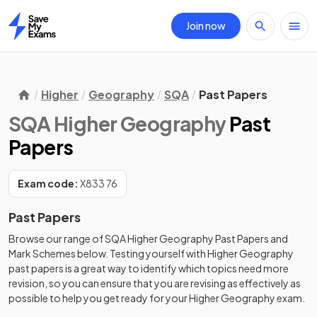
Join now
Home
Higher
Geography
SQA
Past Papers
SQA Higher Geography
Past
Papers
Exam code:
X833 76
Past Papers
Browse our range of
SQA
Higher
Geography
Past Papers
and
Mark Schemes
below. Testing yourself with
Higher
Geography
past papers
is a great way to identify which topics need more
revision, so you can ensure that you are revising as effectively as
possible to help you get ready for your
Higher
Geography
exam.