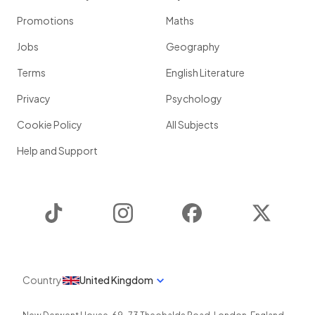
Promotions
Maths
Jobs
Geography
Terms
English Literature
Privacy
Psychology
Cookie Policy
All Subjects
Help and Support
TikTok
Instagram
Facebook
Twitter
Country
United Kingdom