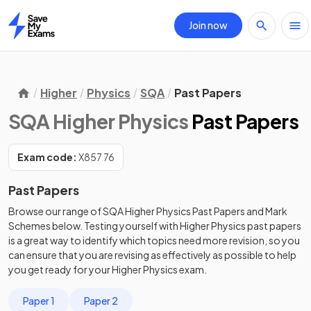
Join now
Home
Higher
Physics
SQA
Past Papers
SQA Higher Physics
Past Papers
Exam code:
X857 76
Past Papers
Browse our range of
SQA
Higher
Physics
Past Papers
and
Mark
Schemes
below. Testing yourself with
Higher
Physics
past papers
is a great way to identify which topics need more revision, so you
can ensure that you are revising as effectively as possible to help
you get ready for your
Higher
Physics
exam.
Paper 1
Paper 2