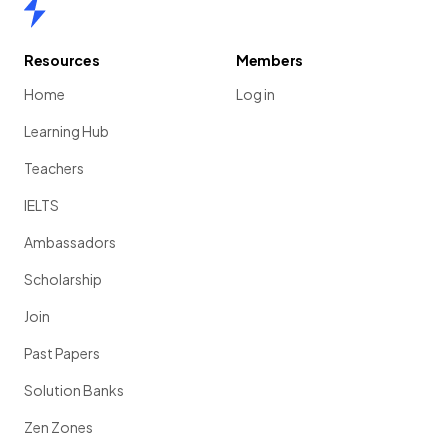
Home
Resources
Members
Home
Log in
Learning Hub
Teachers
IELTS
Ambassadors
Scholarship
Join
Past Papers
Solution Banks
Zen Zones