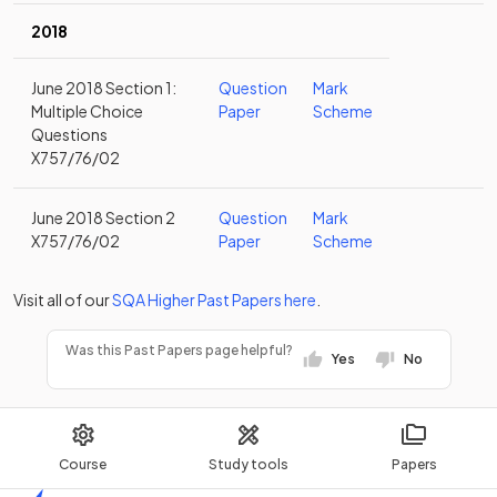
2018
June 2018 Section 1:
Question
Mark
Multiple Choice
Paper
Scheme
Questions
X757/76/02
June 2018 Section 2
Question
Mark
X757/76/02
Paper
Scheme
Visit all of our
SQA
Higher
Past Papers
here
.
Was this Past Papers page helpful?
Yes
No
Course
Study tools
Papers