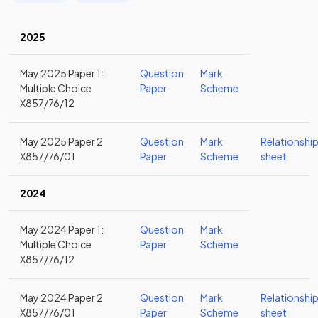
2025
May 2025 Paper 1:
Question
Mark
Multiple Choice
Paper
Scheme
X857/76/12
May 2025 Paper 2
Question
Mark
Relationshi
X857/76/01
Paper
Scheme
sheet
2024
May 2024 Paper 1:
Question
Mark
Multiple Choice
Paper
Scheme
X857/76/12
May 2024 Paper 2
Question
Mark
Relationshi
X857/76/01
Paper
Scheme
sheet