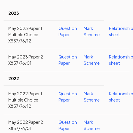
2023
May 2023 Paper 1:
Question
Mark
Relationshi
Multiple Choice
Paper
Scheme
sheet
X857/76/12
May 2023 Paper 2
Question
Mark
Relationshi
X857/76/01
Paper
Scheme
sheet
2022
May 2022 Paper 1:
Question
Mark
Relationshi
Multiple Choice
Paper
Scheme
sheet
X857/76/12
May 2022 Paper 2
Question
Mark
X857/76/01
Paper
Scheme