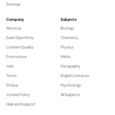
Sitemap
Company
Subjects
About us
Biology
Exam Specificity
Chemistry
Content Quality
Physics
Promotions
Maths
Jobs
Geography
Terms
English Literature
Privacy
Psychology
Cookie Policy
All Subjects
Help and Support