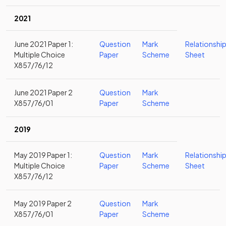
2021
June 2021 Paper 1:
Question
Mark
Relationshi
Multiple Choice
Paper
Scheme
Sheet
X857/76/12
June 2021 Paper 2
Question
Mark
X857/76/01
Paper
Scheme
2019
May 2019 Paper 1:
Question
Mark
Relationshi
Multiple Choice
Paper
Scheme
Sheet
X857/76/12
May 2019 Paper 2
Question
Mark
X857/76/01
Paper
Scheme