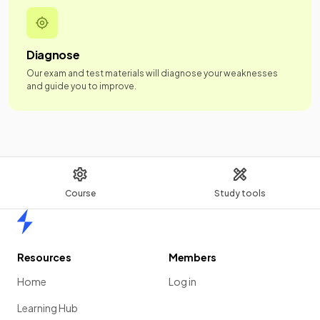
Diagnose
Our exam and test materials will diagnose your weaknesses
and guide you to improve.
Course
Study tools
Home
Resources
Members
Home
Log in
Learning Hub