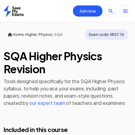
Join now
Home
/
/
/
Home
Higher
Physics
SQA
Exam code:
X857 76
SQA Higher Physics
Revision
Tools designed specifically for the
SQA Higher Physics
syllabus, to help you ace your exams, including:
past
papers
,
revision notes
, and exam-style questions,
created by
our expert team
of teachers and examiners
Included in this course