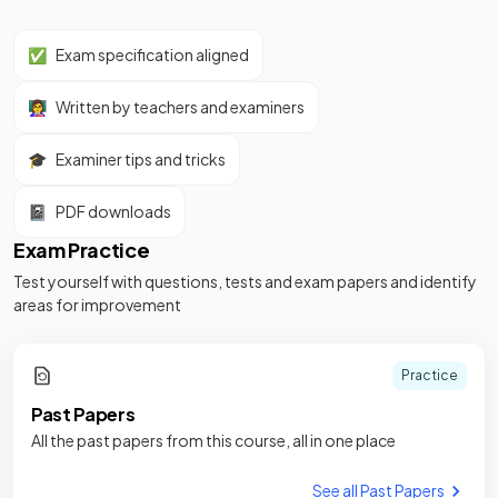
✅
Exam specification aligned
👩‍🏫
Written by teachers and examiners
🎓
Examiner tips and tricks
📓
PDF downloads
Exam Practice
Test yourself with questions, tests and exam papers and identify
areas for improvement
Practice
Past Papers
All the past papers from this course, all in one place
See all Past Papers