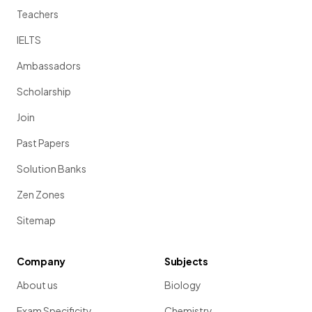
Teachers
IELTS
Ambassadors
Scholarship
Join
Past Papers
Solution Banks
Zen Zones
Sitemap
Company
Subjects
About us
Biology
Exam Specificity
Chemistry