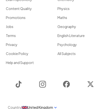
Content Quality
Physics
Promotions
Maths
Jobs
Geography
Terms
English Literature
Privacy
Psychology
Cookie Policy
All Subjects
Help and Support
TikTok
Instagram
Facebook
Twitter
Country
United Kingdom