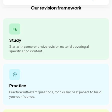
Our revision framework
Study
Start with comprehensive revision material covering all
specification content.
Practice
Practice with exam questions, mocks and past papers to build
your confidence.