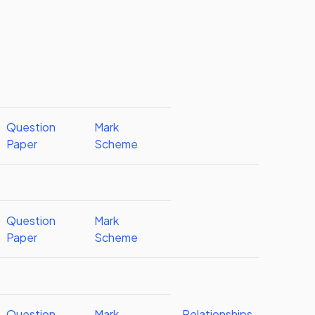
Question
Mark
Paper
Scheme
Question
Mark
Paper
Scheme
Question
Mark
Relationships