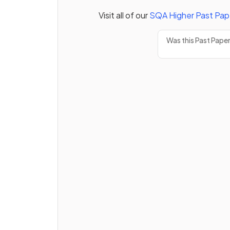
Visit all of our
SQA
Higher
Past Pap
Was this Past Pape