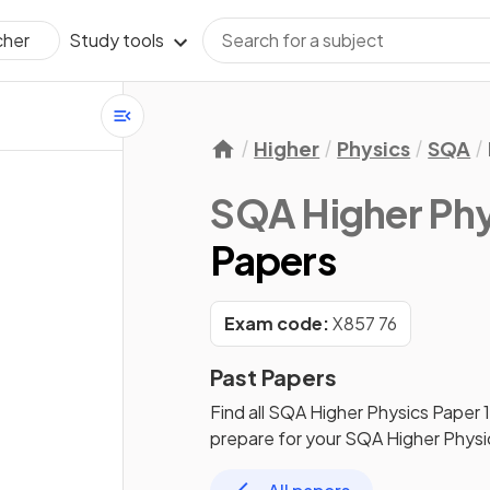
Study tools
cher
Higher
Physics
SQA
SQA Higher Phy
Papers
Exam code:
X857 76
Past Papers
Find all
SQA Higher Physics
Paper 
prepare for your
SQA Higher Physi