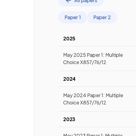
All papers
Paper 1
Paper 2
2025
May 2025 Paper 1: Multiple
Choice X857/76/12
2024
May 2024 Paper 1: Multiple
Choice X857/76/12
2023
May 2023 Paper 1: Multiple