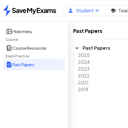
Student
Tea
Home
Past Papers
Hide menu
Course
Past Papers
Course Resources
2025
Exam Practice
2024
Past Papers
2023
2022
2021
2019