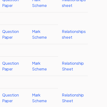
Paper
Scheme
sheet
Question
Mark
Relationships
Paper
Scheme
sheet
Question
Mark
Relationship
Paper
Scheme
Sheet
Question
Mark
Relationship
Paper
Scheme
Sheet