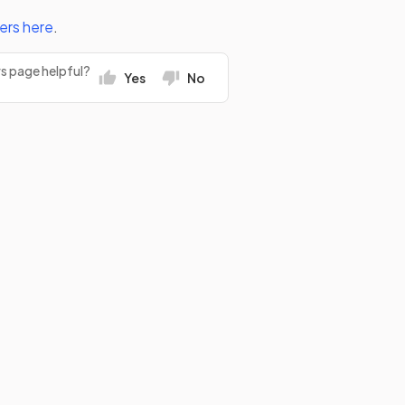
ers
here
.
rs page helpful?
Yes
No