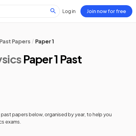
Log in
Join now for free
Past Papers
Paper 1
sics
Paper 1 Past
1
past papers
below, organised by year, to help you
cs
exams.