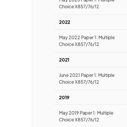
Choice X857/76/12
2022
May 2022 Paper 1: Multiple
Choice X857/76/12
2021
June 2021 Paper 1: Multiple
Choice X857/76/12
2019
May 2019 Paper 1: Multiple
Choice X857/76/12