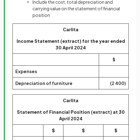
Include the cost, total depreciation and
carrying value on the statement of financial
position
Carlita
Income Statement (extract) for the year ended
30 April 2024
$
Expenses
Depreciation of furniture
(2 400)
Carlita
Statement of Financial Position (extract) at 30
April 2024
$
$
$