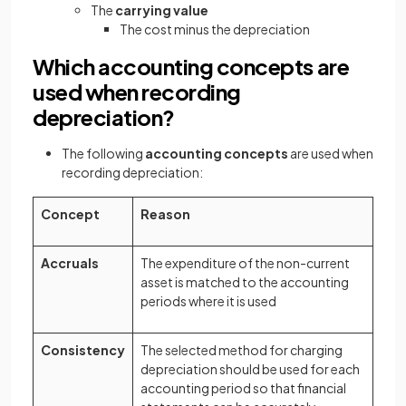
The
carrying value
The cost minus the depreciation
Which accounting concepts are
used when recording
depreciation?
The following
accounting concepts
are used when
recording depreciation:
Concept
Reason
Accruals
The expenditure of the non-current
asset is matched to the accounting
periods where it is used
Consistency
The selected method for charging
depreciation should be used for each
accounting period so that financial