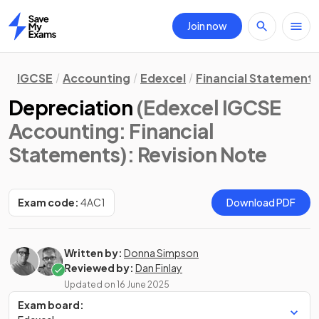
Join now
Home
IGCSE
Accounting
Edexcel
Financial Statement
Depreciation
(Edexcel IGCSE
Accounting: Financial
Statements)
: Revision Note
Exam code:
4AC1
Download PDF
Written by:
Donna Simpson
Reviewed by:
Dan Finlay
Updated on
16 June 2025
Exam board: