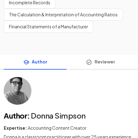
Incomplete Records
The Calculation & Interpretation of Accounting Ratios
Financial Statements of a Manufacturer
Author
Reviewer
Author
:
Donna Simpson
Expertise:
Accounting Content Creator
Donna is a classroom practitioner with over 25 years experience