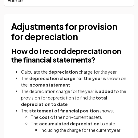
Edexcel
Adjustments for provision
for depreciation
How do I record depreciation on
the financial statements?
Calculate the
depreciation
charge for the year
The
depreciation charge for the year
is shown on
the
income statement
The depreciation charge for the year is
added
to the
provision for depreciation to find the
total
depreciation to date
The
statement of financial position
shows:
The
cost
of the non-current assets
The
accumulated depreciation
to date
Including the charge for the current year