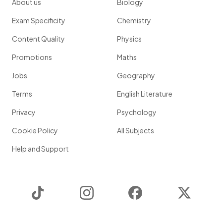
About us
Biology
Exam Specificity
Chemistry
Content Quality
Physics
Promotions
Maths
Jobs
Geography
Terms
English Literature
Privacy
Psychology
Cookie Policy
All Subjects
Help and Support
TikTok
Instagram
Facebook
Twitter