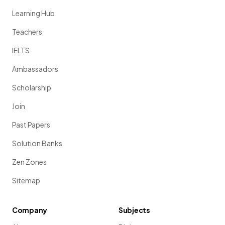
Learning Hub
Teachers
IELTS
Ambassadors
Scholarship
Join
Past Papers
Solution Banks
Zen Zones
Sitemap
Company
Subjects