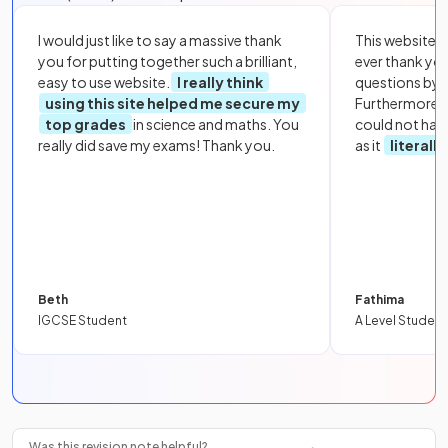
I would just like to say a massive thank
This website i
you for putting together such a brilliant,
ever thank yo
easy to use website.
I really think
questions by to
using this site helped me secure my
Furthermore, 
top grades
in science and maths. You
could not hav
really did save my exams! Thank you.
as it
literall
Beth
Fathima
IGCSE Student
A Level Student
Was this revision note helpful?