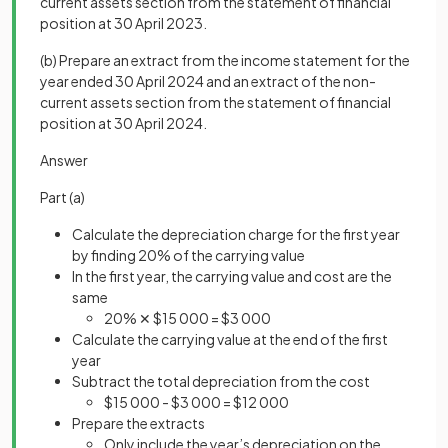
current assets section from the statement of financial
position at 30 April 2023.
(b) Prepare an extract from the income statement for the
year ended 30 April 2024 and an extract of the non-
current assets section from the statement of financial
position at 30 April 2024.
Answer
Part (a)
Calculate the depreciation charge for the first year
by finding 20% of the carrying value
In the first year, the carrying value and cost are the
same
20% ✕ $15 000 = $3 000
Calculate the carrying value at the end of the first
year
Subtract the total depreciation from the cost
$15 000 - $3 000 = $12 000
Prepare the extracts
Only include the year’s depreciation on the