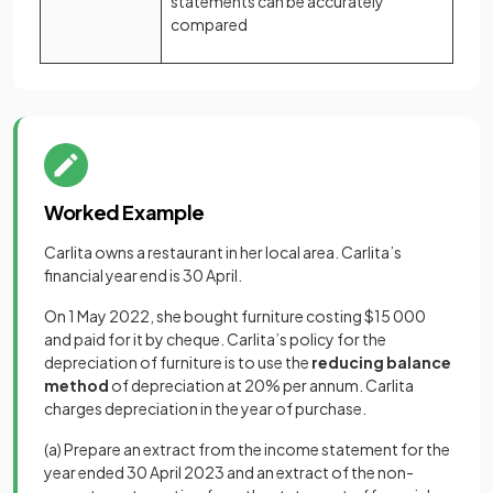
statements can be accurately
compared
Worked Example
Carlita owns a restaurant in her local area. Carlita’s
financial year end is 30 April.
On 1 May 2022, she bought furniture costing $15 000
and paid for it by cheque. Carlita’s policy for the
depreciation of furniture is to use the
reducing balance
method
of depreciation at 20% per annum. Carlita
charges depreciation in the year of purchase.
(a) Prepare an extract from the income statement for the
year ended 30 April 2023 and an extract of the non-