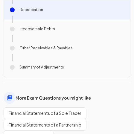
Depreciation
Irrecoverable Debts
Other Receivables & Payables
Summary of Adjustments
More Exam Questions you might like
Financial Statements of a Sole Trader
Financial Statements of a Partnership