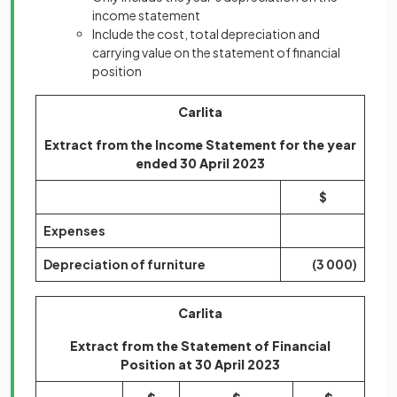
income statement
Include the cost, total depreciation and
carrying value on the statement of financial
position
Carlita
Extract from the Income Statement for the year
ended 30 April 2023
$
Expenses
Depreciation of furniture
(3 000)
Carlita
Extract from the Statement of Financial
Position at 30 April 2023