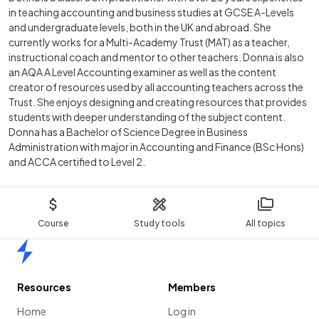
in teaching accounting and business studies at GCSE A-Levels
and undergraduate levels, both in the UK and abroad. She
currently works for a Multi-Academy Trust (MAT) as a teacher,
instructional coach and mentor to other teachers. Donna is also
an AQA A Level Accounting examiner as well as the content
creator of resources used by all accounting teachers across the
Trust. She enjoys designing and creating resources that provides
students with deeper understanding of the subject content.
Donna has a Bachelor of Science Degree in Business
Administration with major in Accounting and Finance (BSc Hons)
and ACCA certified to Level 2.
Course
Study tools
All topics
Home
Resources
Members
Home
Log in