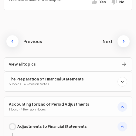
Yes
No
Previous
Next
View all topics
The Preparation of Financial Statements
5 Topics · 16 Revision Notes
Accounting for End of Period Adjustments
1 Topic · 4 Revision Notes
Adjustments to Financial Statements