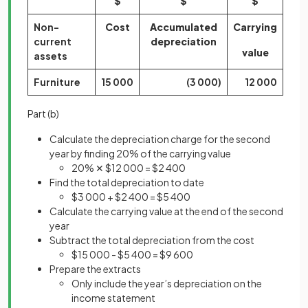
$
$
$
Non-
Cost
Accumulated
Carrying
current
depreciation
value
assets
Furniture
15 000
(3 000)
12 000
Part (b)
Calculate the depreciation charge for the second
year by finding 20% of the carrying value
20% ✕ $12 000 = $2 400
Find the total depreciation to date
$3 000 + $2 400 = $5 400
Calculate the carrying value at the end of the second
year
Subtract the total depreciation from the cost
$15 000 - $5 400 = $9 600
Prepare the extracts
Only include the year’s depreciation on the
income statement