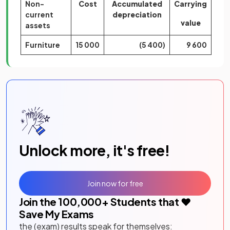
Non-
Cost
Accumulated
Carrying
current
depreciation
value
assets
Furniture
15 000
(5 400)
9 600
Unlock more, it's free!
Join now for free
Join the
100,000
+ Students that ❤️
Save My Exams
the (exam) results speak for themselves: