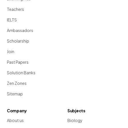
Teachers
IELTS
Ambassadors
Scholarship
Join
Past Papers
Solution Banks
Zen Zones
Sitemap
Company
Subjects
About us
Biology