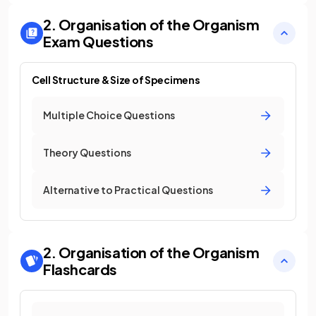
2. Organisation of the Organism
Exam Questions
Cell Structure & Size of Specimens
Multiple Choice Questions
Theory Questions
Alternative to Practical Questions
2. Organisation of the Organism
Flashcards