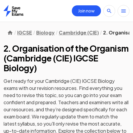
Join now
Home
IGCSE
Biology
Cambridge (CIE)
2. Organisa
2. Organisation of the Organism
(
Cambridge (CIE) IGCSE
Biology
)
Get ready for your
Cambridge (CIE) IGCSE Biology
exams with our
revision
resources. Find everything you
need to revise this topic, so you can go into your exam
confident and prepared. Teachers and examiners write all
our resources, and they’re designed specifically for each
exam board. We regularly update them to match the
latest syllabus, so you’ll only revise the most accurate,
up-to-date information. Explore the collection below to