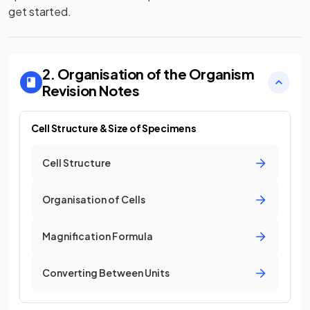
get started.
2. Organisation of the Organism
Revision Notes
Cell Structure & Size of Specimens
Cell Structure
Organisation of Cells
Magnification Formula
Converting Between Units