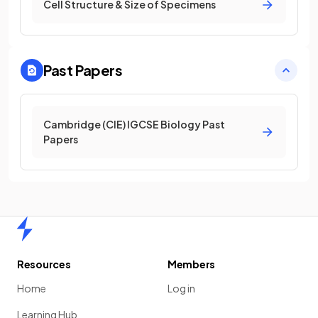
Cell Structure & Size of Specimens
Past Papers
Cambridge (CIE) IGCSE Biology Past
Papers
Home
Resources
Members
Home
Log in
Learning Hub