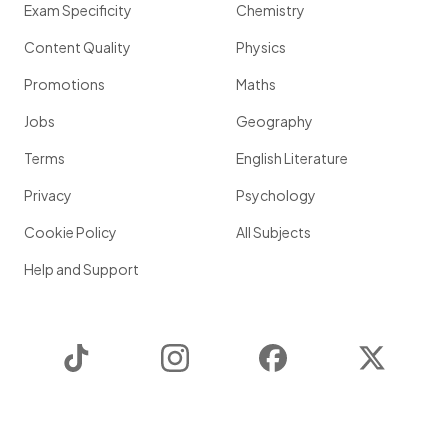
Exam Specificity
Chemistry
Content Quality
Physics
Promotions
Maths
Jobs
Geography
Terms
English Literature
Privacy
Psychology
Cookie Policy
All Subjects
Help and Support
TikTok
Instagram
Facebook
Twitter