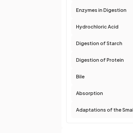
Enzymes in Digestion
Hydrochloric Acid
Digestion of Starch
Digestion of Protein
Bile
Absorption
Adaptations of the Small