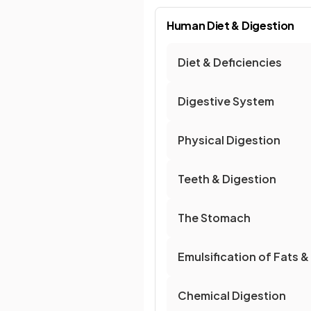
Human Diet & Digestion
Diet & Deficiencies
Digestive System
Physical Digestion
Teeth & Digestion
The Stomach
Emulsification of Fats &
Chemical Digestion