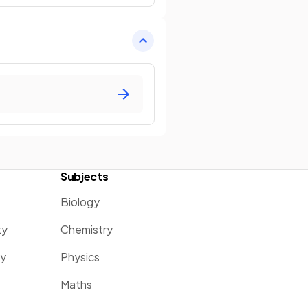
Subjects
Biology
ty
Chemistry
ty
Physics
Maths