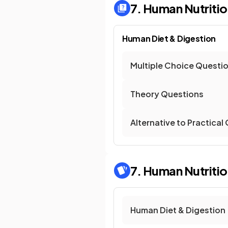
7. Human Nutriti
Human Diet & Digestion
Multiple Choice Questi
Theory Questions
Alternative to Practical
7. Human Nutriti
Human Diet & Digestion