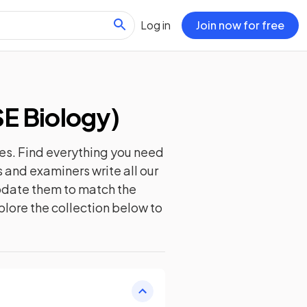
Log in
Join now for free
E Biology
)
es. Find everything you need
 and examiners write all our
update them to match the
plore the collection below to