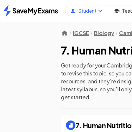
Student
Tea
Home
IGCSE
Biology
Camb
7. Human Nutri
Get ready for your
Cambridge
to revise this topic, so you 
resources, and they’re desi
latest syllabus, so you’ll on
get started.
7. Human Nutriti