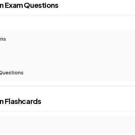
on
Exam Questions
ons
 Questions
on
Flashcards