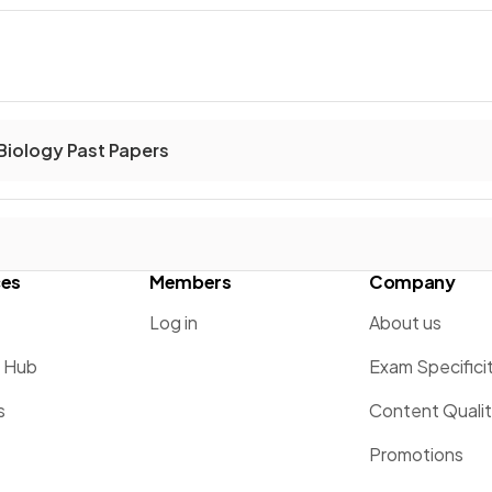
Biology Past Papers
ces
Members
Company
Log in
About us
g Hub
Exam Specifici
s
Content Quali
Promotions