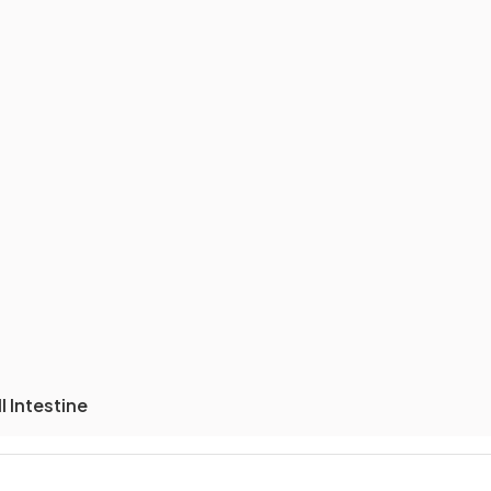
 Intestine