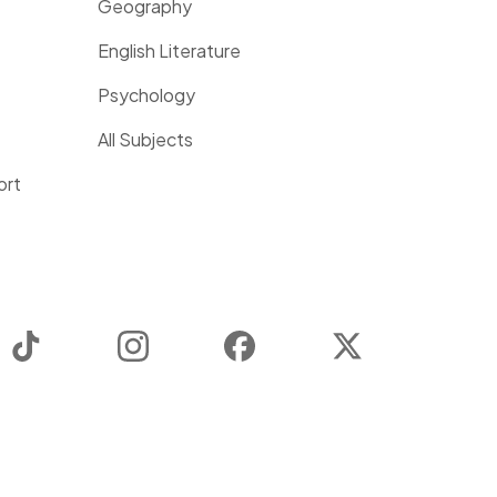
Geography
English Literature
Psychology
All Subjects
ort
TikTok
Instagram
Facebook
Twitter