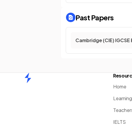
Past Papers
Cambridge (CIE) IGCSE 
Resour
Home
Home
Learnin
Teacher
IELTS