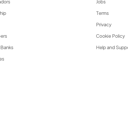
dors
Jobs
hip
Terms
Privacy
pers
Cookie Policy
 Banks
Help and Supp
es