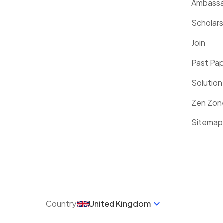
Ambassa
Scholars
Join
Past Pa
Solution
Zen Zon
Sitemap
Country
United Kingdom