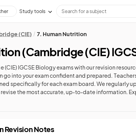
Study tools
cher
ridge (CIE)
7. Human Nutrition
tion
(
Cambridge (CIE) IGCS
 (CIE) IGCSE Biology
exams with our
revision
resourc
can go into your exam confident and prepared. Teachers
gned specifically for each exam board. We regularly 
ly revise the most accurate, up-to-date information. Ex
on
Revision Notes