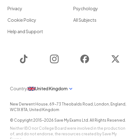
Privacy
Psychology
Cookie Policy
All Subjects
Help and Support
TikTok
Instagram
Facebook
Twitter
Country
United Kingdom
New Derwent House, 69-73 Theobalds Road
,
London
,
England
,
WC1X 8TA
,
United Kingdom
© Copyright 2015-
2026
Save My Exams Ltd. All Rights Reserved.
Neither IBO nor College Board were involved in the production
of, and do not endorse, the resources created by Save My