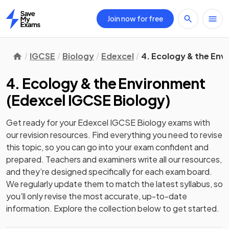
Join now for free
Home
IGCSE
Biology
Edexcel
4. Ecology & the En
4. Ecology & the Environment
(
Edexcel IGCSE Biology
)
Get ready for your
Edexcel IGCSE Biology
exams with
our
revision
resources. Find everything you need to revise
this topic, so you can go into your exam confident and
prepared. Teachers and examiners write all our resources,
and they’re designed specifically for each exam board.
We regularly update them to match the latest syllabus, so
you’ll only revise the most accurate, up-to-date
information. Explore the collection below to get started.