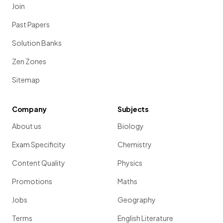
Join
Past Papers
Solution Banks
Zen Zones
Sitemap
Company
Subjects
About us
Biology
Exam Specificity
Chemistry
Content Quality
Physics
Promotions
Maths
Jobs
Geography
Terms
English Literature