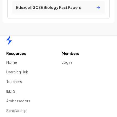
Edexcel IGCSE Biology Past Papers
Home
Resources
Members
Home
Log in
Learning Hub
Teachers
IELTS
Ambassadors
Scholarship