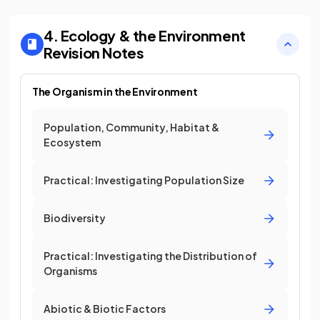
4. Ecology & the Environment
Revision Notes
The Organism in the Environment
Population, Community, Habitat &
Ecosystem
Practical: Investigating Population Size
Biodiversity
Practical: Investigating the Distribution of
Organisms
Abiotic & Biotic Factors