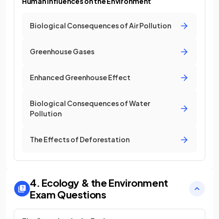
Human Influences on the Environment
Biological Consequences of Air Pollution
Greenhouse Gases
Enhanced Greenhouse Effect
Biological Consequences of Water
Pollution
The Effects of Deforestation
4. Ecology & the Environment
Exam Questions