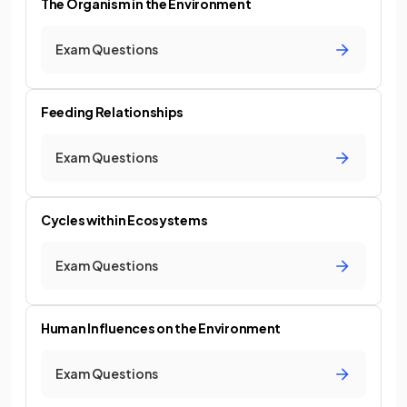
The Organism in the Environment
Exam Questions
Feeding Relationships
Exam Questions
Cycles within Ecosystems
Exam Questions
Human Influences on the Environment
Exam Questions