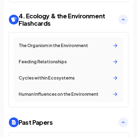
4. Ecology & the Environment
Flashcards
The Organism in the Environment
Feeding Relationships
Cycles within Ecosystems
Human Influences on the Environment
Past Papers