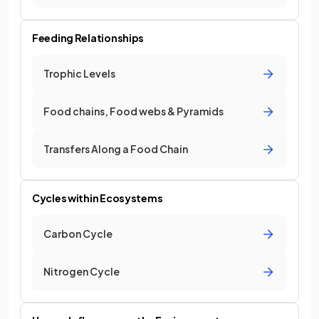
Feeding Relationships
Trophic Levels
Food chains, Food webs & Pyramids
Transfers Along a Food Chain
Cycles within Ecosystems
Carbon Cycle
Nitrogen Cycle