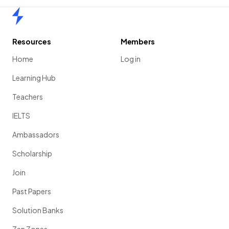
Home
Resources
Members
Home
Log in
Learning Hub
Teachers
IELTS
Ambassadors
Scholarship
Join
Past Papers
Solution Banks