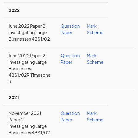
2022
June 2022 Paper 2:
Question
Mark
Investigating Large
Paper
Scheme
Businesses 4BS1/02
June 2022 Paper 2:
Question
Mark
Investigating Large
Paper
Scheme
Businesses
4BS1/02R Timezone
R
2021
November 2021
Question
Mark
Paper 2:
Paper
Scheme
Investigating Large
Businesses 4BS1/02