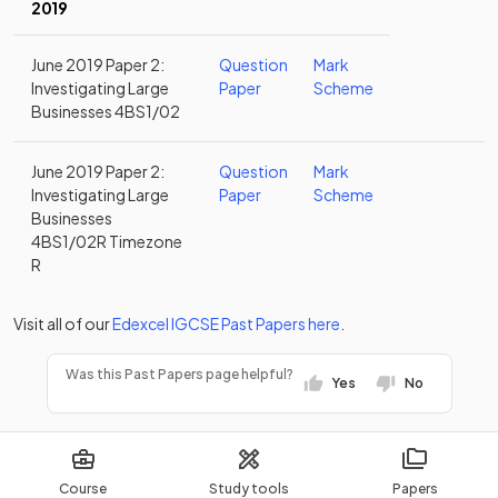
2019
June 2019 Paper 2:
Question
Mark
Investigating Large
Paper
Scheme
Businesses 4BS1/02
June 2019 Paper 2:
Question
Mark
Investigating Large
Paper
Scheme
Businesses
4BS1/02R Timezone
R
Visit all of our
Edexcel
IGCSE
Past Papers
here
.
Was this Past Papers page helpful?
Yes
No
Course
Study tools
Papers