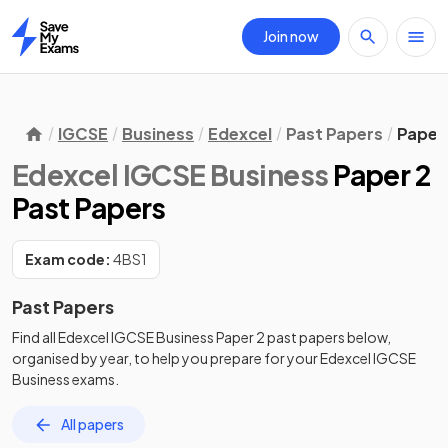
Join now
Home
IGCSE
Business
Edexcel
Past Papers
Paper
Edexcel IGCSE Business
Paper 2
Past Papers
Exam code:
4BS1
Past Papers
Find all
Edexcel IGCSE Business
Paper 2
past papers
below,
organised by year, to help you prepare for your
Edexcel IGCSE
Business
exams.
All papers