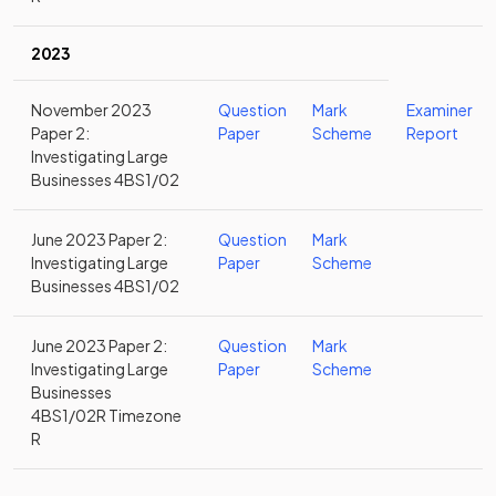
2023
November 2023
Question
Mark
Examiner
Paper 2:
Paper
Scheme
Report
Investigating Large
Businesses 4BS1/02
June 2023 Paper 2:
Question
Mark
Investigating Large
Paper
Scheme
Businesses 4BS1/02
June 2023 Paper 2:
Question
Mark
Investigating Large
Paper
Scheme
Businesses
4BS1/02R Timezone
R