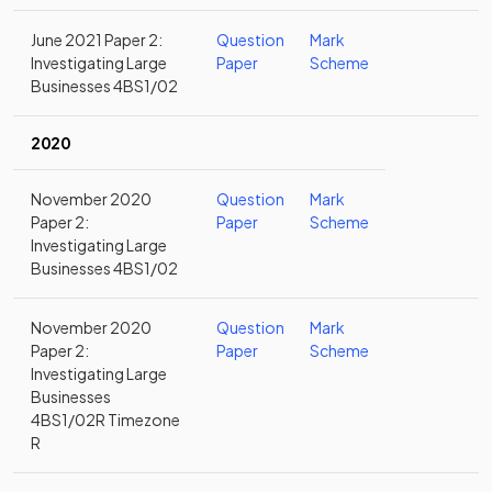
June 2021 Paper 2:
Question
Mark
Investigating Large
Paper
Scheme
Businesses 4BS1/02
2020
November 2020
Question
Mark
Paper 2:
Paper
Scheme
Investigating Large
Businesses 4BS1/02
November 2020
Question
Mark
Paper 2:
Paper
Scheme
Investigating Large
Businesses
4BS1/02R Timezone
R