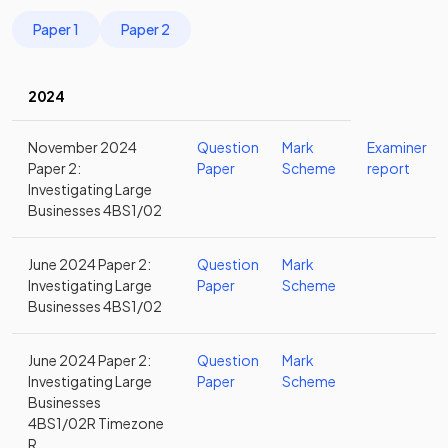
Paper 1
Paper 2
2024
November 2024
Question
Mark
Examiner
Paper 2:
Paper
Scheme
report
Investigating Large
Businesses 4BS1/02
June 2024 Paper 2:
Question
Mark
Investigating Large
Paper
Scheme
Businesses 4BS1/02
June 2024 Paper 2:
Question
Mark
Investigating Large
Paper
Scheme
Businesses
4BS1/02R Timezone
R