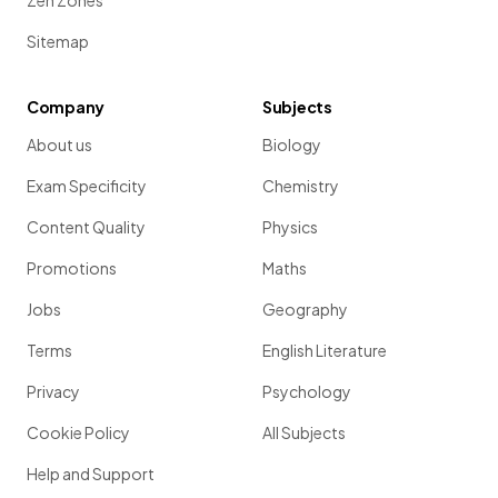
Zen Zones
Sitemap
Company
Subjects
About us
Biology
Exam Specificity
Chemistry
Content Quality
Physics
Promotions
Maths
Jobs
Geography
Terms
English Literature
Privacy
Psychology
Cookie Policy
All Subjects
Help and Support