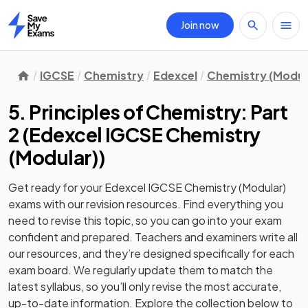
Join now
Home
IGCSE
Chemistry
Edexcel
Chemistry (Modul
5. Principles of Chemistry: Part
2
(
Edexcel IGCSE Chemistry
(Modular)
)
Get ready for your
Edexcel IGCSE Chemistry (Modular)
exams with our
revision
resources. Find everything you
need to revise this topic, so you can go into your exam
confident and prepared. Teachers and examiners write all
our resources, and they’re designed specifically for each
exam board. We regularly update them to match the
latest syllabus, so you’ll only revise the most accurate,
up-to-date information. Explore the collection below to