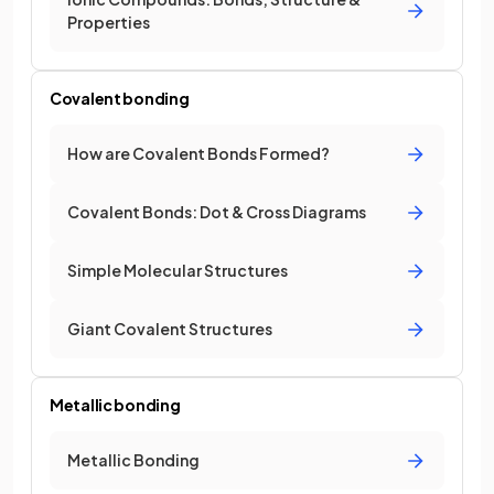
Properties
Covalent bonding
How are Covalent Bonds Formed?
Covalent Bonds: Dot & Cross Diagrams
Simple Molecular Structures
Giant Covalent Structures
Metallic bonding
Metallic Bonding