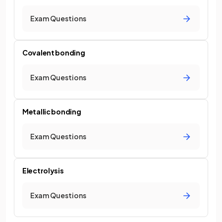
Exam Questions
Covalent bonding
Exam Questions
Metallic bonding
Exam Questions
Electrolysis
Exam Questions