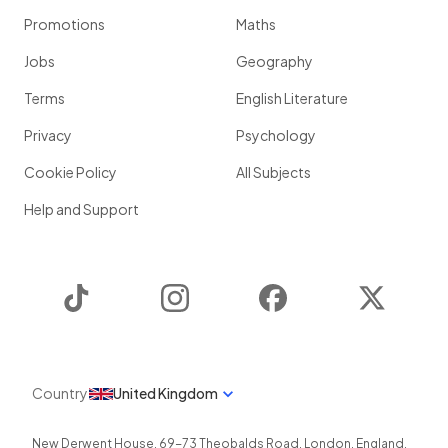
Promotions
Maths
Jobs
Geography
Terms
English Literature
Privacy
Psychology
Cookie Policy
All Subjects
Help and Support
TikTok
Instagram
Facebook
Twitter
Country
United Kingdom
New Derwent House, 69-73 Theobalds Road
,
London
,
England
,