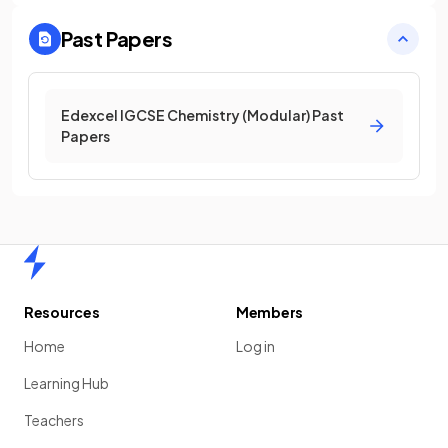
Past Papers
Edexcel IGCSE Chemistry (Modular) Past
Papers
Home
Resources
Members
Home
Log in
Learning Hub
Teachers