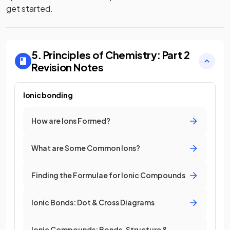
get started.
5. Principles of Chemistry: Part 2
Revision Notes
Ionic bonding
How are Ions Formed?
What are Some Common Ions?
Finding the Formulae for Ionic Compounds
Ionic Bonds: Dot & Cross Diagrams
Ionic Compounds: Bonds, Structure &