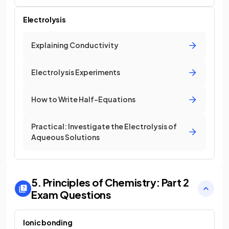
Electrolysis
Explaining Conductivity
Electrolysis Experiments
How to Write Half-Equations
Practical: Investigate the Electrolysis of
Aqueous Solutions
5. Principles of Chemistry: Part 2
Exam Questions
Ionic bonding