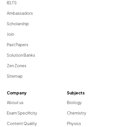
IELTS
Ambassadors
Scholarship
Join
Past Papers
Solution Banks
Zen Zones
Sitemap
Company
Subjects
About us
Biology
Exam Specificity
Chemistry
Content Quality
Physics