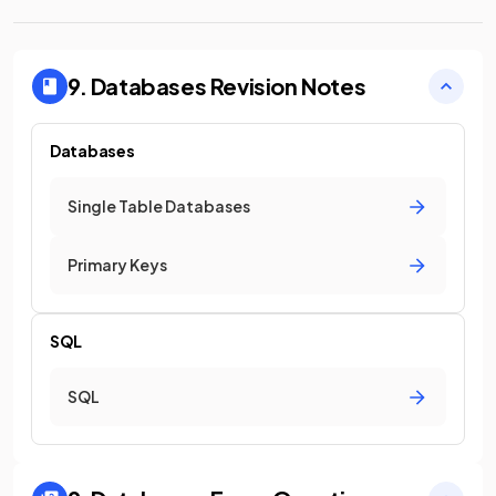
9. Databases
Revision Notes
Databases
Single Table Databases
Primary Keys
SQL
SQL