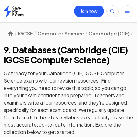
Join now
Home
IGCSE
Computer Science
Cambridge (CIE)
9
9. Databases
(
Cambridge (CIE)
IGCSE Computer Science
)
Get ready for your
Cambridge (CIE) IGCSE Computer
Science
exams with our
revision
resources. Find
everything you need to revise this topic, so you can go
into your exam confident and prepared. Teachers and
examiners write all our resources, and they’re designed
specifically for each exam board. We regularly update
them to match the latest syllabus, so you’ll only revise the
most accurate, up-to-date information. Explore the
collection below to get started.