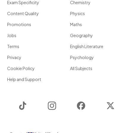
Exam Specificity
Chemistry
Content Quality
Physics
Promotions
Maths
Jobs
Geography
Terms
English Literature
Privacy
Psychology
Cookie Policy
All Subjects
Help and Support
TikTok
Instagram
Facebook
Twitter