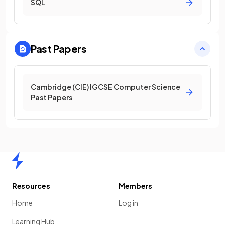
SQL
Past Papers
Cambridge (CIE) IGCSE Computer Science
Past Papers
Home
Resources
Members
Home
Log in
Learning Hub