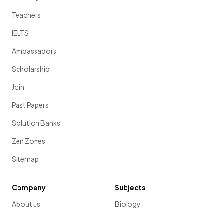
Teachers
IELTS
Ambassadors
Scholarship
Join
Past Papers
Solution Banks
Zen Zones
Sitemap
Company
Subjects
About us
Biology