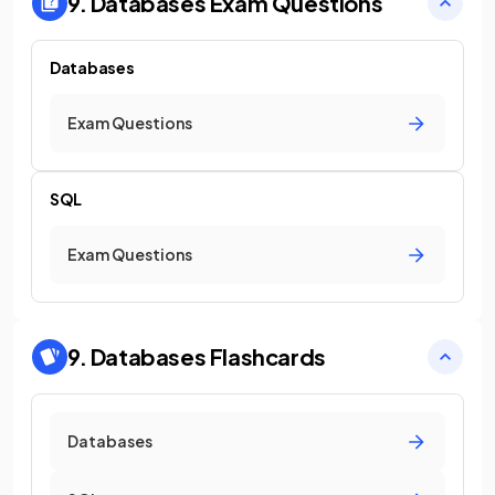
9. Databases
Exam Questions
Databases
Exam Questions
SQL
Exam Questions
9. Databases
Flashcards
Databases