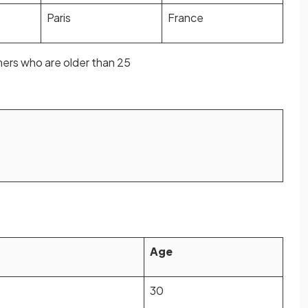
Paris
France
ers who are older than 25
Age
30