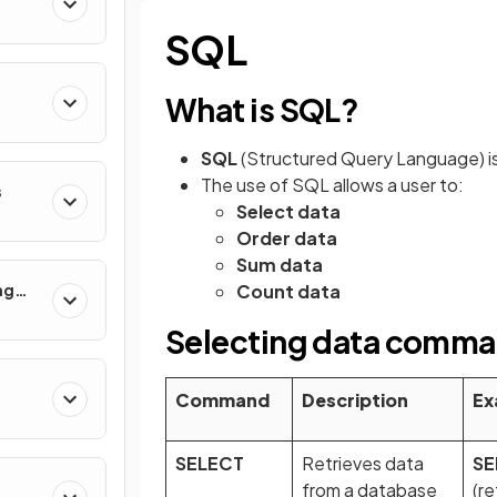
SQL
What is SQL?
SQL
(Structured Query Language) is
The use of SQL allows a user to:
s
Select data
Order data
Sum data
ng
Count data
Selecting data comm
Command
Description
Ex
SELECT
Retrieves data
SE
from a database
(re