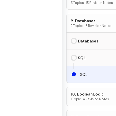
3 Topics · 15 Revision Notes
9. Databases
2 Topics · 3 Revision Notes
Databases
SQL
SQL
10. Boolean Logic
1 Topic · 4 Revision Notes