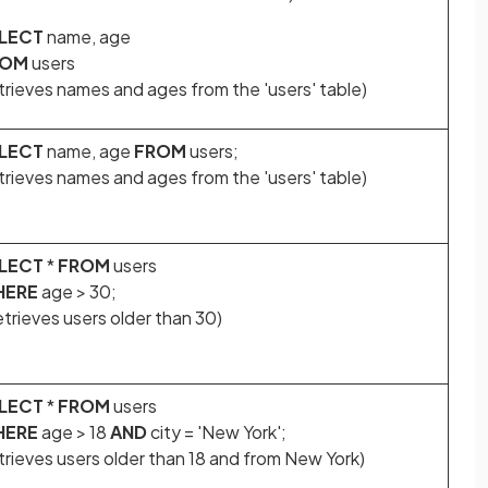
LECT
name, age
ROM
users
trieves names and ages from the 'users' table)
LECT
name, age
FROM
users;
trieves names and ages from the 'users' table)
LECT
*
FROM
users
HERE
age > 30;
trieves users older than 30)
LECT
*
FROM
users
HERE
age > 18
AND
city = 'New York';
trieves users older than 18 and from New York)