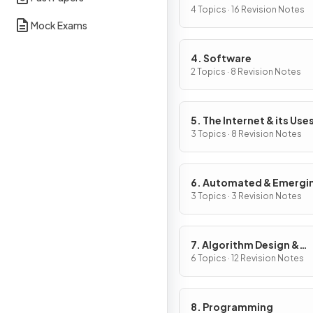
4 Topics · 16 Revision Notes
Mock Exams
4. Software
2 Topics · 8 Revision Notes
5. The Internet & its Use
3 Topics · 8 Revision Notes
6. Automated & Emergi
Technologies
3 Topics · 3 Revision Notes
7. Algorithm Design &
Problem-Solving
6 Topics · 12 Revision Notes
8. Programming