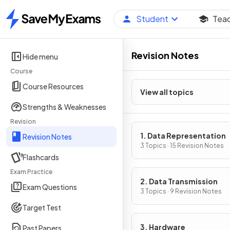
Student
Tea
Home
Revision Notes
Hide menu
Course
Course Resources
View all topics
Strengths & Weaknesses
Revision
1. Data Representation
Revision Notes
3 Topics · 15 Revision Notes
Flashcards
Exam Practice
2. Data Transmission
Exam Questions
3 Topics · 9 Revision Notes
Target Test
3. Hardware
Past Papers