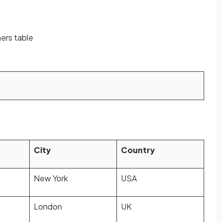
mers table
City
Country
New York
USA
London
UK