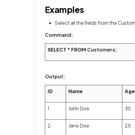
Examples
Select all the fields from the Custo
Command:
SELECT
*
FROM
Customers;
Output:
ID
Name
Age
1
John Doe
30
2
Jane Doe
25