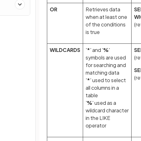
OR
Retrieves data
SE
when at least one
W
of the conditions
(r
is true
WILDCARDS
'
*
' and '
%
'
SE
symbols are used
(re
for searching and
SE
matching data
(re
'
*
' used to select
all columns in a
table
'
%
' used as a
wildcard character
in the LIKE
operator