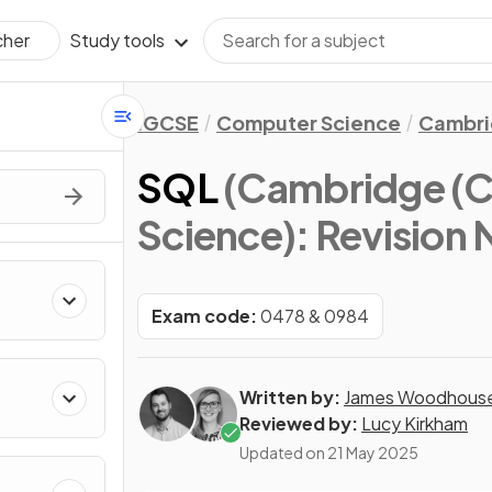
Study tools
cher
IGCSE
Computer Science
Cambri
SQL
(Cambridge (C
Science)
: Revision
Exam code:
0478 & 0984
Written by:
James Woodhous
Reviewed by:
Lucy Kirkham
Updated on
21 May 2025