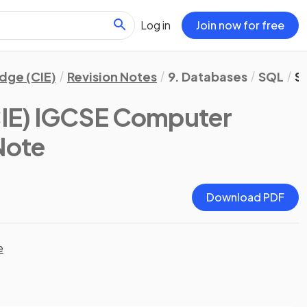
Log in
Join now for free
dge (CIE)
Revision Notes
9. Databases
SQL
S
IE) IGCSE Computer
 Note
Download PDF
e