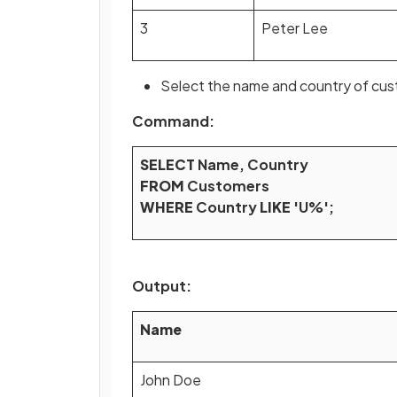
3
Peter Lee
Select the name and country of cust
Command:
SELECT
Name, Country
FROM
Customers
WHERE
Country
LIKE
'U%';
Output:
Name
John Doe