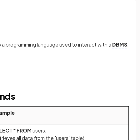
 a programming language used to interact with a
DBMS
.
ands
ample
LECT
*
FROM
users;
trieves all data from the 'users' table)