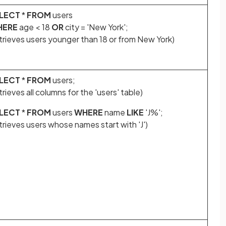
LECT
*
FROM
users
HERE
age < 18
OR
city = 'New York';
etrieves users younger than 18 or from New York)
LECT
*
FROM
users;
trieves all columns for the 'users' table)
LECT
*
FROM
users
WHERE
name
LIKE
'J%';
trieves users whose names start with 'J')