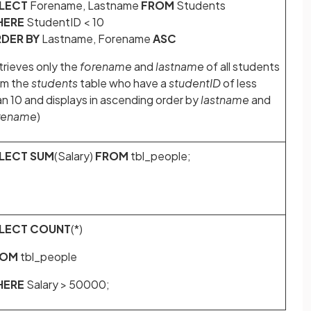
LECT
Forename, Lastname
FROM
Students
HERE
StudentID < 10
DER BY
Lastname, Forename
ASC
trieves only the
forename
and
lastname
of all students
om the
students
table who have a
studentID
of less
an 10 and displays in ascending order by
lastname
and
rename
)
LECT SUM
(Salary)
FROM
tbl_people;
LECT COUNT
(*)
ROM
tbl_people
HERE
Salary > 50000;