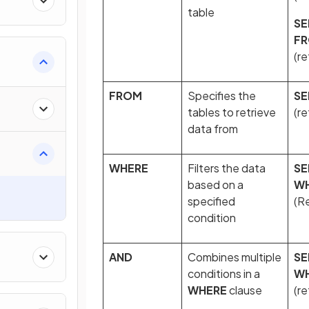
table
SE
F
(re
FROM
Specifies the
SE
tables to retrieve
(re
data from
WHERE
Filters the data
SE
based on a
W
specified
(Re
condition
AND
Combines multiple
SE
conditions in a
W
WHERE
clause
(re