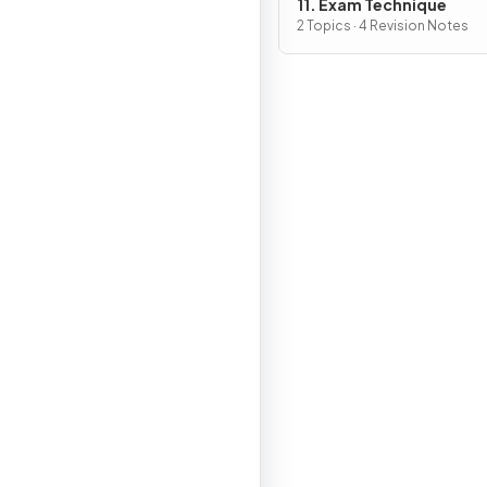
11. Exam Technique
2 Topics · 4 Revision Notes