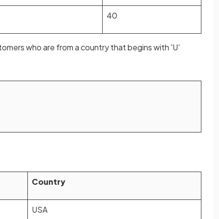
40
omers who are from a country that begins with 'U'
Country
USA