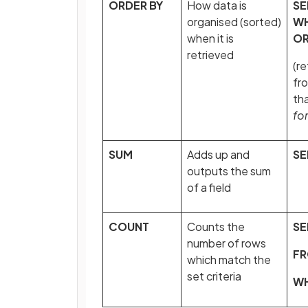
ORDER BY
How data is
SE
organised (sorted)
W
when it is
OR
retrieved
(re
fr
th
fo
SUM
Adds up and
SE
outputs the sum
of a field
COUNT
Counts the
SE
number of rows
F
which match the
set criteria
W