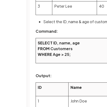
3
Peter Lee
40
Select the ID, name & age of custom
Command:
SELECT
ID, name, age
FROM
Customers
WHERE
Age > 25;
Output:
ID
Name
1
John Doe